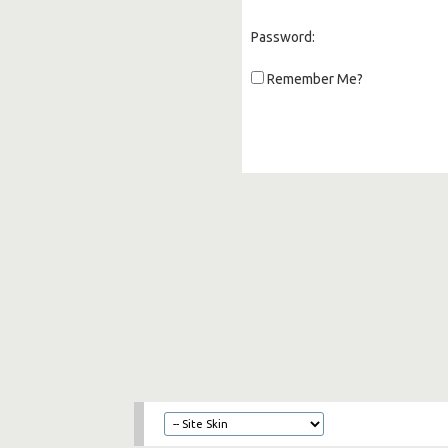
Password:
Remember Me?