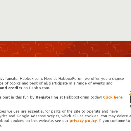
st
fansite, Habbox.com. Here at HabboxForum we offer you a chance
 of topics and best of all participate in a range of events and
 and credits
on Habbo.com.
 part in this fun by
Registering
at HabboxForum today!
Click here
es we use are essential for parts of the site to operate and have
tics and Google Adsense scripts, which all use cookies. You may delete an
 about cookies on this website, see our
privacy policy.
If you continue to
.