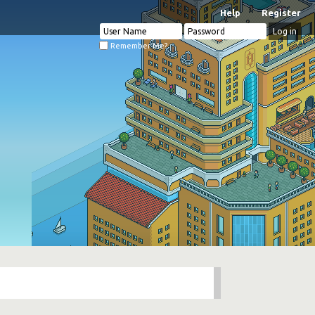
Help
Register
Remember Me?