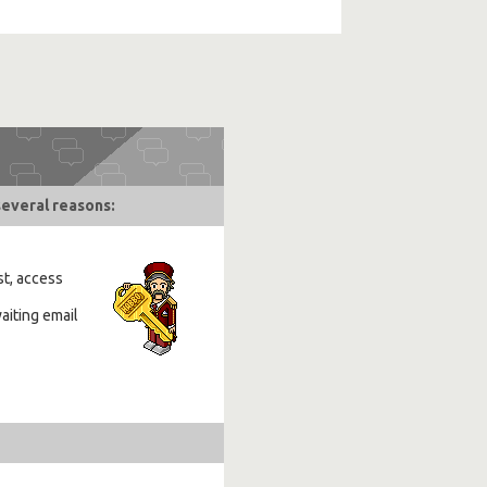
several reasons:
st, access
aiting email