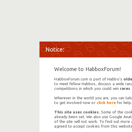
Welcome to HabboxForum!
HabboxForum.com is part of Habbo's
olde
to meet fellow Habbos, discuss a wide range
competitions in which you could win
rares
Wherever in the world you are, you can take
to get involved now or
click here
for help.
This site uses cookies.
Some of the cooki
already been set. We also use Google Analy
of the site will not work. To find out more
agreed to accept cookies from this website