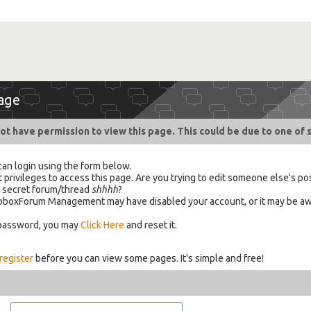
age
ot have permission to view this page. This could be due to one of 
can login using the form below.
 privileges to access this page. Are you trying to edit someone else's po
a secret forum/thread
shhhh
?
 HabboxForum Management may have disabled your account, or it may be aw
 password, you may
Click Here
and reset it.
register
before you can view some pages. It's simple and free!