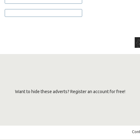
Want to hide these adverts? Register an account for free!
Cont