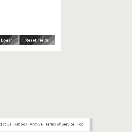
act Us
Habbox
Archive
Terms of Service
Top