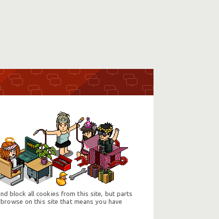
d block all cookies from this site, but parts
 browse on this site that means you have