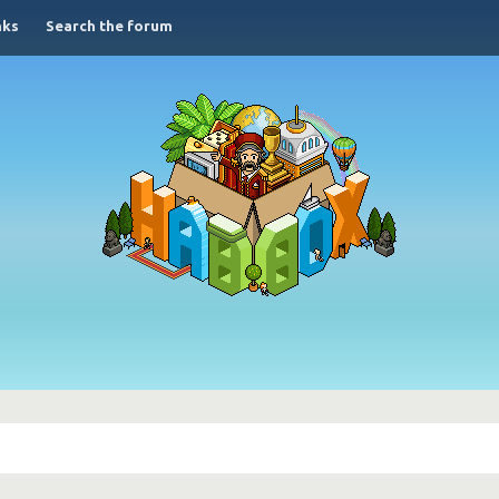
nks
Search the forum