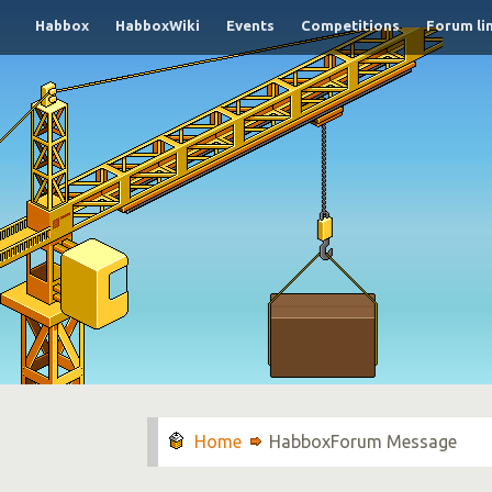
Habbox
HabboxWiki
Events
Competitions
Forum li
HabboxForum Message