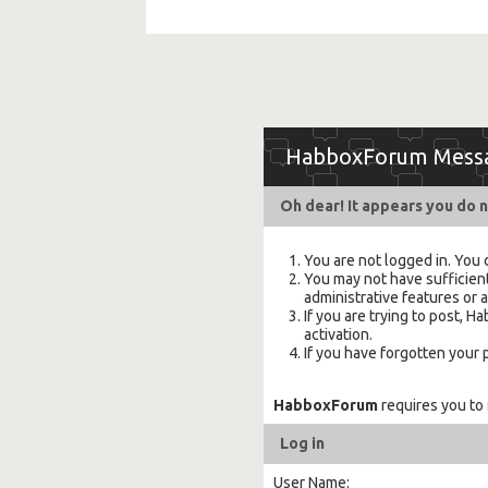
HabboxForum Mess
Oh dear! It appears you do n
You are not logged in. You 
You may not have sufficient
administrative features or 
If you are trying to post,
activation.
If you have forgotten your
HabboxForum
requires you to
Log in
User Name: