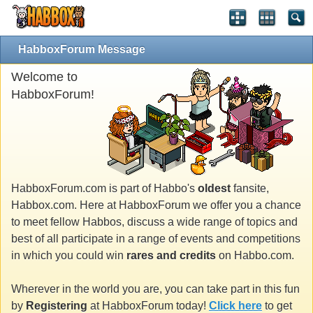
HabboxForum Message
Welcome to
HabboxForum!
HabboxForum.com is part of Habbo's
oldest
fansite,
Habbox.com. Here at HabboxForum we offer you a chance
to meet fellow Habbos, discuss a wide range of topics and
best of all participate in a range of events and competitions
in which you could win
rares and credits
on Habbo.com.
Wherever in the world you are, you can take part in this fun
by
Registering
at HabboxForum today!
Click here
to get