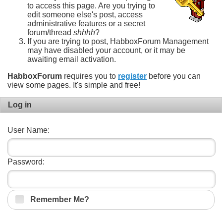
to access this page. Are you trying to
edit someone else's post, access
administrative features or a secret
forum/thread
shhhh
?
If you are trying to post, HabboxForum Management
may have disabled your account, or it may be
awaiting email activation.
HabboxForum
requires you to
register
before you can
view some pages. It's simple and free!
Log in
User Name:
Password:
Remember Me?