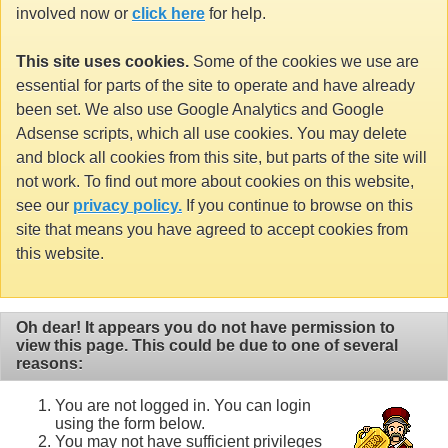
involved now or
click here
for help.
This site uses cookies.
Some of the cookies we use are
essential for parts of the site to operate and have already
been set. We also use Google Analytics and Google
Adsense scripts, which all use cookies. You may delete
and block all cookies from this site, but parts of the site will
not work. To find out more about cookies on this website,
see our
privacy policy.
If you continue to browse on this
site that means you have agreed to accept cookies from
this website.
Oh dear! It appears you do not have permission to
view this page. This could be due to one of several
reasons:
You are not logged in. You can login
using the form below.
You may not have sufficient privileges