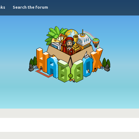
nks
Search the forum