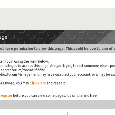
age
ot have permission to view this page. This could be due to one of 
can login using the form below.
 privileges to access this page. Are you trying to edit someone else's po
a secret forum/thread
shhhh
?
 HabboxForum Management may have disabled your account, or it may be aw
 password, you may
Click Here
and reset it.
register
before you can view some pages. It's simple and free!