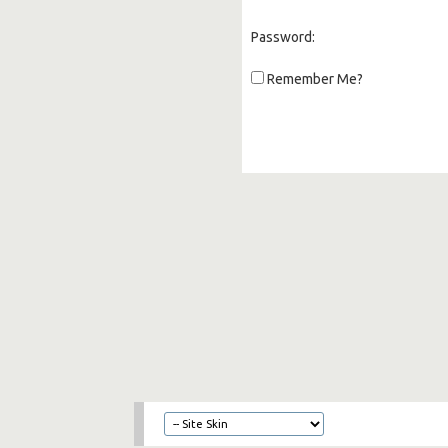
Password:
Remember Me?