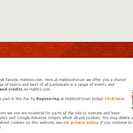
st
fansite, Habbox.com. Here at HabboxForum we offer you a chance
 of topics and best of all participate in a range of events and
 and credits
on Habbo.com.
 part in this fun by
Registering
at HabboxForum today!
Click here
es we use are essential for parts of the site to operate and have
tics and Google Adsense scripts, which all use cookies. You may delete an
 about cookies on this website, see our
privacy policy.
If you continue to
.