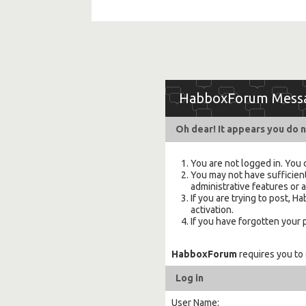
HabboxForum Mess
Oh dear! It appears you do n
You are not logged in. You 
You may not have sufficient
administrative features or 
If you are trying to post,
activation.
If you have forgotten your
HabboxForum
requires you to
Log in
User Name: