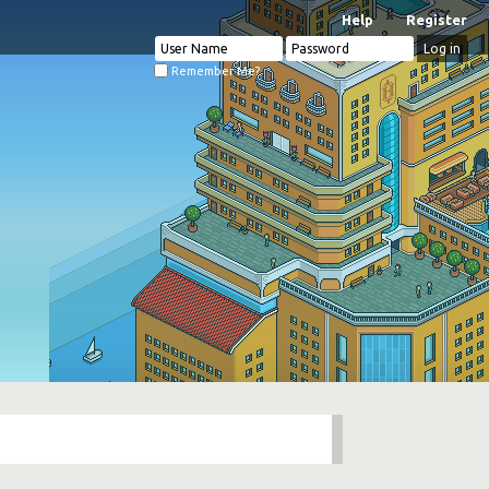
Help
Register
Remember Me?