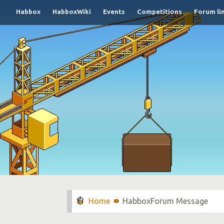
Habbox
HabboxWiki
Events
Competitions
Forum li
HabboxForum Message