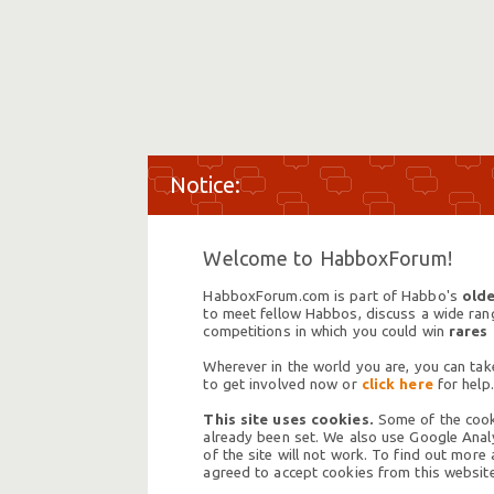
Welcome to HabboxForum!
HabboxForum.com is part of Habbo's
olde
to meet fellow Habbos, discuss a wide range
competitions in which you could win
rares
Wherever in the world you are, you can take
to get involved now or
click here
for help.
This site uses cookies.
Some of the cooki
already been set. We also use Google Analy
of the site will not work. To find out more
agreed to accept cookies from this website