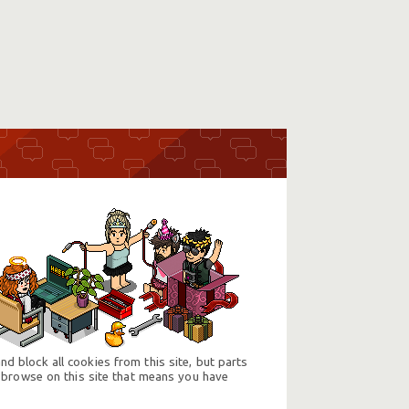
d block all cookies from this site, but parts
 browse on this site that means you have