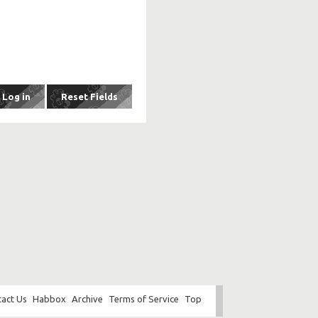
act Us
Habbox
Archive
Terms of Service
Top