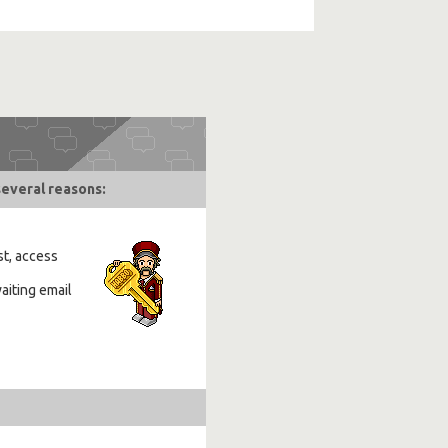
several reasons:
st, access
aiting email