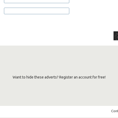
Want to hide these adverts? Register an account for free!
Cont