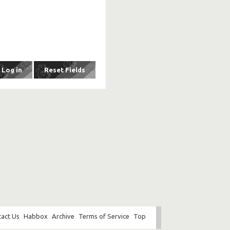
act Us
Habbox
Archive
Terms of Service
Top