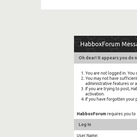
HabboxForum Mess
Oh dear! It appears you do n
You are not logged in. You 
You may not have sufficient
administrative features or 
If you are trying to post,
activation.
If you have forgotten your
HabboxForum
requires you to
Log in
User Name: