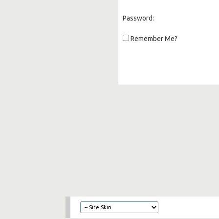
Password:
Remember Me?