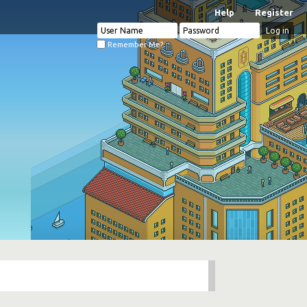
Help
Register
Remember Me?