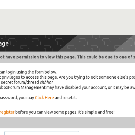
age
ot have permission to view this page. This could be due to one of 
can login using the form below.
 privileges to access this page. Are you trying to edit someone else's po
a secret forum/thread
shhhh
?
 HabboxForum Management may have disabled your account, or it may be aw
 password, you may
Click Here
and reset it.
register
before you can view some pages. It's simple and free!