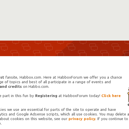
st
fansite, Habbox.com. Here at HabboxForum we offer you a chance
 of topics and best of all participate in a range of events and
 and credits
on Habbo.com.
 part in this fun by
Registering
at HabboxForum today!
Click here
es we use are essential for parts of the site to operate and have
tics and Google Adsense scripts, which all use cookies. You may delete an
 about cookies on this website, see our
privacy policy.
If you continue to
.