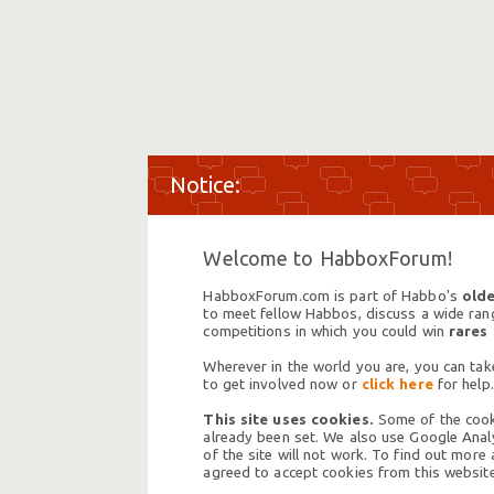
Welcome to HabboxForum!
HabboxForum.com is part of Habbo's
olde
to meet fellow Habbos, discuss a wide range
competitions in which you could win
rares
Wherever in the world you are, you can take
to get involved now or
click here
for help.
This site uses cookies.
Some of the cooki
already been set. We also use Google Analy
of the site will not work. To find out more
agreed to accept cookies from this website