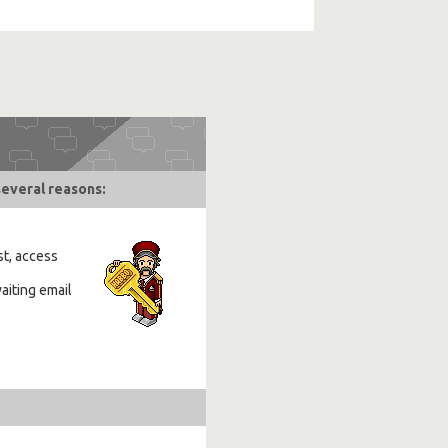
several reasons:
st, access
aiting email