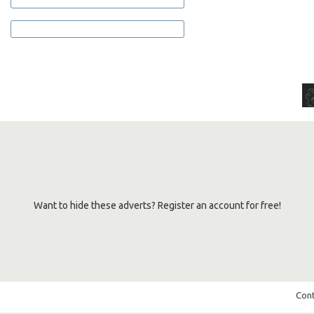
Want to hide these adverts? Register an account for free!
Cont