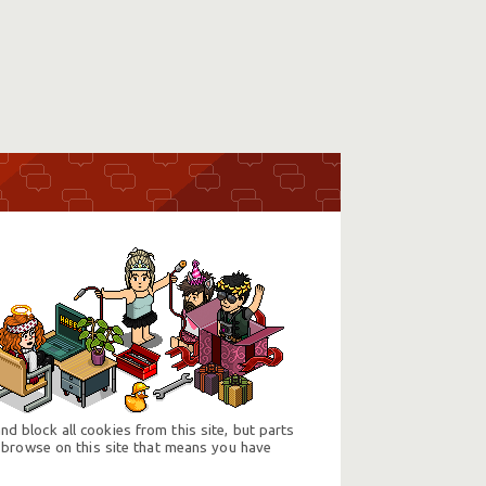
d block all cookies from this site, but parts
 browse on this site that means you have