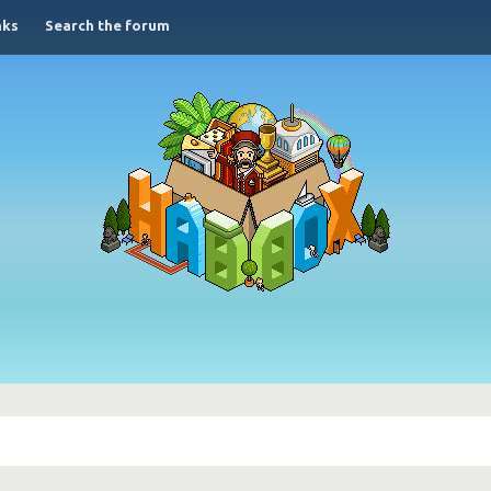
nks
Search the forum