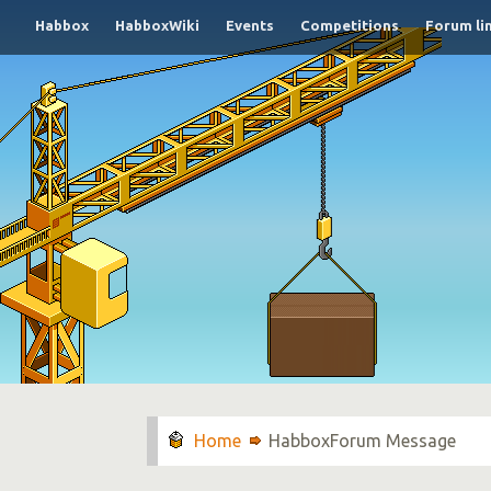
Habbox
HabboxWiki
Events
Competitions
Forum li
HabboxForum Message