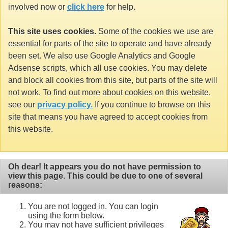
involved now or
click here
for help.
This site uses cookies.
Some of the cookies we use are
essential for parts of the site to operate and have already
been set. We also use Google Analytics and Google
Adsense scripts, which all use cookies. You may delete
and block all cookies from this site, but parts of the site will
not work. To find out more about cookies on this website,
see our
privacy policy.
If you continue to browse on this
site that means you have agreed to accept cookies from
this website.
Oh dear! It appears you do not have permission to
view this page. This could be due to one of several
reasons:
You are not logged in. You can login
using the form below.
You may not have sufficient privileges