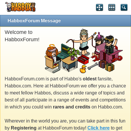
HabboxForum Message
Welcome to
HabboxForum!
HabboxForum.com is part of Habbo's
oldest
fansite,
Habbox.com. Here at HabboxForum we offer you a chance
to meet fellow Habbos, discuss a wide range of topics and
best of all participate in a range of events and competitions
in which you could win
rares and credits
on Habbo.com.
Wherever in the world you are, you can take part in this fun
by
Registering
at HabboxForum today!
Click here
to get