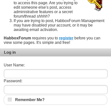
to access this page. Are you trying to
edit someone else's post, access
administrative features or a secret
forum/thread
shhhh
?
If you are trying to post, HabboxForum Management
may have disabled your account, or it may be
awaiting email activation.
HabboxForum
requires you to
register
before you can
view some pages. It's simple and free!
Log in
User Name:
Password:
Remember Me?