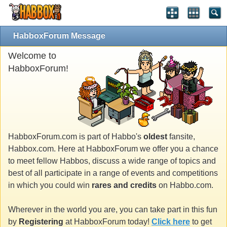
HabboxForum Message
Welcome to
HabboxForum!
HabboxForum.com is part of Habbo's
oldest
fansite,
Habbox.com. Here at HabboxForum we offer you a chance
to meet fellow Habbos, discuss a wide range of topics and
best of all participate in a range of events and competitions
in which you could win
rares and credits
on Habbo.com.
Wherever in the world you are, you can take part in this fun
by
Registering
at HabboxForum today!
Click here
to get