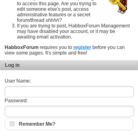
to access this page. Are you trying to
edit someone else's post, access
administrative features or a secret
forum/thread
shhhh
?
If you are trying to post, HabboxForum Management
may have disabled your account, or it may be
awaiting email activation.
HabboxForum
requires you to
register
before you can
view some pages. It's simple and free!
Log in
User Name:
Password:
Remember Me?