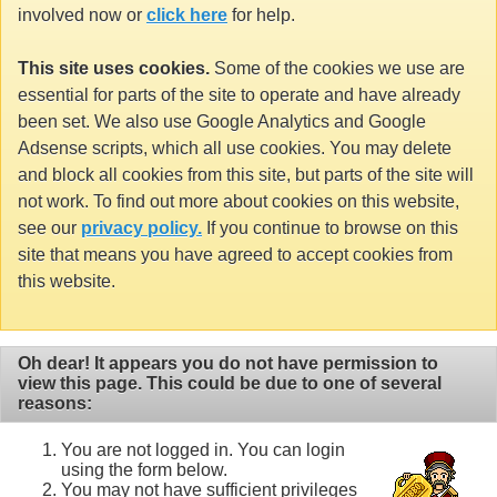
involved now or
click here
for help.
This site uses cookies.
Some of the cookies we use are
essential for parts of the site to operate and have already
been set. We also use Google Analytics and Google
Adsense scripts, which all use cookies. You may delete
and block all cookies from this site, but parts of the site will
not work. To find out more about cookies on this website,
see our
privacy policy.
If you continue to browse on this
site that means you have agreed to accept cookies from
this website.
Oh dear! It appears you do not have permission to
view this page. This could be due to one of several
reasons:
You are not logged in. You can login
using the form below.
You may not have sufficient privileges