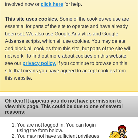
involved now or
click here
for help.
This site uses cookies.
Some of the cookies we use are
essential for parts of the site to operate and have already
been set. We also use Google Analytics and Google
Adsense scripts, which all use cookies. You may delete
and block all cookies from this site, but parts of the site will
not work. To find out more about cookies on this website,
see our
privacy policy.
If you continue to browse on this
site that means you have agreed to accept cookies from
this website.
Oh dear! It appears you do not have permission to
view this page. This could be due to one of several
reasons:
You are not logged in. You can login
using the form below.
You may not have sufficient privileges