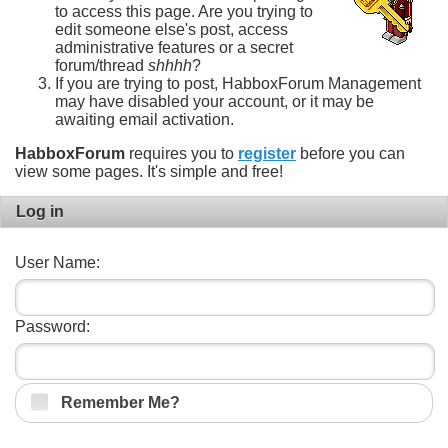
to access this page. Are you trying to
edit someone else's post, access
administrative features or a secret
forum/thread
shhhh
?
If you are trying to post, HabboxForum Management
may have disabled your account, or it may be
awaiting email activation.
HabboxForum
requires you to
register
before you can
view some pages. It's simple and free!
Log in
User Name:
Password:
Remember Me?