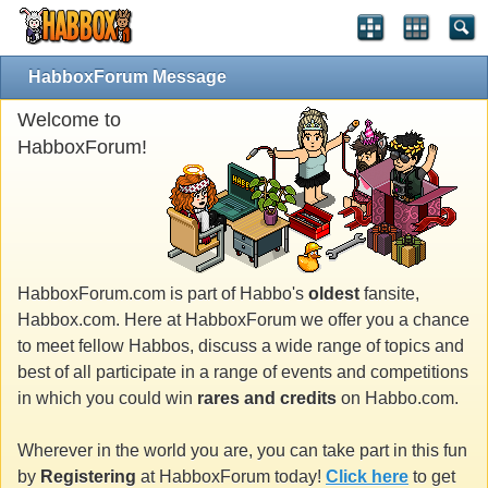
HabboxForum Message
Welcome to
HabboxForum!
HabboxForum.com is part of Habbo's
oldest
fansite,
Habbox.com. Here at HabboxForum we offer you a chance
to meet fellow Habbos, discuss a wide range of topics and
best of all participate in a range of events and competitions
in which you could win
rares and credits
on Habbo.com.
Wherever in the world you are, you can take part in this fun
by
Registering
at HabboxForum today!
Click here
to get