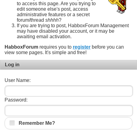
to access this page. Are you trying to
edit someone else's post, access
administrative features or a secret
forum/thread
shhhh
?
If you are trying to post, HabboxForum Management
may have disabled your account, or it may be
awaiting email activation.
HabboxForum
requires you to
register
before you can
view some pages. It's simple and free!
Log in
User Name:
Password:
Remember Me?