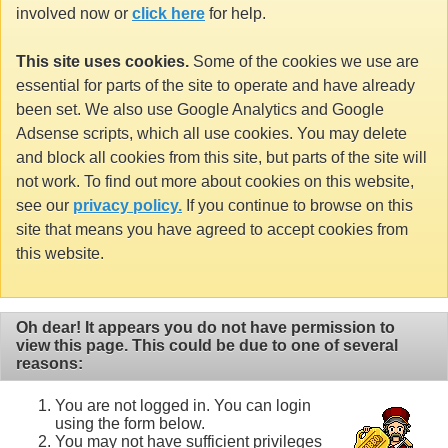
involved now or
click here
for help.
This site uses cookies.
Some of the cookies we use are
essential for parts of the site to operate and have already
been set. We also use Google Analytics and Google
Adsense scripts, which all use cookies. You may delete
and block all cookies from this site, but parts of the site will
not work. To find out more about cookies on this website,
see our
privacy policy.
If you continue to browse on this
site that means you have agreed to accept cookies from
this website.
Oh dear! It appears you do not have permission to
view this page. This could be due to one of several
reasons:
You are not logged in. You can login
using the form below.
You may not have sufficient privileges