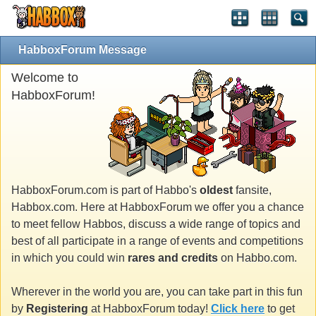
HabboxForum Message
Welcome to
HabboxForum!
HabboxForum.com is part of Habbo's
oldest
fansite,
Habbox.com. Here at HabboxForum we offer you a chance
to meet fellow Habbos, discuss a wide range of topics and
best of all participate in a range of events and competitions
in which you could win
rares and credits
on Habbo.com.
Wherever in the world you are, you can take part in this fun
by
Registering
at HabboxForum today!
Click here
to get