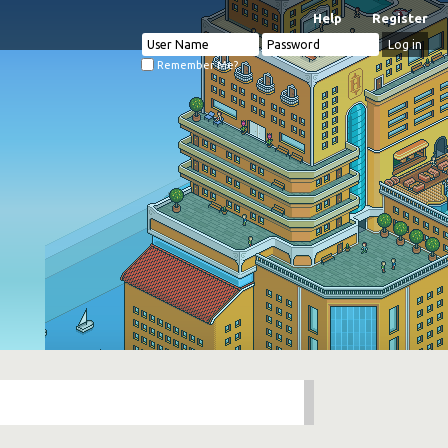
Help
Register
Remember Me?