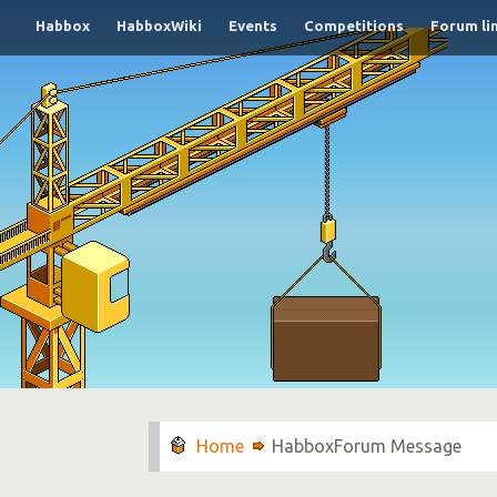
Habbox
HabboxWiki
Events
Competitions
Forum li
HabboxForum Message