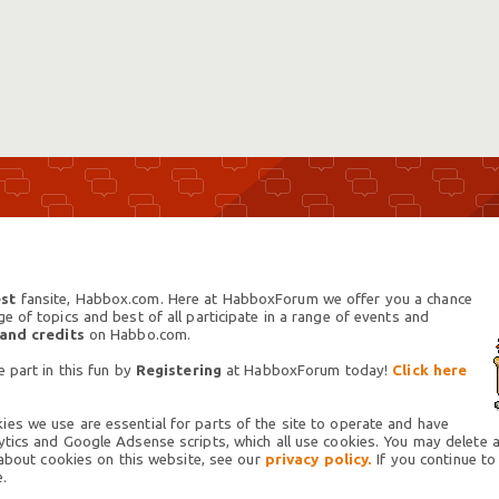
st
fansite, Habbox.com. Here at HabboxForum we offer you a chance
 of topics and best of all participate in a range of events and
 and credits
on Habbo.com.
 part in this fun by
Registering
at HabboxForum today!
Click here
es we use are essential for parts of the site to operate and have
tics and Google Adsense scripts, which all use cookies. You may delete an
 about cookies on this website, see our
privacy policy.
If you continue to
.