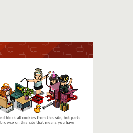
d block all cookies from this site, but parts
 browse on this site that means you have