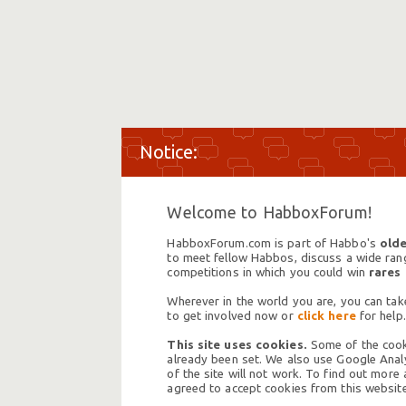
Welcome to HabboxForum!
HabboxForum.com is part of Habbo's
olde
to meet fellow Habbos, discuss a wide range
competitions in which you could win
rares
Wherever in the world you are, you can take
to get involved now or
click here
for help.
This site uses cookies.
Some of the cooki
already been set. We also use Google Analy
of the site will not work. To find out more
agreed to accept cookies from this website