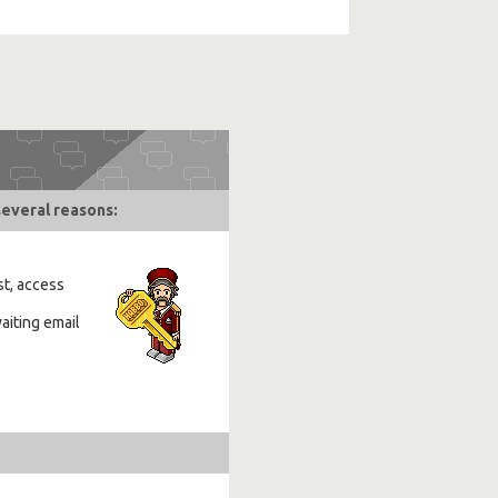
several reasons:
st, access
aiting email