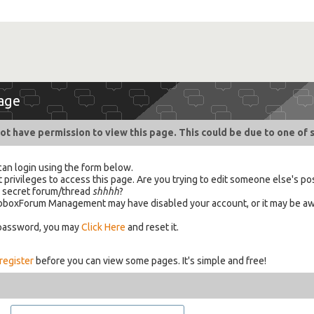
age
ot have permission to view this page. This could be due to one of 
can login using the form below.
 privileges to access this page. Are you trying to edit someone else's po
a secret forum/thread
shhhh
?
 HabboxForum Management may have disabled your account, or it may be aw
 password, you may
Click Here
and reset it.
register
before you can view some pages. It's simple and free!