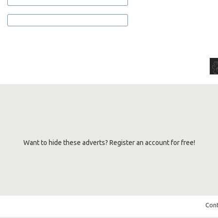
Want to hide these adverts? Register an account for free!
Cont