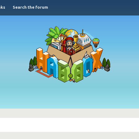
nks
Search the forum