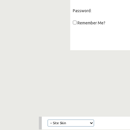
Password:
Remember Me?