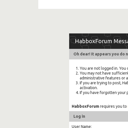
HabboxForum Mess
Oh dear! It appears you do n
You are not logged in. You 
You may not have sufficient
administrative features or 
If you are trying to post,
activation.
If you have forgotten your
HabboxForum
requires you to
Log in
User Name: