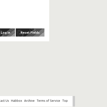
act Us
Habbox
Archive
Terms of Service
Top