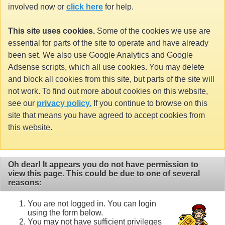
involved now or
click here
for help.
This site uses cookies.
Some of the cookies we use are
essential for parts of the site to operate and have already
been set. We also use Google Analytics and Google
Adsense scripts, which all use cookies. You may delete
and block all cookies from this site, but parts of the site will
not work. To find out more about cookies on this website,
see our
privacy policy.
If you continue to browse on this
site that means you have agreed to accept cookies from
this website.
Oh dear! It appears you do not have permission to
view this page. This could be due to one of several
reasons:
You are not logged in. You can login
using the form below.
You may not have sufficient privileges