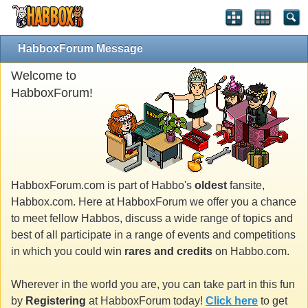
HabboxForum Message
Welcome to
HabboxForum!
HabboxForum.com is part of Habbo's
oldest
fansite,
Habbox.com. Here at HabboxForum we offer you a chance
to meet fellow Habbos, discuss a wide range of topics and
best of all participate in a range of events and competitions
in which you could win
rares and credits
on Habbo.com.
Wherever in the world you are, you can take part in this fun
by
Registering
at HabboxForum today!
Click here
to get