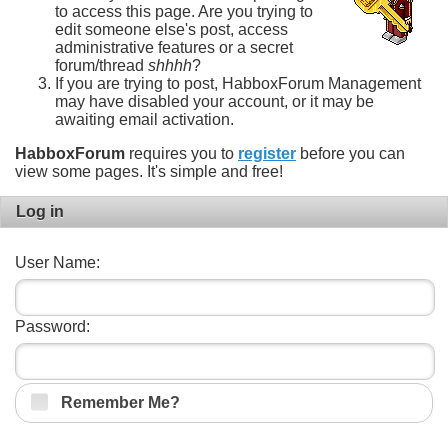
to access this page. Are you trying to
edit someone else's post, access
administrative features or a secret
forum/thread
shhhh
?
If you are trying to post, HabboxForum Management
may have disabled your account, or it may be
awaiting email activation.
HabboxForum
requires you to
register
before you can
view some pages. It's simple and free!
Log in
User Name:
Password:
Remember Me?