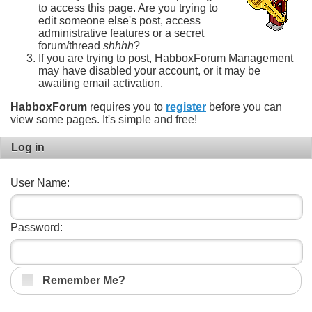
to access this page. Are you trying to
edit someone else's post, access
administrative features or a secret
forum/thread
shhhh
?
If you are trying to post, HabboxForum Management
may have disabled your account, or it may be
awaiting email activation.
HabboxForum
requires you to
register
before you can
view some pages. It's simple and free!
Log in
User Name:
Password:
Remember Me?