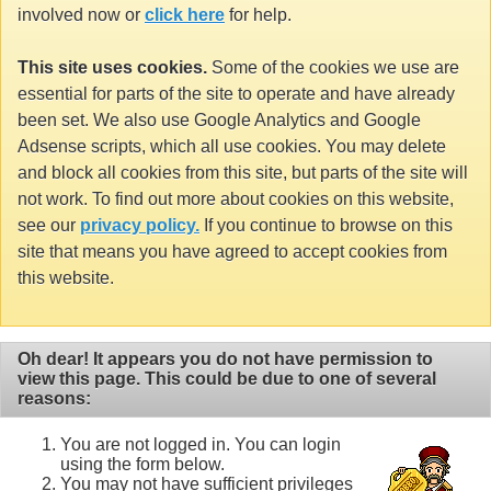
involved now or
click here
for help.
This site uses cookies.
Some of the cookies we use are
essential for parts of the site to operate and have already
been set. We also use Google Analytics and Google
Adsense scripts, which all use cookies. You may delete
and block all cookies from this site, but parts of the site will
not work. To find out more about cookies on this website,
see our
privacy policy.
If you continue to browse on this
site that means you have agreed to accept cookies from
this website.
Oh dear! It appears you do not have permission to
view this page. This could be due to one of several
reasons:
You are not logged in. You can login
using the form below.
You may not have sufficient privileges