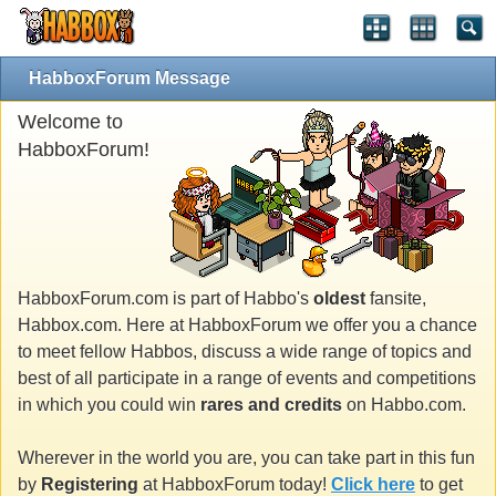
HabboxForum Message
Welcome to
HabboxForum!
HabboxForum.com is part of Habbo's
oldest
fansite,
Habbox.com. Here at HabboxForum we offer you a chance
to meet fellow Habbos, discuss a wide range of topics and
best of all participate in a range of events and competitions
in which you could win
rares and credits
on Habbo.com.
Wherever in the world you are, you can take part in this fun
by
Registering
at HabboxForum today!
Click here
to get