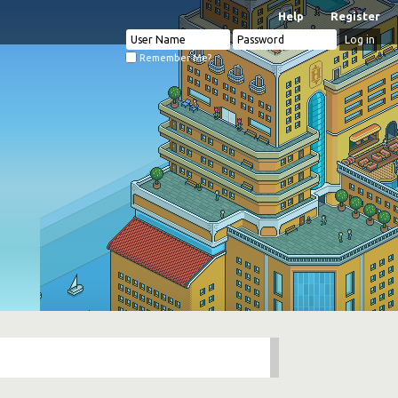
Help
Register
Remember Me?