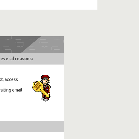
several reasons:
st, access
aiting email