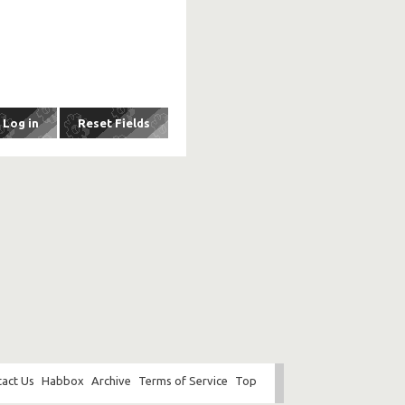
act Us
Habbox
Archive
Terms of Service
Top