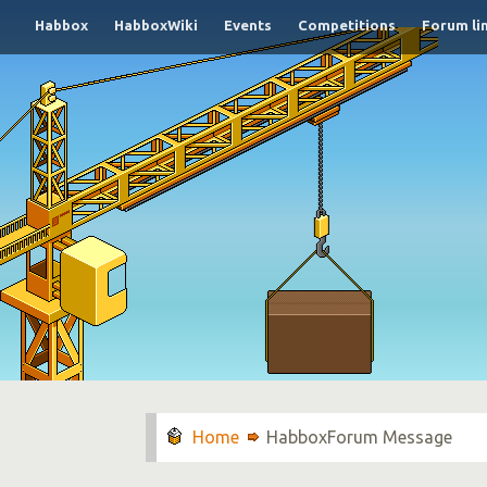
Habbox
HabboxWiki
Events
Competitions
Forum li
HabboxForum Message