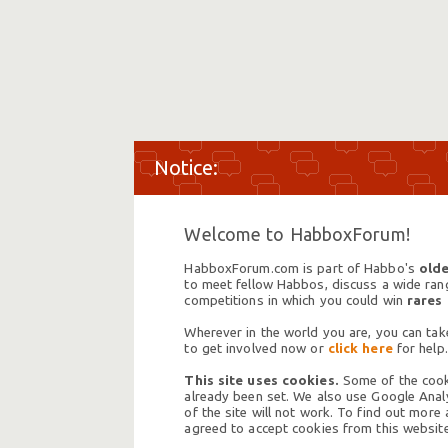
Welcome to HabboxForum!
HabboxForum.com is part of Habbo's
olde
to meet fellow Habbos, discuss a wide range
competitions in which you could win
rares
Wherever in the world you are, you can take
to get involved now or
click here
for help.
This site uses cookies.
Some of the cooki
already been set. We also use Google Analy
of the site will not work. To find out more
agreed to accept cookies from this website