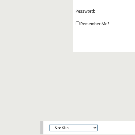
Password:
Remember Me?