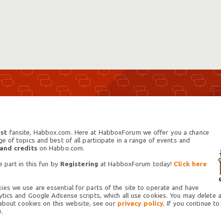
st
fansite, Habbox.com. Here at HabboxForum we offer you a chance
 of topics and best of all participate in a range of events and
 and credits
on Habbo.com.
 part in this fun by
Registering
at HabboxForum today!
Click here
es we use are essential for parts of the site to operate and have
tics and Google Adsense scripts, which all use cookies. You may delete an
 about cookies on this website, see our
privacy policy.
If you continue to
.