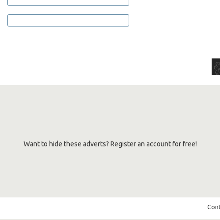
Want to hide these adverts? Register an account for free!
Cont