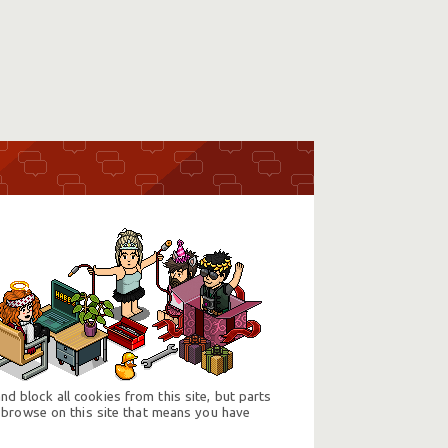
d block all cookies from this site, but parts
 browse on this site that means you have