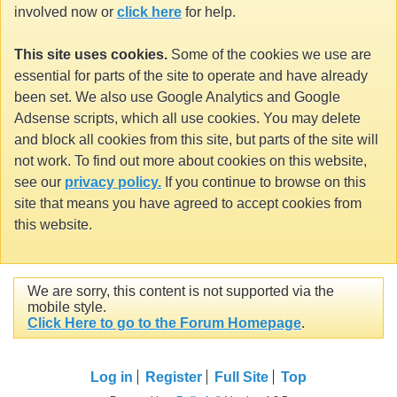
involved now or
click here
for help.
This site uses cookies.
Some of the cookies we use are
essential for parts of the site to operate and have already
been set. We also use Google Analytics and Google
Adsense scripts, which all use cookies. You may delete
and block all cookies from this site, but parts of the site will
not work. To find out more about cookies on this website,
see our
privacy policy.
If you continue to browse on this
site that means you have agreed to accept cookies from
this website.
We are sorry, this content is not supported via the
mobile style.
Click Here to go to the Forum Homepage
.
Log in
Register
Full Site
Top