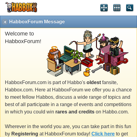
HabboxForum Message
Welcome to
HabboxForum!
HabboxForum.com is part of Habbo's
oldest
fansite,
Habbox.com. Here at HabboxForum we offer you a chance
to meet fellow Habbos, discuss a wide range of topics and
best of all participate in a range of events and competitions
in which you could win
rares and credits
on Habbo.com.
Wherever in the world you are, you can take part in this fun
by
Registering
at HabboxForum today!
Click here
to get