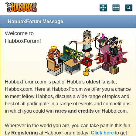
HabboxForum Message
Welcome to
HabboxForum!
HabboxForum.com is part of Habbo's
oldest
fansite,
Habbox.com. Here at HabboxForum we offer you a chance
to meet fellow Habbos, discuss a wide range of topics and
best of all participate in a range of events and competitions
in which you could win
rares and credits
on Habbo.com.
Wherever in the world you are, you can take part in this fun
by
Registering
at HabboxForum today!
Click here
to get