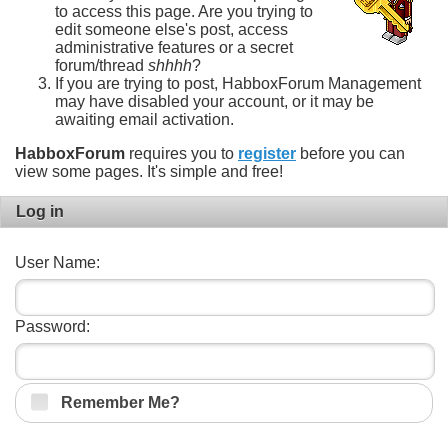
to access this page. Are you trying to
edit someone else's post, access
administrative features or a secret
forum/thread
shhhh
?
If you are trying to post, HabboxForum Management
may have disabled your account, or it may be
awaiting email activation.
HabboxForum
requires you to
register
before you can
view some pages. It's simple and free!
Log in
User Name:
Password:
Remember Me?