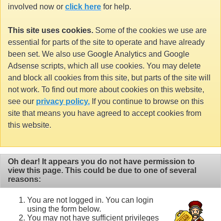
involved now or
click here
for help.
This site uses cookies.
Some of the cookies we use are
essential for parts of the site to operate and have already
been set. We also use Google Analytics and Google
Adsense scripts, which all use cookies. You may delete
and block all cookies from this site, but parts of the site will
not work. To find out more about cookies on this website,
see our
privacy policy.
If you continue to browse on this
site that means you have agreed to accept cookies from
this website.
Oh dear! It appears you do not have permission to
view this page. This could be due to one of several
reasons:
You are not logged in. You can login
using the form below.
You may not have sufficient privileges