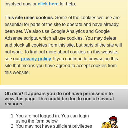
involved now or
click here
for help.
This site uses cookies.
Some of the cookies we use are
essential for parts of the site to operate and have already
been set. We also use Google Analytics and Google
Adsense scripts, which all use cookies. You may delete
and block all cookies from this site, but parts of the site will
not work. To find out more about cookies on this website,
see our
privacy policy.
If you continue to browse on this
site that means you have agreed to accept cookies from
this website.
Oh dear! It appears you do not have permission to
view this page. This could be due to one of several
reasons:
You are not logged in. You can login
using the form below.
You may not have sufficient privileges