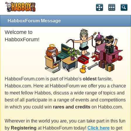
HabboxForum Message
Welcome to
HabboxForum!
HabboxForum.com is part of Habbo's
oldest
fansite,
Habbox.com. Here at HabboxForum we offer you a chance
to meet fellow Habbos, discuss a wide range of topics and
best of all participate in a range of events and competitions
in which you could win
rares and credits
on Habbo.com.
Wherever in the world you are, you can take part in this fun
by
Registering
at HabboxForum today!
Click here
to get