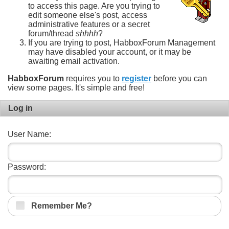
to access this page. Are you trying to
edit someone else's post, access
administrative features or a secret
forum/thread
shhhh
?
If you are trying to post, HabboxForum Management
may have disabled your account, or it may be
awaiting email activation.
HabboxForum
requires you to
register
before you can
view some pages. It's simple and free!
Log in
User Name:
Password:
Remember Me?