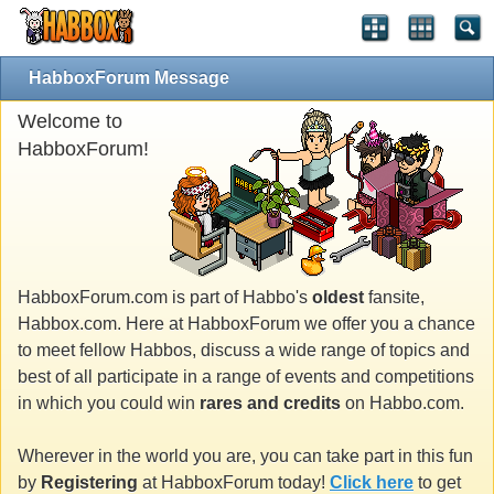
HabboxForum Message
Welcome to
HabboxForum!
HabboxForum.com is part of Habbo's
oldest
fansite,
Habbox.com. Here at HabboxForum we offer you a chance
to meet fellow Habbos, discuss a wide range of topics and
best of all participate in a range of events and competitions
in which you could win
rares and credits
on Habbo.com.
Wherever in the world you are, you can take part in this fun
by
Registering
at HabboxForum today!
Click here
to get