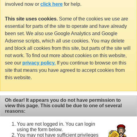
involved now or
click here
for help.
This site uses cookies.
Some of the cookies we use are
essential for parts of the site to operate and have already
been set. We also use Google Analytics and Google
Adsense scripts, which all use cookies. You may delete
and block all cookies from this site, but parts of the site will
not work. To find out more about cookies on this website,
see our
privacy policy.
If you continue to browse on this
site that means you have agreed to accept cookies from
this website.
Oh dear! It appears you do not have permission to
view this page. This could be due to one of several
reasons:
You are not logged in. You can login
using the form below.
You may not have sufficient privileges