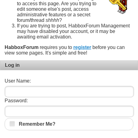
to access this page. Are you trying to
edit someone else's post, access
administrative features or a secret
forum/thread
shhhh
?
If you are trying to post, HabboxForum Management
may have disabled your account, or it may be
awaiting email activation.
HabboxForum
requires you to
register
before you can
view some pages. It's simple and free!
Log in
User Name:
Password:
Remember Me?