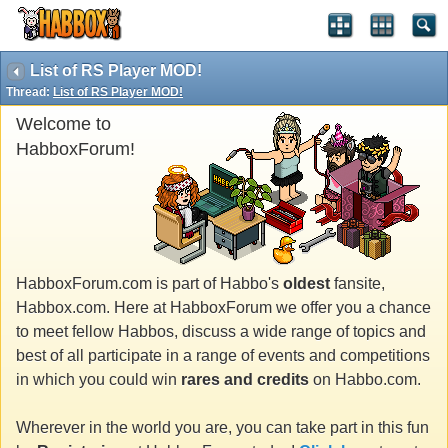
List of RS Player MOD!
Thread:
List of RS Player MOD!
Welcome to
HabboxForum!
HabboxForum.com is part of Habbo's
oldest
fansite,
Habbox.com. Here at HabboxForum we offer you a chance
to meet fellow Habbos, discuss a wide range of topics and
best of all participate in a range of events and competitions
in which you could win
rares and credits
on Habbo.com.
Wherever in the world you are, you can take part in this fun