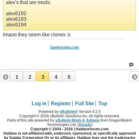
alex's that are mods:
alex6192
alex6193
alex6194
lmaoo they seem like clones :s
Sawhosting.com
1
2
3
4
5
Log in
Register
Full Site
Top
Powered by
vBulletin®
Version 4.2.5
Copyright © 2026 vBulletin Solutions Inc. All rights reserved.
Parts of this site powered by
vBulletin Mods & Addons
from DragonByte®
Technologies Ltd. (
Details
)
Copyright © 2004 -
2026 | Habboxforum.com
Habbox is not affiliated with, endorsed, sponsored, or specifically approved
by Sulake Corporation Oy or its affiliates. Habbox may use the trademarks