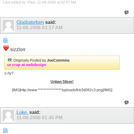
Last edited by -Paul; 11-08-2006 at
02:57 AM
.
Gladiatorben
said:
11-08-2006
03:17 AM
sizzlorr
Originally Posted by
JoeCommins
ur crap at webdesign
o rly?
Unban Slixor!
[IMG]http://www.****************/uploads/fcb3d082c3.png[/IMG]
Luke.
said:
11-08-2006
01:45 PM