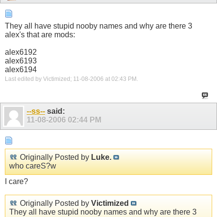
They all have stupid nooby names and why are there 3
alex's that are mods:
alex6192
alex6193
alex6194
Last edited by Victimized; 11-08-2006 at
02:43 PM
.
--ss--
said:
11-08-2006
02:44 PM
Originally Posted by
Luke.
who careS?w
I care?
Originally Posted by
Victimized
They all have stupid nooby names and why are there 3