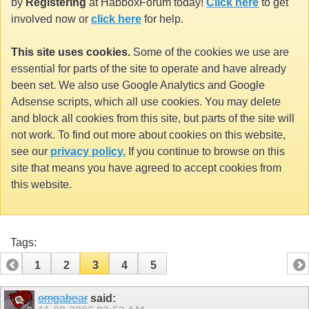
by
Registering
at HabboxForum today!
Click here
to get
involved now or
click here
for help.
This site uses cookies.
Some of the cookies we use are
essential for parts of the site to operate and have already
been set. We also use Google Analytics and Google
Adsense scripts, which all use cookies. You may delete
and block all cookies from this site, but parts of the site will
not work. To find out more about cookies on this website,
see our
privacy policy.
If you continue to browse on this
site that means you have agreed to accept cookies from
this website.
Tags:
1
2
3
4
5
omgabear
said: