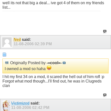
well its not that big a deal... ive got 4 of them on my friends
list...
Neil
said:
11-08-2006
02:39 PM
Originally Posted by
-=cool=-
I owned a mod so haha
I hit my first 34 on a mod, it scared the hell out of him rofl :p
Forgot what mod though...I'll find out, he was in Clugreds
clan
Victimized
said:
11-08-2006
02:42 PM