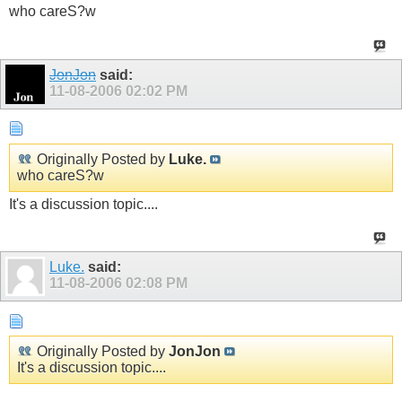
who careS?w
JonJon
said:
11-08-2006
02:02 PM
Originally Posted by
Luke.
who careS?w
It's a discussion topic....
Luke.
said:
11-08-2006
02:08 PM
Originally Posted by
JonJon
It's a discussion topic....