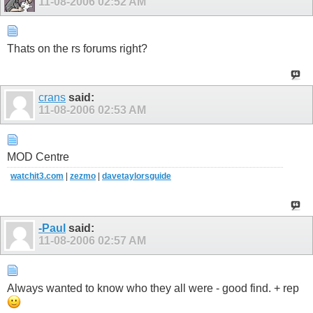
11-08-2006
02:52 AM
Thats on the rs forums right?
crans
said:
11-08-2006
02:53 AM
MOD Centre
watchit3.com
|
zezmo
|
davetaylorsguide
-Paul
said:
11-08-2006
02:57 AM
Always wanted to know who they all were - good find. + rep