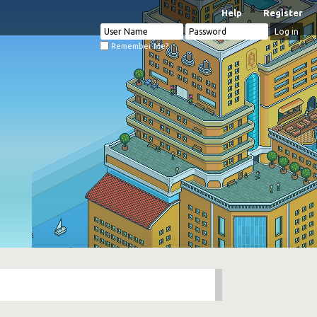
Help
Register
Remember Me?