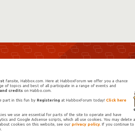
st
fansite, Habbox.com. Here at HabboxForum we offer you a chance
 of topics and best of all participate in a range of events and
 and credits
on Habbo.com.
 part in this fun by
Registering
at HabboxForum today!
Click here
es we use are essential for parts of the site to operate and have
tics and Google Adsense scripts, which all use cookies. You may delete an
 about cookies on this website, see our
privacy policy.
If you continue to
.