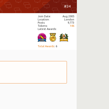
#34
Join Date
Aug 2005
Location
London
Posts
9,773
Tokens
146
Latest Awards:
Total Awards
: 6