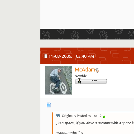
11-08-2006,
03:40 PM
McAdam
Newbie
Originally Posted by
--ss--2
_ is a space , if you ahve a account with a space in
mcadam who ? :s