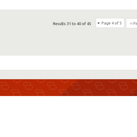
Page 4 of 5
Fi
Results 31 to 40 of 45