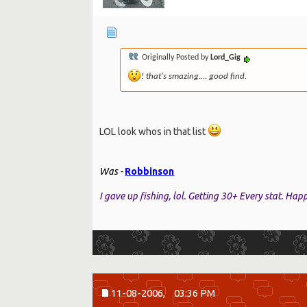
Originally Posted by
Lord_Gig
! that's smazing.... good find.
LOL look whos in that list
Was -
Robbinson
I gave up fishing, lol. Getting 30+ Every stat. Ha
11-08-2006,
03:36 PM