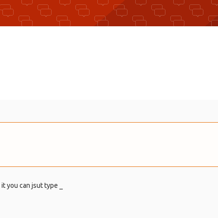
 it you can jsut type _