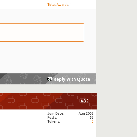
Total Awards
: 1
Reply With Quote
#32
Join Date
Aug 2006
Posts
55
Tokens
0