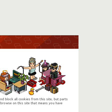
d block all cookies from this site, but parts
 browse on this site that means you have