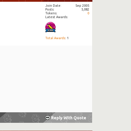
Join Date
Sep 2005
Posts
5,082
Tokens
0
Latest Awards:
Total Awards
: 1
Reply With Quote