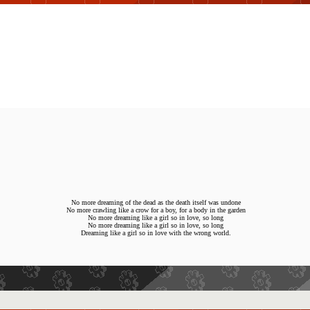
No more dreaming of the dead as the death itself was undone
No more crawling like a crow for a boy, for a body in the garden
No more dreaming like a girl so in love, so long
No more dreaming like a girl so in love, so long
Dreaming like a girl so in love with the wrong world.