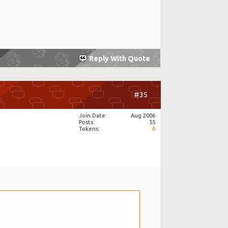
Reply With Quote
#35
Join Date
Aug 2006
Posts
55
Tokens
0