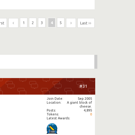
1
2
3
4
5
rst
Last
#31
Join Date
Sep 2005
Location
A giant block of
cheese.
Posts
4,895
Tokens
0
Latest Awards: