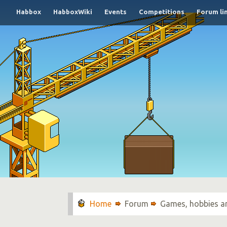
Habbox
HabboxWiki
Events
Competitions
Forum li
Forum
Games, hobbies a