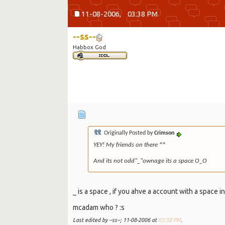
11-08-2006,
03:38 PM
--ss--
Habbox God
Originally Posted by
Crimson
YEY! My friends on there ^^
And its not odd"_"ownage its a space O_O
_ is a space , if you ahve a account with a space in
mcadam who ? :s
Last edited by --ss--; 11-08-2006 at
03:38 PM
.