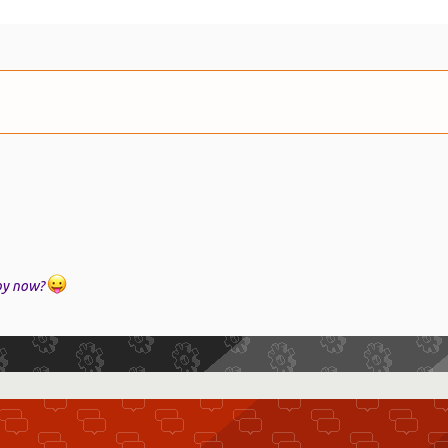
ppy now?