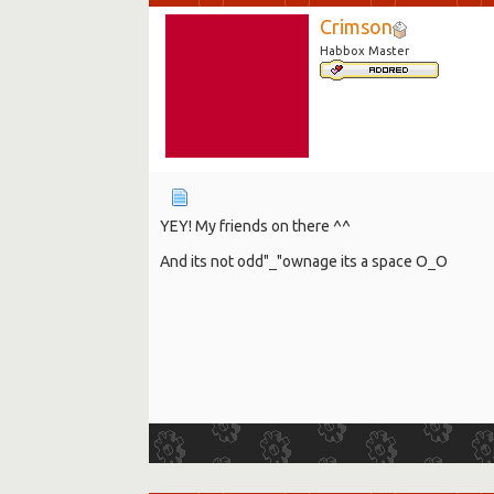
Crimson
Habbox Master
YEY! My friends on there ^^
And its not odd"_"ownage its a space O_O