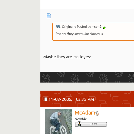
Originally Posted by
--ss--2
lmaoo they seem like clones :s
Maybe they are. :rolleyes:
11-08-2006,
03:35 PM
McAdam
Newbie