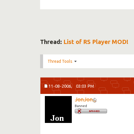
Thread:
List of RS Player MOD!
Thread Tools
11-08-2006,
03:03 PM
JonJon
Banned