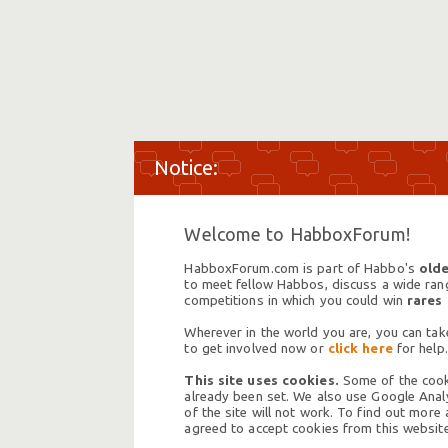
Welcome to HabboxForum!
HabboxForum.com is part of Habbo's
olde
to meet fellow Habbos, discuss a wide range
competitions in which you could win
rares
Wherever in the world you are, you can take
to get involved now or
click here
for help.
This site uses cookies.
Some of the cooki
already been set. We also use Google Analy
of the site will not work. To find out more
agreed to accept cookies from this website