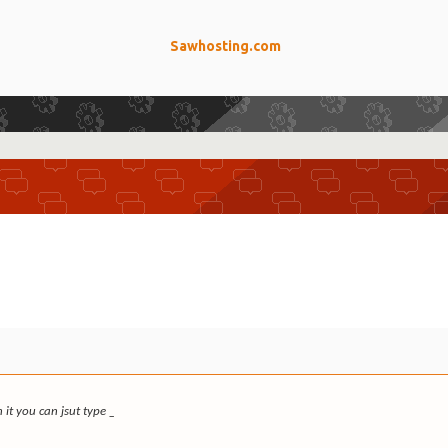
Sawhosting.com
 it you can jsut type _