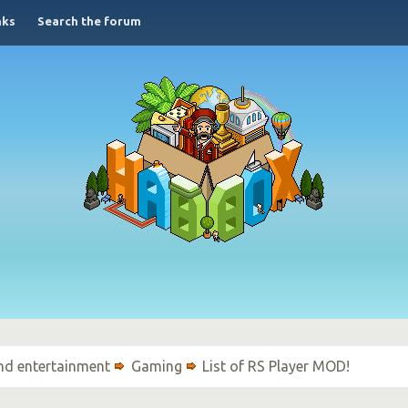
nks
Search the forum
nd entertainment
Gaming
List of RS Player MOD!