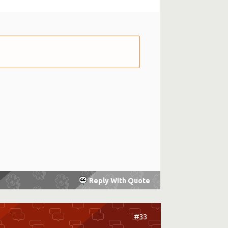
Reply With Quote
#33