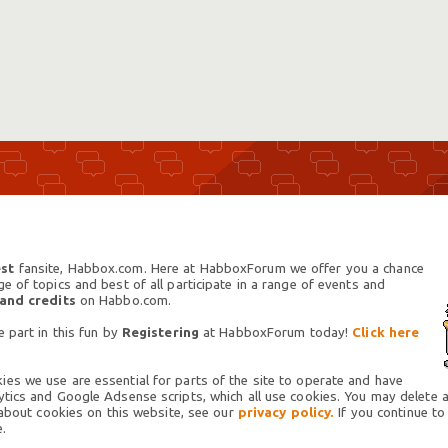
st
fansite, Habbox.com. Here at HabboxForum we offer you a chance
 of topics and best of all participate in a range of events and
 and credits
on Habbo.com.
 part in this fun by
Registering
at HabboxForum today!
Click here
es we use are essential for parts of the site to operate and have
tics and Google Adsense scripts, which all use cookies. You may delete an
 about cookies on this website, see our
privacy policy.
If you continue to
.