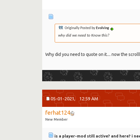
Originally Posted by
Evolving
why did we need to Know this?
Why did you need to quote on it.... now the scroll
05-01-2021,
12:59 AM
ferhat124
New Member
is a player-mod still active? and here? i ne