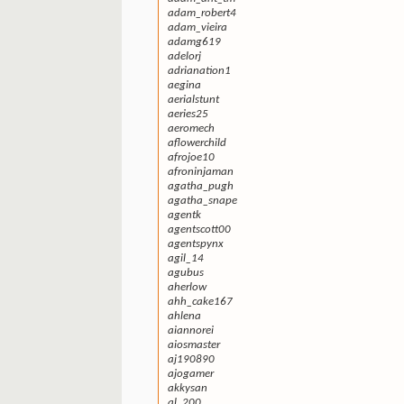
adam_robert4
adam_vieira
adamg619
adelorj
adrianation1
aegina
aerialstunt
aeries25
aeromech
aflowerchild
afrojoe10
afroninjaman
agatha_pugh
agatha_snape
agentk
agentscott00
agentspynx
agil_14
agubus
aherlow
ahh_cake167
ahlena
aiannorei
aiosmaster
aj190890
ajogamer
akkysan
al_200