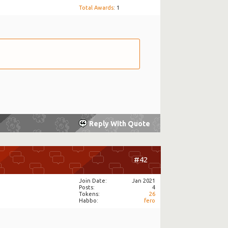
Total Awards
: 1
Reply With Quote
#42
Join Date
Jan 2021
Posts
4
Tokens
26
Habbo
fero