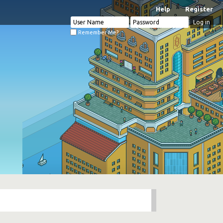
Help
Register
Remember Me?