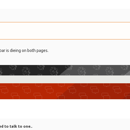
bar is dieing on both pages.
ed to talk to one..