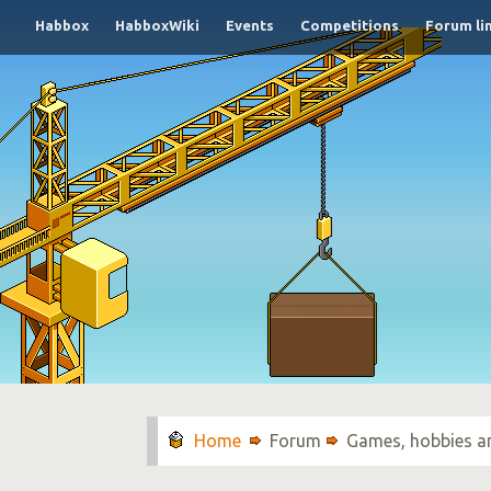
Habbox
HabboxWiki
Events
Competitions
Forum li
Forum
Games, hobbies a