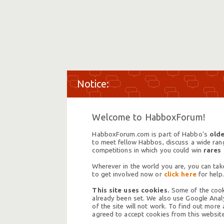
Welcome to HabboxForum!
HabboxForum.com is part of Habbo's
olde
to meet fellow Habbos, discuss a wide range
competitions in which you could win
rares
Wherever in the world you are, you can take
to get involved now or
click here
for help.
This site uses cookies.
Some of the cooki
already been set. We also use Google Analy
of the site will not work. To find out more
agreed to accept cookies from this website