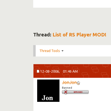
Thread:
List of RS Player MOD!
Thread Tools
12-08-2006,
01:46 AM
JonJon
Banned