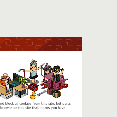
d block all cookies from this site, but parts
 browse on this site that means you have