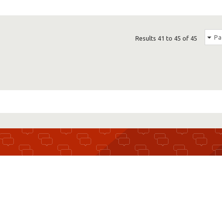
Pa
Results 41 to 45 of 45