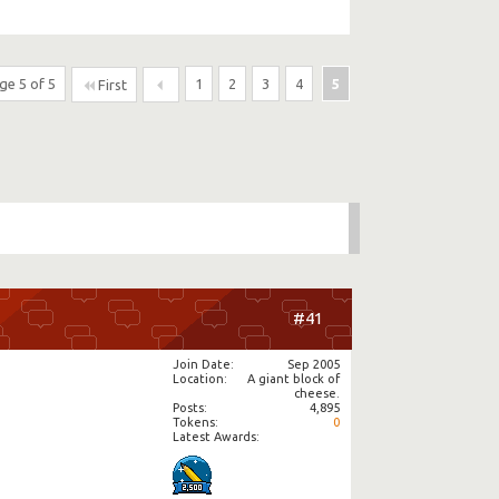
ge 5 of 5
1
2
3
4
5
First
#41
Join Date
Sep 2005
Location
A giant block of
cheese.
Posts
4,895
Tokens
0
Latest Awards: