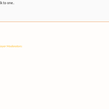
lk to one..
Player Moderators: