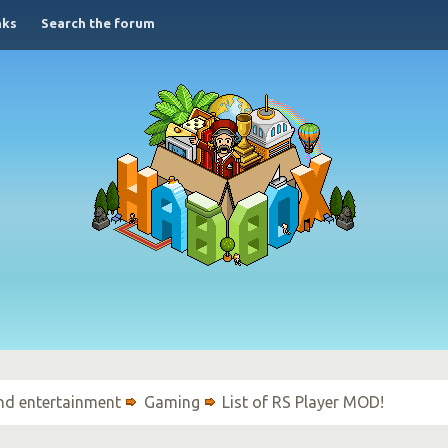
nks
Search the forum
nd entertainment
Gaming
List of RS Player MOD!