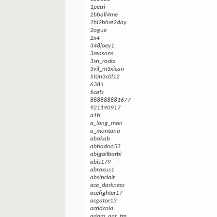
1petri
2bball4me
2hi2bhre2day
2ogue
2x4
348joey1
3reasons
3sn_rocks
3vil_m3xican
5t0n3c0l12
6384
6cats
888888881677
921190917
a1b
a_long_man
a_montana
abakab
abbadon53
abigailbarbi
abis179
abraxus1
absinclair
ace_darkness
acefighter17
acgator13
acridcola
adam_ant_tm