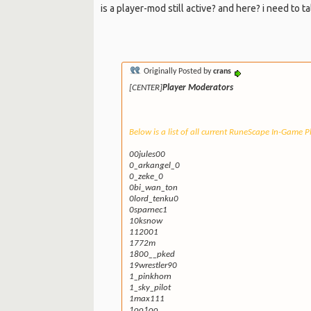
is a player-mod still active? and here? i need to ta
Originally Posted by
crans
[CENTER]
Player Moderators
Below is a list of all current RuneScape In-Game 
00jules00
0_arkangel_0
0_zeke_0
0bi_wan_ton
0lord_tenku0
0sparnec1
10ksnow
112001
1772m
1800__pked
19wrestler90
1_pinkhorn
1_sky_pilot
1max111
1oo1oo