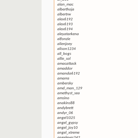
alan_mac
alberthoja
albertrw
alex6192
alex6193
alex6194
aleyatarkena
alfonzie
alienjoey
alison1234
all_bogs
allie_sol
amacattack
amaddor
amanda6192
amarra
ambersky
amd_man_129
amethyst_sea
amsino
anakins88
andybrett
andyr_06
angel1025
angel_gypsy
angel_joy10
angel_xtreme
angeleyes242