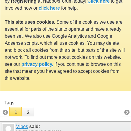
by
Registering
at HabboxForum today!
Click here
to get
involved now or
click here
for help.
This site uses cookies.
Some of the cookies we use are
essential for parts of the site to operate and have already
been set. We also use Google Analytics and Google
Adsense scripts, which all use cookies. You may delete
and block all cookies from this site, but parts of the site will
not work. To find out more about cookies on this website,
see our
privacy policy.
If you continue to browse on this
site that means you have agreed to accept cookies from
this website.
Tags:
1
2
Vibes
said: