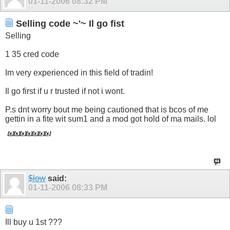
01-11-2006
08:32 PM
Selling code ~'~ Il go fist
Selling
1 35 cred code
Im very experienced in this field of tradin!
Il go first if u r trusted if not i wont.
P.s dnt worry bout me being cautioned that is bcos of me
gettin in a fite wit sum1 and a mod got hold of ma mails. lol
[
x
][
x
]
[
x]
[
x
][
x
][
x]
[
x]
$low
said:
01-11-2006
08:33 PM
Ill buy u 1st ???