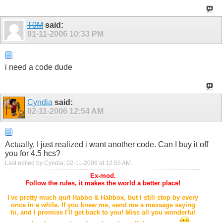
T0M
said:
01-11-2006
10:33 PM
i need a code dude
Cyndia
said:
02-11-2006
12:54 AM
Actually, I just realized i want another code. Can I buy it off
you for 4.5 hcs?
Last edited by Cyndia; 02-11-2006 at
12:55 AM
.
Ex-mod.
Follow the rules, it makes the world a better place!
I've pretty much quit Habbo & Habbox, but I still stop by every
once in a while. If you knew me, send me a message saying
hi, and I promise I'll get back to you! Miss all you wonderful