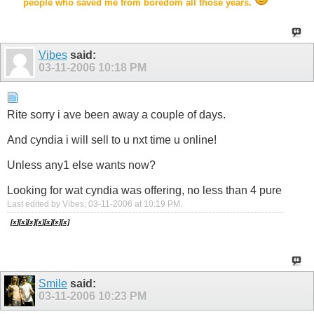
people who saved me from boredom all those years.
Vibes
said:
03-11-2006
10:18 PM
Rite sorry i ave been away a couple of days.
And cyndia i will sell to u nxt time u online!
Unless any1 else wants now?
Looking for wat cyndia was offering, no less than 4 pure
Last edited by Vibes; 03-11-2006 at
10:19 PM
.
[
x
][
x
]
[
x]
[
x
][
x
][
x]
[
x]
Smile
said:
03-11-2006
10:23 PM