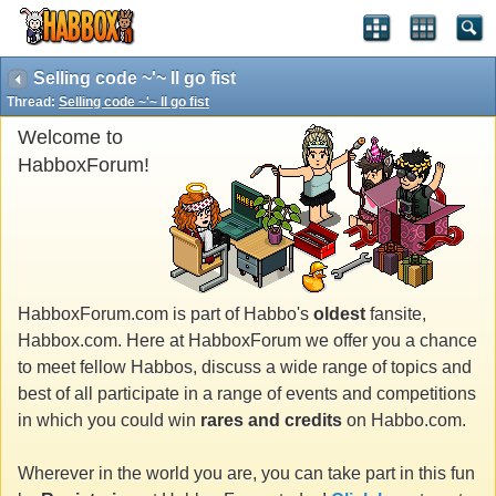
Selling code ~'~ Il go fist
Thread:
Selling code ~'~ Il go fist
Welcome to
HabboxForum!
HabboxForum.com is part of Habbo's
oldest
fansite,
Habbox.com. Here at HabboxForum we offer you a chance
to meet fellow Habbos, discuss a wide range of topics and
best of all participate in a range of events and competitions
in which you could win
rares and credits
on Habbo.com.
Wherever in the world you are, you can take part in this fun