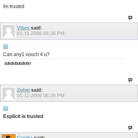
Im trusted
Vibes
said:
01-11-2006
08:36 PM
Can any1 vouch 4 u?
[
x
][
x
]
[
x]
[
x
][
x
][
x]
[
x]
Zehro
said:
01-11-2006
08:39 PM
Explicit is trusted
Cyndia
said: