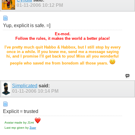
01-11-2006
10:12 PM
Yup, explicit is safe. =]
Ex-mod.
Follow the rules, it makes the world a better place!
I've pretty much quit Habbo & Habbox, but I still stop by every
once in a while. If you knew me, send me a message saying
hi, and I promise I'll get back to you! Miss all you wonderful
people who saved me from boredom all those years.
Simplicated
said:
01-11-2006
10:14 PM
Explicit = trusted
Avatar made by J1mi
Last rep given by
Zuar