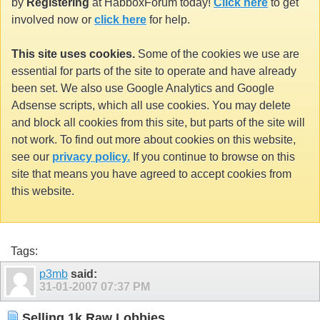
by
Registering
at HabboxForum today!
Click here
to get
involved now or
click here
for help.
This site uses cookies.
Some of the cookies we use are
essential for parts of the site to operate and have already
been set. We also use Google Analytics and Google
Adsense scripts, which all use cookies. You may delete
and block all cookies from this site, but parts of the site will
not work. To find out more about cookies on this website,
see our
privacy policy.
If you continue to browse on this
site that means you have agreed to accept cookies from
this website.
Tags:
p3mb
said:
31-01-2007
07:37 PM
Selling 1k Raw Lobbies