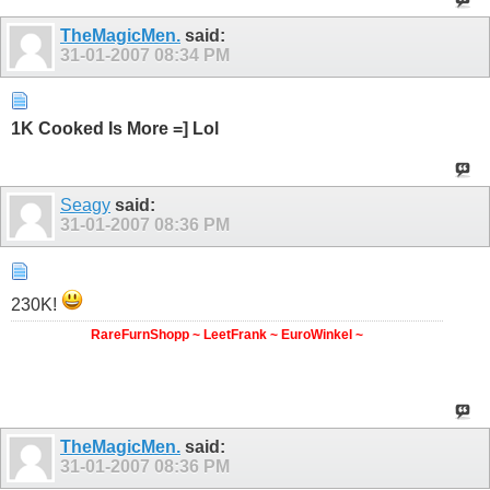
TheMagicMen.
said:
31-01-2007
08:34 PM
1K Cooked Is More =] Lol
Seagy
said:
31-01-2007
08:36 PM
230K!
RareFurnShopp ~ LeetFrank ~ EuroWinkel ~
TheMagicMen.
said:
31-01-2007
08:36 PM