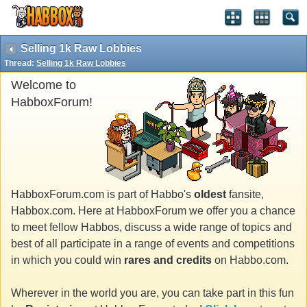
Selling 1k Raw Lobbies
Thread:
Selling 1k Raw Lobbies
Welcome to
HabboxForum!
HabboxForum.com is part of Habbo's
oldest
fansite,
Habbox.com. Here at HabboxForum we offer you a chance
to meet fellow Habbos, discuss a wide range of topics and
best of all participate in a range of events and competitions
in which you could win
rares and credits
on Habbo.com.
Wherever in the world you are, you can take part in this fun