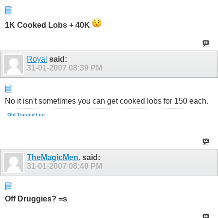
1K Cooked Lobs + 40K
Royal
said:
31-01-2007
08:39 PM
No it isn't sometimes you can get cooked lobs for 150 each.
Old Trusted List
TheMagicMen.
said:
31-01-2007
08:40 PM
Off Druggies? =s