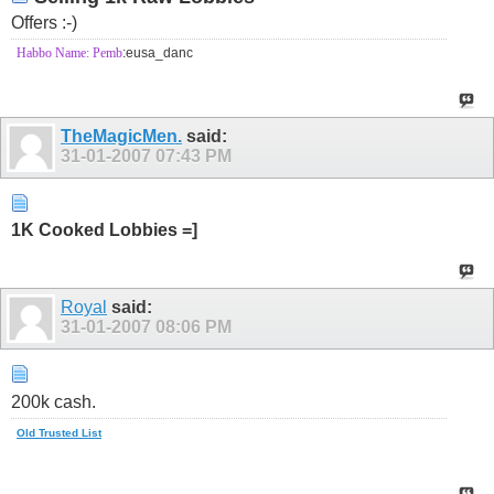
Offers :-)
Habbo Name: Pemb
:eusa_danc
TheMagicMen.
said:
31-01-2007
07:43 PM
1K Cooked Lobbies =]
Royal
said:
31-01-2007
08:06 PM
200k cash.
Old Trusted List