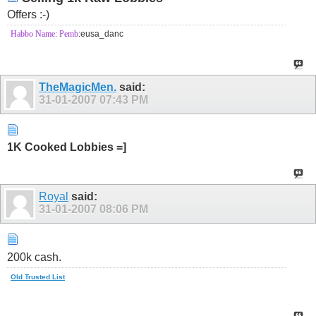
Offers :-)
Habbo Name: Pemb
:eusa_danc
TheMagicMen.
said:
31-01-2007
07:43 PM
1K Cooked Lobbies =]
Royal
said:
31-01-2007
08:06 PM
200k cash.
Old Trusted List