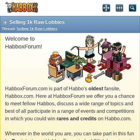
Selling 1k Raw Lobbies
Thread:
Selling 1k Raw Lobbies
Welcome to
HabboxForum!
HabboxForum.com is part of Habbo's
oldest
fansite,
Habbox.com. Here at HabboxForum we offer you a chance
to meet fellow Habbos, discuss a wide range of topics and
best of all participate in a range of events and competitions
in which you could win
rares and credits
on Habbo.com.
Wherever in the world you are, you can take part in this fun