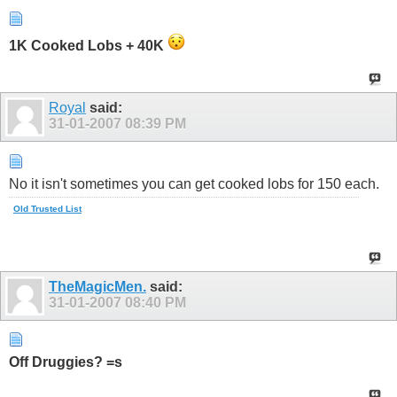
1K Cooked Lobs + 40K
Royal
said:
31-01-2007
08:39 PM
No it isn't sometimes you can get cooked lobs for 150 each.
Old Trusted List
TheMagicMen.
said:
31-01-2007
08:40 PM
Off Druggies? =s