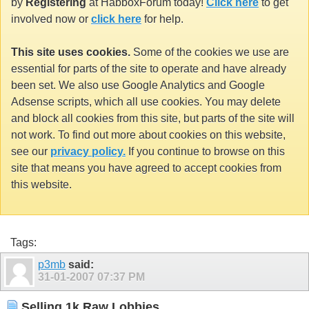
by
Registering
at HabboxForum today!
Click here
to get
involved now or
click here
for help.
This site uses cookies.
Some of the cookies we use are
essential for parts of the site to operate and have already
been set. We also use Google Analytics and Google
Adsense scripts, which all use cookies. You may delete
and block all cookies from this site, but parts of the site will
not work. To find out more about cookies on this website,
see our
privacy policy.
If you continue to browse on this
site that means you have agreed to accept cookies from
this website.
Tags:
p3mb
said:
31-01-2007
07:37 PM
Selling 1k Raw Lobbies