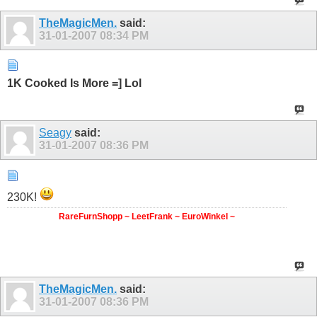
TheMagicMen.
said:
31-01-2007
08:34 PM
1K Cooked Is More =] Lol
Seagy
said:
31-01-2007
08:36 PM
230K!
RareFurnShopp ~ LeetFrank ~ EuroWinkel ~
TheMagicMen.
said:
31-01-2007
08:36 PM