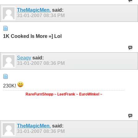
TheMagicMen.
said:
31-01-2007
08:34 PM
1K Cooked Is More =] Lol
Seagy
said:
31-01-2007
08:36 PM
230K!
RareFurnShopp ~ LeetFrank ~ EuroWinkel ~
TheMagicMen.
said:
31-01-2007
08:36 PM