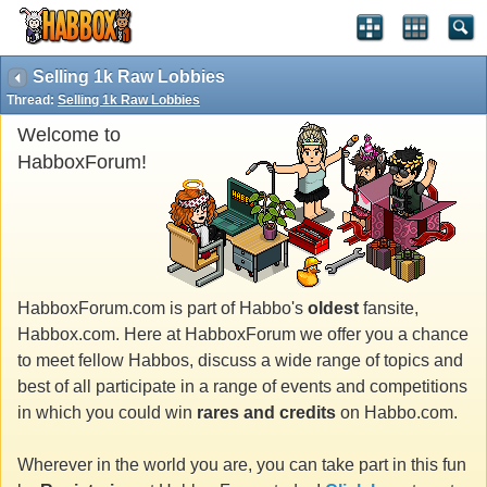
Selling 1k Raw Lobbies
Thread:
Selling 1k Raw Lobbies
Welcome to
HabboxForum!
HabboxForum.com is part of Habbo's
oldest
fansite,
Habbox.com. Here at HabboxForum we offer you a chance
to meet fellow Habbos, discuss a wide range of topics and
best of all participate in a range of events and competitions
in which you could win
rares and credits
on Habbo.com.
Wherever in the world you are, you can take part in this fun