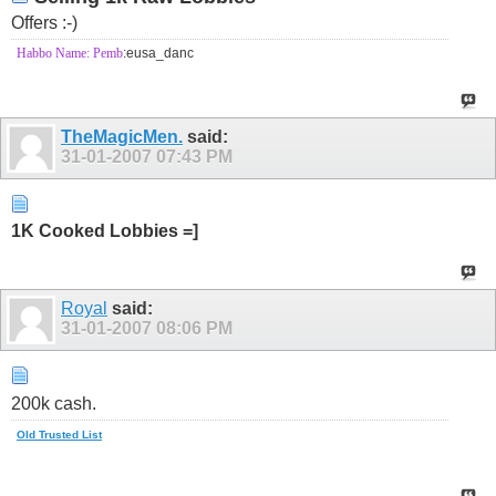
Offers :-)
Habbo Name: Pemb
:eusa_danc
TheMagicMen.
said:
31-01-2007
07:43 PM
1K Cooked Lobbies =]
Royal
said:
31-01-2007
08:06 PM
200k cash.
Old Trusted List