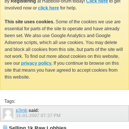
by
Registering
at HabboxForum today!
Click here
to get
involved now or
click here
for help.
This site uses cookies.
Some of the cookies we use are
essential for parts of the site to operate and have already
been set. We also use Google Analytics and Google
Adsense scripts, which all use cookies. You may delete
and block all cookies from this site, but parts of the site will
not work. To find out more about cookies on this website,
see our
privacy policy.
If you continue to browse on this
site that means you have agreed to accept cookies from
this website.
Tags:
p3mb
said:
31-01-2007
07:37 PM
Selling 1k Raw Lobbies