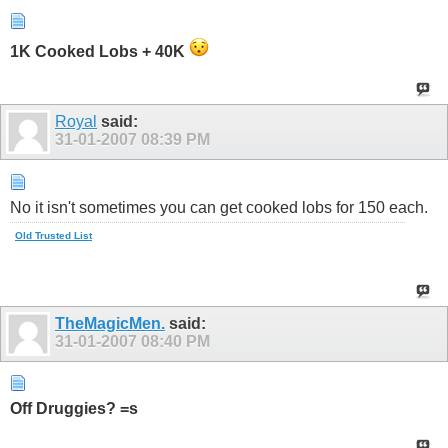
1K Cooked Lobs + 40K
Royal
said:
31-01-2007
08:39 PM
No it isn't sometimes you can get cooked lobs for 150 each.
Old Trusted List
TheMagicMen.
said:
31-01-2007
08:40 PM
Off Druggies? =s