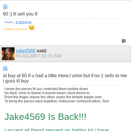
60 ;] ill sell you 8
Vouchs -
X
X
X
X
[
X
][
x
]
Hollister Anyone?
jake4568
said:
01-02-2007
02:11 AM
id buy at 60 if u had a little more;/ umm but if no 1 sells to me
i guss ill buy
I know the pieces fit cuz I watched them tumble down
No fault, none to blame it doesnt mean I dont desire to
Point the finger, blame the other, watch the temple topple over.
To bring the pieces back together, rediscover communication.-Tool
Jake4569 Is Back!!!
I accept all friend request on habbo lol i have