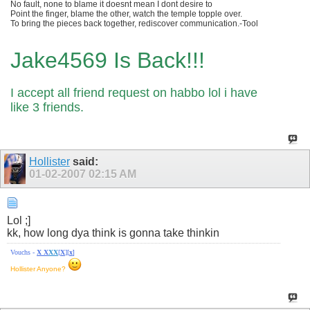
No fault, none to blame it doesnt mean I dont desire to
Point the finger, blame the other, watch the temple topple over.
To bring the pieces back together, rediscover communication.-Tool
Jake4569 Is Back!!!
I accept all friend request on habbo lol i have
like 3 friends.
Hollister
said:
01-02-2007
02:15 AM
Lol ;]
kk, how long dya think is gonna take thinkin
Vouchs -
X
X
X
X
[
X
][
x
]
Hollister Anyone?