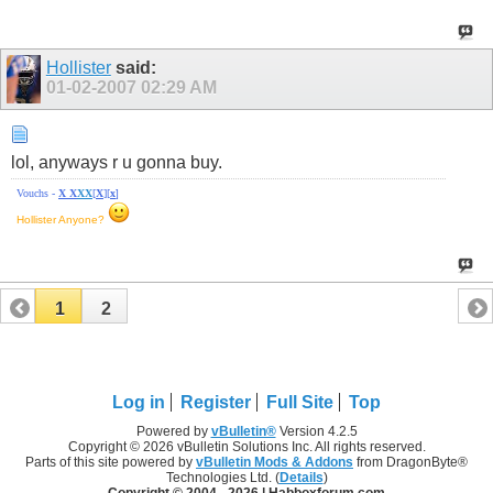
Hollister
said:
01-02-2007
02:29 AM
lol, anyways r u gonna buy.
Vouchs -
X
X
X
X
[
X
][
x
]
Hollister Anyone?
1
2
Log in
Register
Full Site
Top
Powered by
vBulletin®
Version 4.2.5
Copyright © 2026 vBulletin Solutions Inc. All rights reserved.
Parts of this site powered by
vBulletin Mods & Addons
from DragonByte®
Technologies Ltd. (
Details
)
Copyright © 2004 -
2026 | Habboxforum.com