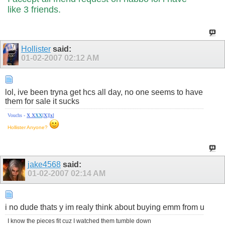
like 3 friends.
Hollister
said:
01-02-2007
02:12 AM
lol, ive been tryna get hcs all day, no one seems to have
them for sale it sucks
Vouchs -
X
X
X
X
[
X
][
x
]
Hollister Anyone?
jake4568
said:
01-02-2007
02:14 AM
i no dude thats y im realy think about buying emm from u
I know the pieces fit cuz I watched them tumble down