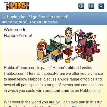
buying hcs!! i go first if ur trusted!
Thread:
buying hcs!! i go first if ur trusted!
Welcome to
HabboxForum!
HabboxForum.com is part of Habbo's
oldest
fansite,
Habbox.com. Here at HabboxForum we offer you a chance
to meet fellow Habbos, discuss a wide range of topics and
best of all participate in a range of events and competitions
in which you could win
rares and credits
on Habbo.com.
Wherever in the world you are, you can take part in this fun