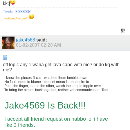
kk;]
Vouchs -
X
X
X
X
[
X
][
x
]
Hollister Anyone?
jake4568
said:
01-02-2007
02:28 AM
off topic any 1 wana get lava cape with me? or do kq with
me?
I know the pieces fit cuz I watched them tumble down
No fault, none to blame it doesnt mean I dont desire to
Point the finger, blame the other, watch the temple topple over.
To bring the pieces back together, rediscover communication.-Tool
Jake4569 Is Back!!!
I accept all friend request on habbo lol i have
like 3 friends.