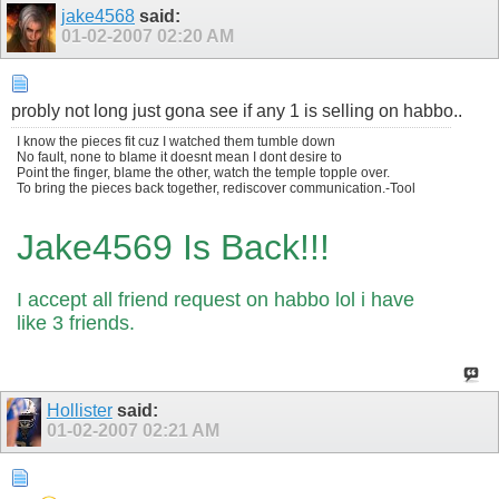
jake4568
said:
01-02-2007
02:20 AM
probly not long just gona see if any 1 is selling on habbo..
I know the pieces fit cuz I watched them tumble down
No fault, none to blame it doesnt mean I dont desire to
Point the finger, blame the other, watch the temple topple over.
To bring the pieces back together, rediscover communication.-Tool
Jake4569 Is Back!!!
I accept all friend request on habbo lol i have
like 3 friends.
Hollister
said:
01-02-2007
02:21 AM