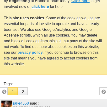
by
Registering
at HabboxForum today!
Click here
to get
involved now or
click here
for help.
This site uses cookies.
Some of the cookies we use are
essential for parts of the site to operate and have already
been set. We also use Google Analytics and Google
Adsense scripts, which all use cookies. You may delete
and block all cookies from this site, but parts of the site will
not work. To find out more about cookies on this website,
see our
privacy policy.
If you continue to browse on this
site that means you have agreed to accept cookies from
this website.
Tags:
1
2
jake4568
said: