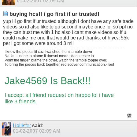
01-02-2007
02:09 AM
buying hcs!! i go first if ur trusted!
yup ill go first if ur trusted although i dont have any safe trade
videos so id also like to go second maybe once lol so ppl no
they can trust me with 1 hc also i cant make videos so if u
could make me one that would be rad thanks. ohh yea 55k
per i got some were around 3 mil
I know the pieces fit cuz I watched them tumble down
No fault, none to blame it doesnt mean I dont desire to
Point the finger, blame the other, watch the temple topple over.
To bring the pieces back together, rediscover communication.-Tool
Jake4569 Is Back!!!
I accept all friend request on habbo lol i have
like 3 friends.
Hollister
said:
01-02-2007
02:09 AM