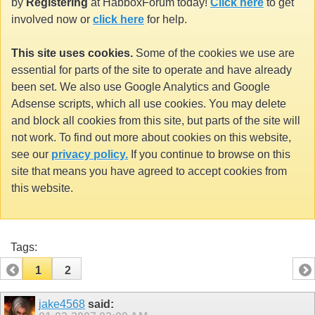
by
Registering
at HabboxForum today!
Click here
to get
involved now or
click here
for help.
This site uses cookies.
Some of the cookies we use are
essential for parts of the site to operate and have already
been set. We also use Google Analytics and Google
Adsense scripts, which all use cookies. You may delete
and block all cookies from this site, but parts of the site will
not work. To find out more about cookies on this website,
see our
privacy policy.
If you continue to browse on this
site that means you have agreed to accept cookies from
this website.
Tags:
1
2
jake4568
said: