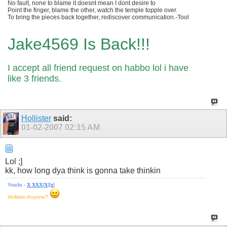
No fault, none to blame it doesnt mean I dont desire to
Point the finger, blame the other, watch the temple topple over.
To bring the pieces back together, rediscover communication.-Tool
Jake4569 Is Back!!!
I accept all friend request on habbo lol i have
like 3 friends.
Hollister
said:
01-02-2007
02:15 AM
Lol ;]
kk, how long dya think is gonna take thinkin
Vouchs -
X
X
X
X
[
X
][
x
]
Hollister Anyone?