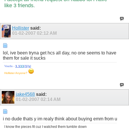
like 3 friends.
Hollister
said:
01-02-2007
02:12 AM
lol, ive been tryna get hcs all day, no one seems to have
them for sale it sucks
Vouchs -
X
X
X
X
[
X
][
x
]
Hollister Anyone?
jake4568
said:
01-02-2007
02:14 AM
i no dude thats y im realy think about buying emm from u
I know the pieces fit cuz I watched them tumble down