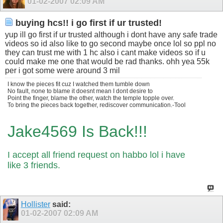
01-02-2007
02:09 AM
buying hcs!! i go first if ur trusted!
yup ill go first if ur trusted although i dont have any safe trade
videos so id also like to go second maybe once lol so ppl no
they can trust me with 1 hc also i cant make videos so if u
could make me one that would be rad thanks. ohh yea 55k
per i got some were around 3 mil
I know the pieces fit cuz I watched them tumble down
No fault, none to blame it doesnt mean I dont desire to
Point the finger, blame the other, watch the temple topple over.
To bring the pieces back together, rediscover communication.-Tool
Jake4569 Is Back!!!
I accept all friend request on habbo lol i have
like 3 friends.
Hollister
said:
01-02-2007
02:09 AM