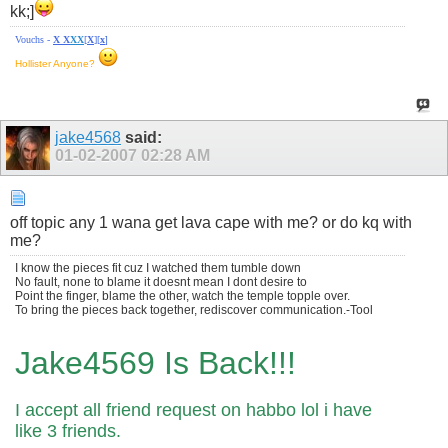
kk;]
Vouchs -
X
X
X
X
[
X
][
x
]
Hollister Anyone?
jake4568
said:
01-02-2007
02:28 AM
off topic any 1 wana get lava cape with me? or do kq with
me?
I know the pieces fit cuz I watched them tumble down
No fault, none to blame it doesnt mean I dont desire to
Point the finger, blame the other, watch the temple topple over.
To bring the pieces back together, rediscover communication.-Tool
Jake4569 Is Back!!!
I accept all friend request on habbo lol i have
like 3 friends.