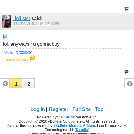
Hollister
said:
01-02-2007
02:29 AM
lol, anyways r u gonna buy.
Vouchs -
X
X
X
X
[
X
][
x
]
Hollister Anyone?
1
2
Log in
Register
Full Site
Top
Powered by
vBulletin®
Version 4.2.5
Copyright © 2026 vBulletin Solutions Inc. All rights reserved.
Parts of this site powered by
vBulletin Mods & Addons
from DragonByte®
Technologies Ltd. (
Details
)
Copyright © 2004 -
2026 | Habboxforum.com