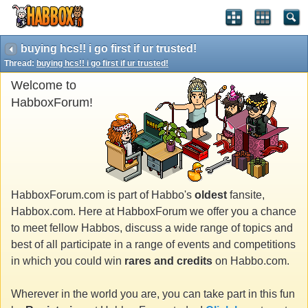
buying hcs!! i go first if ur trusted!
Thread:
buying hcs!! i go first if ur trusted!
Welcome to
HabboxForum!
HabboxForum.com is part of Habbo's
oldest
fansite,
Habbox.com. Here at HabboxForum we offer you a chance
to meet fellow Habbos, discuss a wide range of topics and
best of all participate in a range of events and competitions
in which you could win
rares and credits
on Habbo.com.
Wherever in the world you are, you can take part in this fun