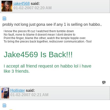
jake4568
said:
01-02-2007
02:20 AM
probly not long just gona see if any 1 is selling on habbo..
I know the pieces fit cuz I watched them tumble down
No fault, none to blame it doesnt mean I dont desire to
Point the finger, blame the other, watch the temple topple over.
To bring the pieces back together, rediscover communication.-Tool
Jake4569 Is Back!!!
I accept all friend request on habbo lol i have
like 3 friends.
Hollister
said:
01-02-2007
02:21 AM