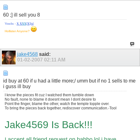
60 ;] ill sell you 8
Vouchs -
X
X
X
X
[
X
][
x
]
Hollister Anyone?
jake4568
said:
01-02-2007
02:11 AM
id buy at 60 if u had a little more;/ umm but if no 1 sells to me
i guss ill buy
I know the pieces fit cuz I watched them tumble down
No fault, none to blame it doesnt mean I dont desire to
Point the finger, blame the other, watch the temple topple over.
To bring the pieces back together, rediscover communication.-Tool
Jake4569 Is Back!!!
I accept all friend request on habbo lol i have