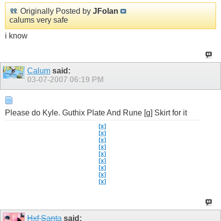
Originally Posted by
JFolan
calums very safe
i know
Calum
said:
03-07-2007
06:19 PM
Please do Kyle. Guthix Plate And Rune [g] Skirt for it
[x]
[x]
[x]
Show
[x]
[x]
[x]
[x]
[x]
[x]
Hxf Santa
said: