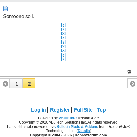
Someone sell.
[x]
[x]
[x]
[x]
[x]
[x]
[x]
[x]
[x]
1
2
Log in
Register
Full Site
Top
Powered by
vBulletin®
Version 4.2.5
Copyright © 2026 vBulletin Solutions Inc. All rights reserved.
Parts of this site powered by
vBulletin Mods & Addons
from DragonByte®
Technologies Ltd. (
Details
)
Copyright © 2004 -
2026 | Habboxforum.com