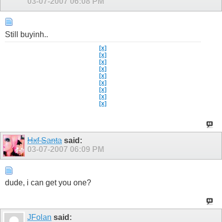
03-07-2007
06:08 PM
Still buyinh..
[x]
[x]
[x]
[x]
[x]
[x]
[x]
[x]
[x]
Hxf Santa
said:
03-07-2007
06:09 PM
dude, i can get you one?
JFolan
said: