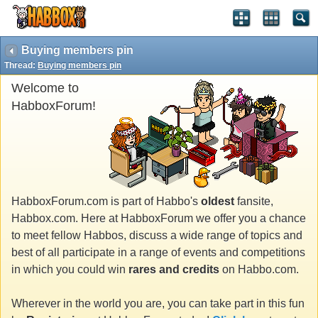
Buying members pin
Thread:
Buying members pin
Welcome to
HabboxForum!
HabboxForum.com is part of Habbo's
oldest
fansite,
Habbox.com. Here at HabboxForum we offer you a chance
to meet fellow Habbos, discuss a wide range of topics and
best of all participate in a range of events and competitions
in which you could win
rares and credits
on Habbo.com.
Wherever in the world you are, you can take part in this fun