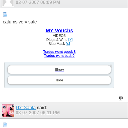
03-07-2007
06:09 PM
calums very safe
MY Vouchs
VIDEOS
Dlegs & Whip
[x]
Blue Mask
[x]
Trades went good: 8
Trades went bad: 0
Show
Hide
Hxf Santa
said:
03-07-2007
06:11 PM