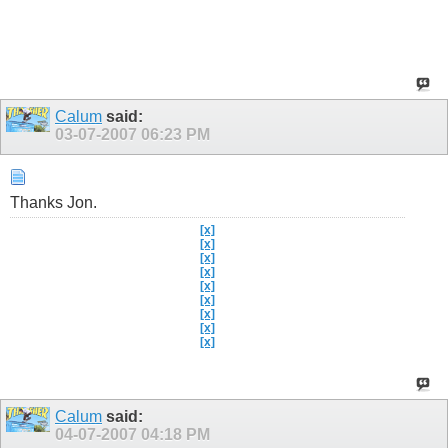
Calum
said:
03-07-2007
06:23 PM
Thanks Jon.
[x]
[x]
[x]
[x]
[x]
[x]
[x]
[x]
[x]
Calum
said:
04-07-2007
04:18 PM