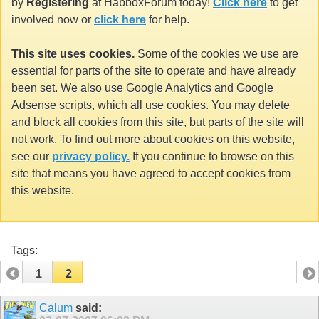
by
Registering
at HabboxForum today!
Click here
to get
involved now or
click here
for help.
This site uses cookies.
Some of the cookies we use are
essential for parts of the site to operate and have already
been set. We also use Google Analytics and Google
Adsense scripts, which all use cookies. You may delete
and block all cookies from this site, but parts of the site will
not work. To find out more about cookies on this website,
see our
privacy policy.
If you continue to browse on this
site that means you have agreed to accept cookies from
this website.
Tags:
1
2
Calum
said: