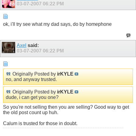
03-07-2007
06:22 PM
ok, i'll try see what my dad says, do by homephone
Axel
said:
03-07-2007
06:22 PM
Originally Posted by
irKYLE
no, and anyway trusted.
Originally Posted by
irKYLE
dude, i can get you one?
So you're not selling then you are selling? Good way to get
the old post count up huh.
Calum is trusted for those in doubt.