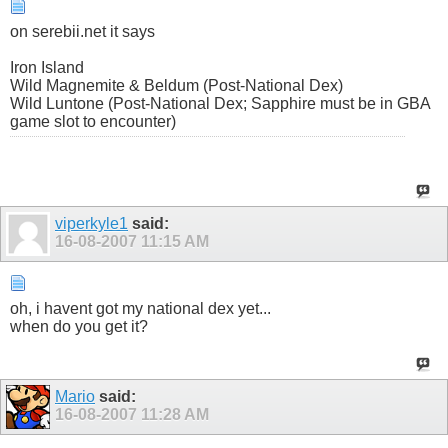
on serebii.net it says
Iron Island
Wild Magnemite & Beldum (Post-National Dex)
Wild Luntone (Post-National Dex; Sapphire must be in GBA
game slot to encounter)
viperkyle1
said:
16-08-2007
11:15 AM
oh, i havent got my national dex yet...
when do you get it?
Mario
said:
16-08-2007
11:28 AM