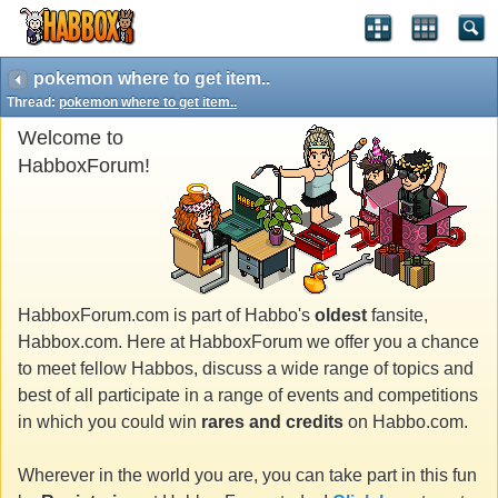
pokemon where to get item..
Thread:
pokemon where to get item..
Welcome to
HabboxForum!
HabboxForum.com is part of Habbo's
oldest
fansite,
Habbox.com. Here at HabboxForum we offer you a chance
to meet fellow Habbos, discuss a wide range of topics and
best of all participate in a range of events and competitions
in which you could win
rares and credits
on Habbo.com.
Wherever in the world you are, you can take part in this fun