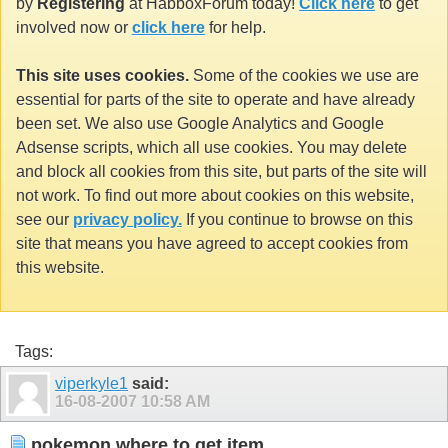
by
Registering
at HabboxForum today!
Click here
to get
involved now or
click here
for help.
This site uses cookies.
Some of the cookies we use are
essential for parts of the site to operate and have already
been set. We also use Google Analytics and Google
Adsense scripts, which all use cookies. You may delete
and block all cookies from this site, but parts of the site will
not work. To find out more about cookies on this website,
see our
privacy policy.
If you continue to browse on this
site that means you have agreed to accept cookies from
this website.
Tags:
viperkyle1
said:
16-08-2007
10:58 AM
pokemon where to get item..