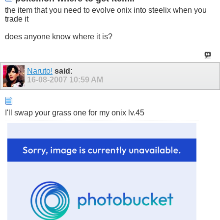
the item that you need to evolve onix into steelix when you
trade it
does anyone know where it is?
Naruto!
said:
16-08-2007
10:59 AM
I'll swap your grass one for my onix lv.45