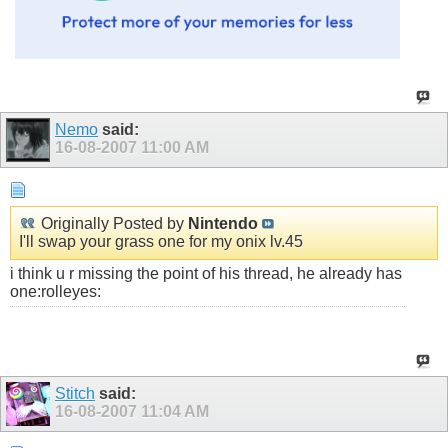
Nemo
said:
16-08-2007
11:00 AM
Originally Posted by
Nintendo
I'll swap your grass one for my onix lv.45
i think u r missing the point of his thread, he already has
one:rolleyes:
Stitch
said:
16-08-2007
11:04 AM