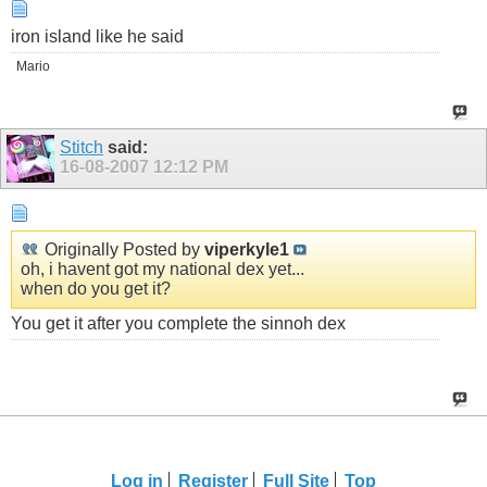
iron island like he said
Mario
Stitch
said:
16-08-2007
12:12 PM
Originally Posted by
viperkyle1
oh, i havent got my national dex yet...
when do you get it?
You get it after you complete the sinnoh dex
Log in
Register
Full Site
Top