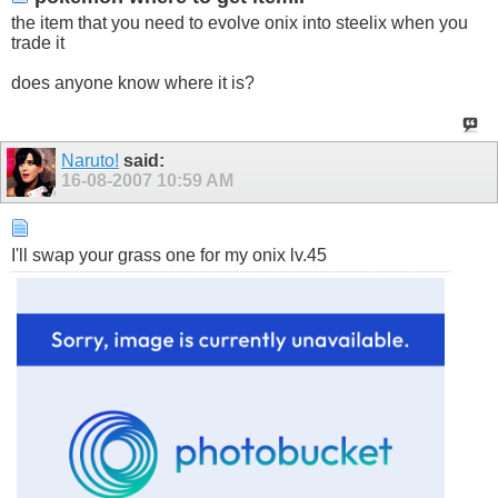
the item that you need to evolve onix into steelix when you
trade it
does anyone know where it is?
Naruto!
said:
16-08-2007
10:59 AM
I'll swap your grass one for my onix lv.45