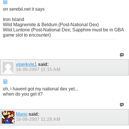
on serebii.net it says
Iron Island
Wild Magnemite & Beldum (Post-National Dex)
Wild Luntone (Post-National Dex; Sapphire must be in GBA
game slot to encounter)
viperkyle1
said:
16-08-2007
11:15 AM
oh, i havent got my national dex yet...
when do you get it?
Mario
said:
16-08-2007
11:28 AM