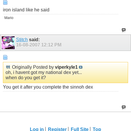
iron island like he said
Mario
Stitch
said:
16-08-2007
12:12 PM
Originally Posted by
viperkyle1
oh, i havent got my national dex yet...
when do you get it?
You get it after you complete the sinnoh dex
Log in
Register
Full Site
Top