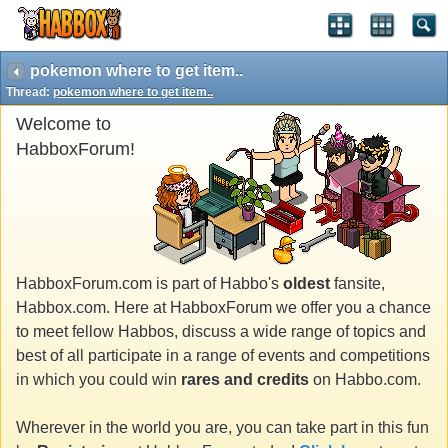
pokemon where to get item..
Thread:
pokemon where to get item..
Welcome to
HabboxForum!
HabboxForum.com is part of Habbo's
oldest
fansite,
Habbox.com. Here at HabboxForum we offer you a chance
to meet fellow Habbos, discuss a wide range of topics and
best of all participate in a range of events and competitions
in which you could win
rares and credits
on Habbo.com.
Wherever in the world you are, you can take part in this fun