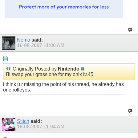
Nemo
said:
16-08-2007
11:00 AM
Originally Posted by
Nintendo
I'll swap your grass one for my onix lv.45
i think u r missing the point of his thread, he already has
one:rolleyes:
Stitch
said:
16-08-2007
11:04 AM