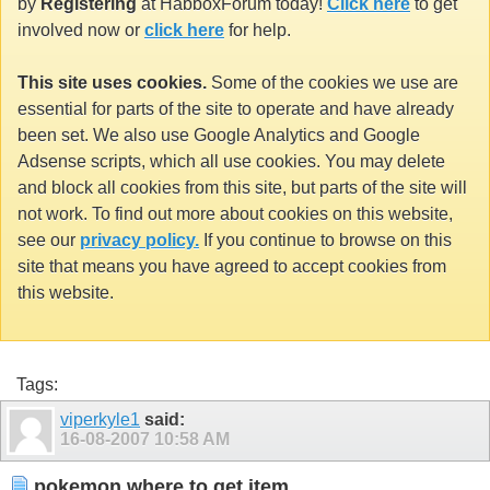
by
Registering
at HabboxForum today!
Click here
to get
involved now or
click here
for help.
This site uses cookies.
Some of the cookies we use are
essential for parts of the site to operate and have already
been set. We also use Google Analytics and Google
Adsense scripts, which all use cookies. You may delete
and block all cookies from this site, but parts of the site will
not work. To find out more about cookies on this website,
see our
privacy policy.
If you continue to browse on this
site that means you have agreed to accept cookies from
this website.
Tags:
viperkyle1
said:
16-08-2007
10:58 AM
pokemon where to get item..