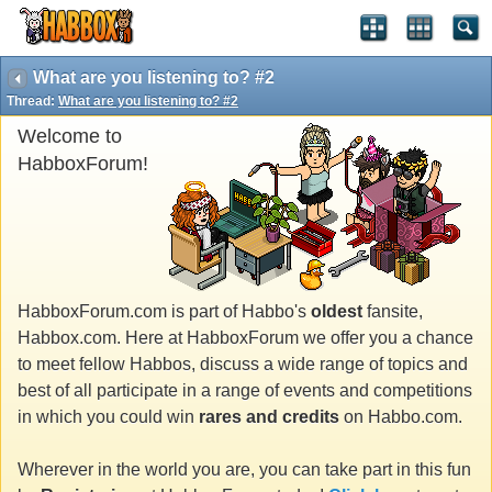
What are you listening to? #2
Thread:
What are you listening to? #2
Welcome to
HabboxForum!
HabboxForum.com is part of Habbo's
oldest
fansite,
Habbox.com. Here at HabboxForum we offer you a chance
to meet fellow Habbos, discuss a wide range of topics and
best of all participate in a range of events and competitions
in which you could win
rares and credits
on Habbo.com.
Wherever in the world you are, you can take part in this fun