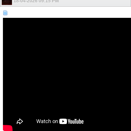
18-04-2026
09:15 PM