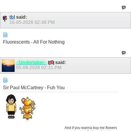
tbl
said:
16-05-2026
02:48 PM
Fluorescents - All For Nothing
-:Undertaker:-
said:
05-08-2026
02:31 PM
Sir Paul McCartney - Fuh You
And if you wanna buy me flowers