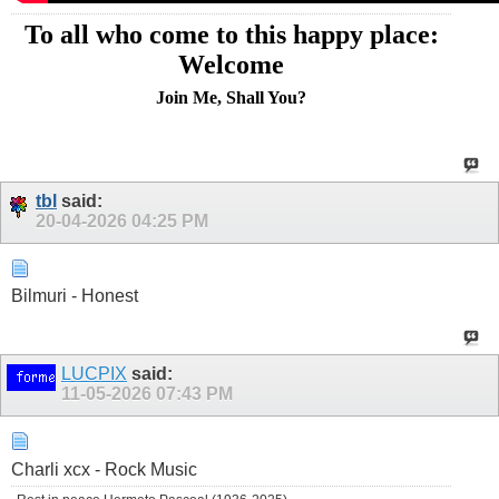
To all who come to this happy place:
Welcome
Join Me, Shall You?
tbl
said:
20-04-2026
04:25 PM
Bilmuri - Honest
LUCPIX
said:
11-05-2026
07:43 PM
Charli xcx - Rock Music