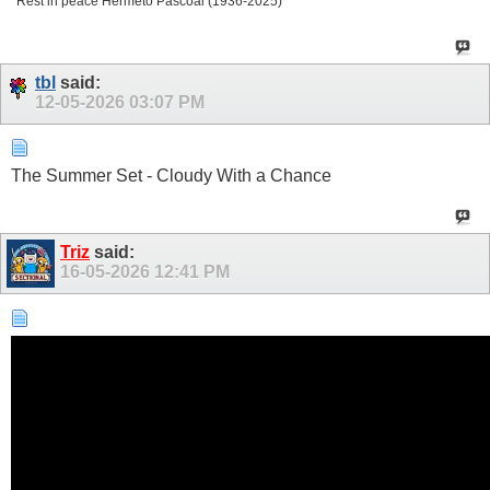
Rest in peace Hermeto Pascoal (1936-2025)
tbl
said:
12-05-2026
03:07 PM
The Summer Set - Cloudy With a Chance
Triz
said:
16-05-2026
12:41 PM