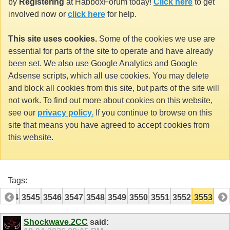
by
Registering
at HabboxForum today!
Click here
to get
involved now or
click here
for help.
This site uses cookies.
Some of the cookies we use are
essential for parts of the site to operate and have already
been set. We also use Google Analytics and Google
Adsense scripts, which all use cookies. You may delete
and block all cookies from this site, but parts of the site will
not work. To find out more about cookies on this website,
see our
privacy policy.
If you continue to browse on this
site that means you have agreed to accept cookies from
this website.
Tags:
3544
3545
3546
3547
3548
3549
3550
3551
3552
3553
Shockwave.2CC
said: