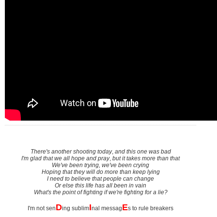
There's another shooting today
,
and this one was bad
I'm glad that we all hope and pray
,
but it takes more than that
We've been trying, we've been crying
Hoping that they will do more than keep lying
I need to believe that people can change
Or else this life has all been in vain
What's the point of fighting if we're fighting for a lie?
D
I
E
I'm not sen
ing sublim
nal messag
s to rule breakers