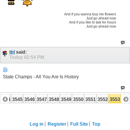
And if you wanna buy me flowers
Just go ahead now
And if you like to talk for hours
Just go ahead now
tbl
said:
Today
02:54 PM
State Champs - All You Are Is History
3544
3545
3546
3547
3548
3549
3550
3551
3552
3553
Log in
Register
Full Site
Top