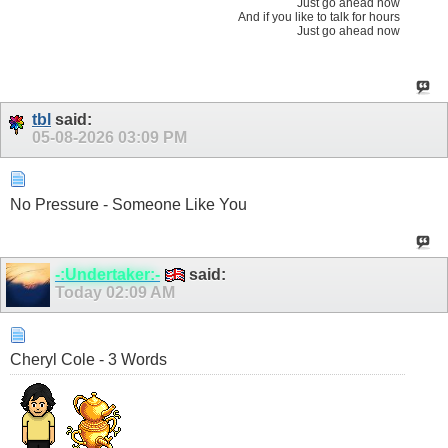
Just go ahead now
And if you like to talk for hours
Just go ahead now
tbl
said:
05-08-2026
03:09 PM
No Pressure - Someone Like You
-:Undertaker:-
said:
Today
02:09 AM
Cheryl Cole - 3 Words