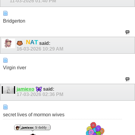
11-03-2026
01:40 PM
Bridgerton
.
N
A
T
said:
16-03-2026
10:29 AM
Virgin river
jamiexo
said:
17-03-2026
02:36 PM
secret lives of mormon wives