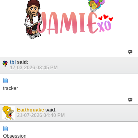
tbl
said:
17-03-2026
03:45 PM
tracker
Earthquake
said:
21-07-2026
04:40 PM
Obsession