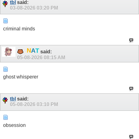
tbl
said:
03-08-2026
03:20 PM
criminal minds
.
N
A
T
said:
05-08-2026
08:15 AM
ghost whisperer
tbl
said:
05-08-2026
03:10 PM
obsession