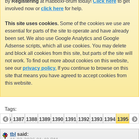
by
Registering
at HabboxForum today!
Click here
to get
involved now or
click here
for help.
This site uses cookies.
Some of the cookies we use are
essential for parts of the site to operate and have already
been set. We also use Google Analytics and Google
Adsense scripts, which all use cookies. You may delete
and block all cookies from this site, but parts of the site will
not work. To find out more about cookies on this website,
see our
privacy policy.
If you continue to browse on this
site that means you have agreed to accept cookies from
this website.
Tags:
1386
1387
1388
1389
1390
1391
1392
1393
1394
1395
tbl
said: