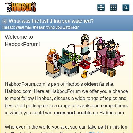
What was the last thing you watched?
Thread:
What was the last thing you watched?
Welcome to
HabboxForum!
HabboxForum.com is part of Habbo's
oldest
fansite,
Habbox.com. Here at HabboxForum we offer you a chance
to meet fellow Habbos, discuss a wide range of topics and
best of all participate in a range of events and competitions
in which you could win
rares and credits
on Habbo.com.
Wherever in the world you are, you can take part in this fun