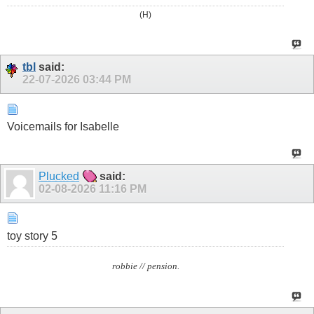
(H)
tbl
said:
22-07-2026
03:44 PM
Voicemails for Isabelle
Plucked
said:
02-08-2026
11:16 PM
toy story 5
robbie // pension.