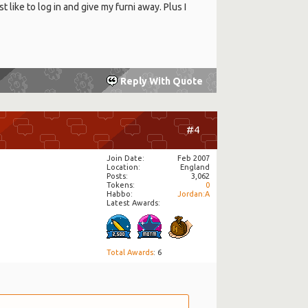
st like to log in and give my furni away. Plus I
Reply With Quote
#4
Join Date
Feb 2007
Location
England
Posts
3,062
Tokens
0
Habbo
Jordan:A
Latest Awards:
Total Awards
: 6