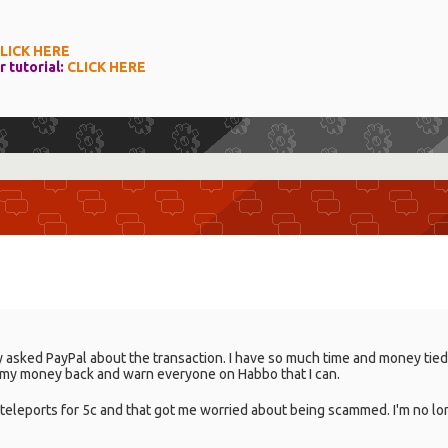
LICK HERE
r tutorial:
CLICK HERE
ly asked PayPal about the transaction. I have so much time and money tied u
get my money back and warn everyone on Habbo that I can.
eleports for 5c and that got me worried about being scammed. I'm no 