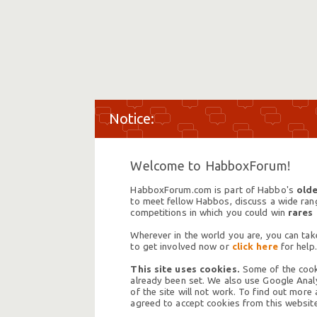
Welcome to HabboxForum!
HabboxForum.com is part of Habbo's
olde
to meet fellow Habbos, discuss a wide range
competitions in which you could win
rares
Wherever in the world you are, you can take
to get involved now or
click here
for help.
This site uses cookies.
Some of the cooki
already been set. We also use Google Analy
of the site will not work. To find out more
agreed to accept cookies from this website