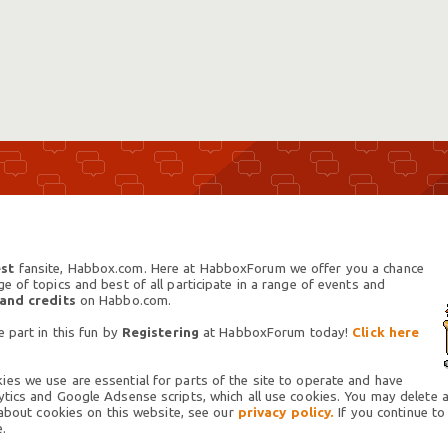
st
fansite, Habbox.com. Here at HabboxForum we offer you a chance
 of topics and best of all participate in a range of events and
 and credits
on Habbo.com.
 part in this fun by
Registering
at HabboxForum today!
Click here
es we use are essential for parts of the site to operate and have
tics and Google Adsense scripts, which all use cookies. You may delete an
 about cookies on this website, see our
privacy policy.
If you continue to
.