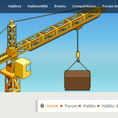
Habbox
HabboxWiki
Events
Competitions
Forum li
Forum
Habbo
Habbo d