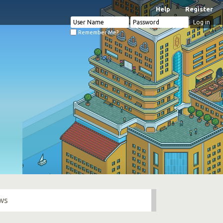
Help
Register
Remember Me?
ows