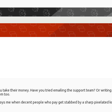
 take their money. Have you tried emailing the support team? Or writing a 
em too.
nnoys me when decent people who pay get stabbed by a sharp pixelated kn