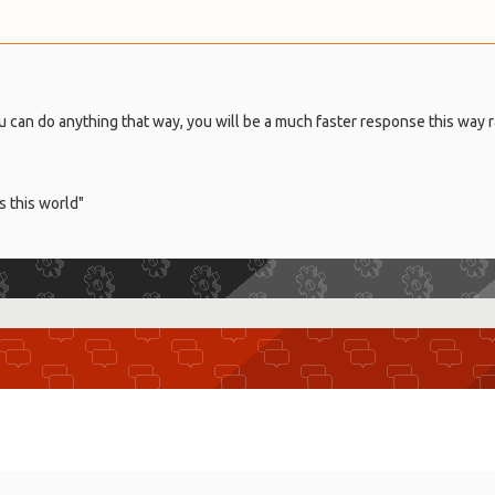
u can do anything that way, you will be a much faster response this way 
s this world"