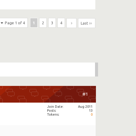
Page 1 of 4
1
2
3
4
Last
#1
Join Date
Aug 2011
Posts
13
Tokens
0