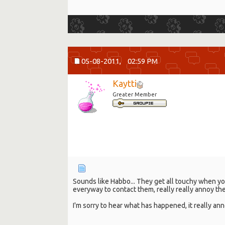
05-08-2011,
02:59 PM
Kaytti
Greater Member
Sounds like Habbo... They get all touchy when you
everyway to contact them, really really annoy th
I'm sorry to hear what has happened, it really a