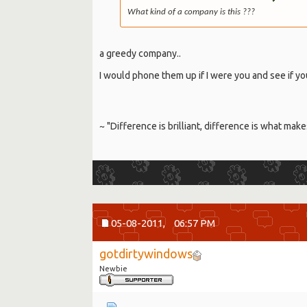
What kind of a company is this ???
a greedy company..
I would phone them up if I were you and see if yo
~ "Difference is brilliant, difference is what make
05-08-2011,
06:57 PM
gotdirtywindows
Newbie