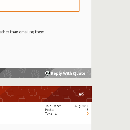
rather than emailing them.
Reply With Quote
#5
Join Date
Aug 2011
Posts
13
Tokens
0