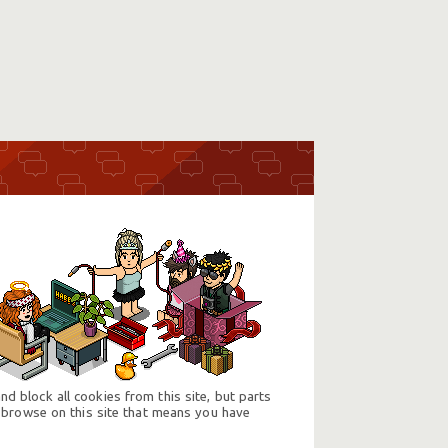
d block all cookies from this site, but parts
 browse on this site that means you have