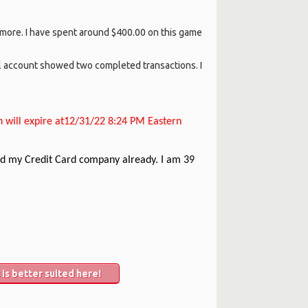
l more. I have spent around $400.00 on this game
l account showed two completed transactions. I
n will expire at12/31/22 8:24 PM Eastern
 and my Credit Card company already. I am 39
is better suited here!