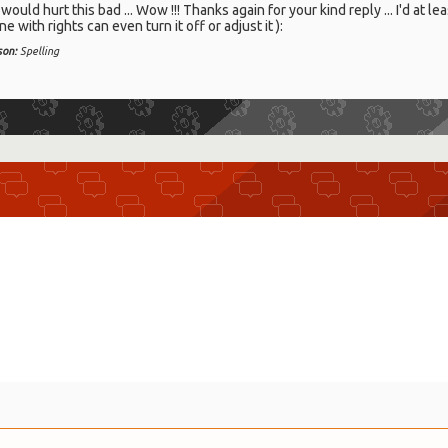
ould hurt this bad ... Wow !!! Thanks again for your kind reply ... I'd at lea
 with rights can even turn it off or adjust it ):
son:
Spelling