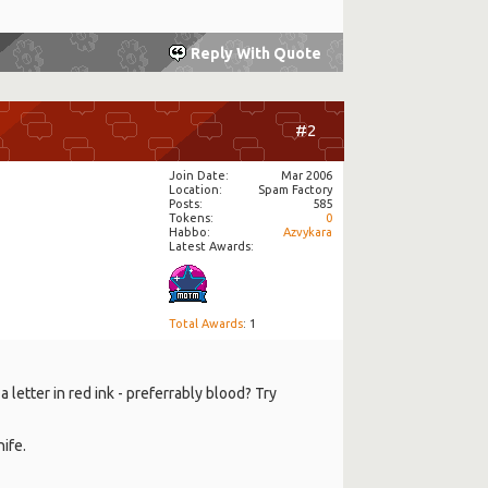
Reply With Quote
#2
Join Date
Mar 2006
Location
Spam Factory
Posts
585
Tokens
0
Habbo
Azvykara
Latest Awards:
Total Awards
: 1
letter in red ink - preferrably blood? Try
ife.