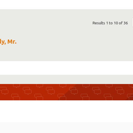
Results 1 to 10 of 36
ly, Mr.