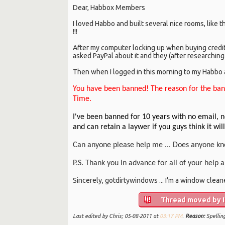
Dear, Habbox Members
I loved Habbo and built several nice rooms, like 
!!!
After my computer locking up when buying credi
asked PayPal about it and they (after researching
Then when I logged in this morning to my Habbo ac
You have been banned! The reason for the ban
Time.
I've been banned for 10 years with no email, n
and can retain a laywer if you guys think it wil
Can anyone please help me ... Does anyone kn
P.S. Thank you in advance for all of your help
Sincerely, gotdirtywindows ... I'm a window cleaner 
Thread moved by In
Last edited by Chris; 05-08-2011 at
03:17 PM
.
Reason:
Spellin