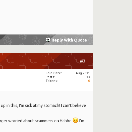
Reply With Quote
#3
Join Date
Aug 2011
Posts
13
Tokens
0
p in this, I'm sick at my stomach! I can't believe
longer worried about scammers on Habbo
I'm