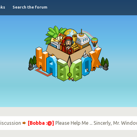
nks
Search the forum
iscussion
[Bobba :@]
Please Help Me ... Sincerly, Mr. Wind