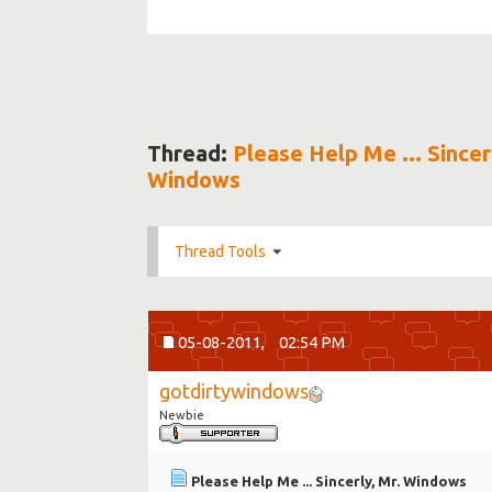
Thread:
Please Help Me ... Sincer
Windows
Thread Tools
05-08-2011,
02:54 PM
gotdirtywindows
Newbie
Please Help Me ... Sincerly, Mr. Windows