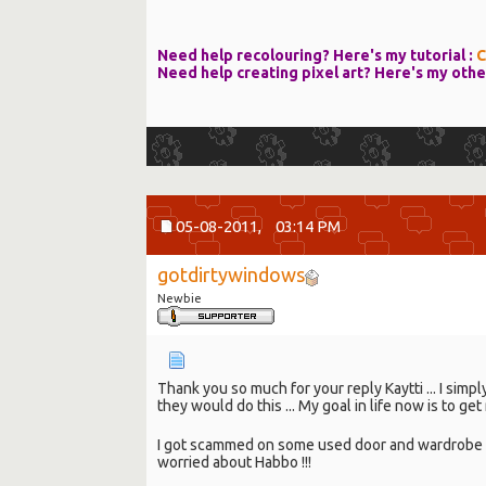
Need help recolouring? Here's my tutorial :
C
Need help creating pixel art? Here's my othe
05-08-2011,
03:14 PM
gotdirtywindows
Newbie
Thank you so much for your reply Kaytti ... I simp
they would do this ... My goal in life now is to 
I got scammed on some used door and wardrobe t
worried about Habbo !!!