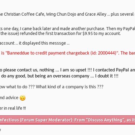
the Christian Coffee Cafe, Wing Chun Dojo and Grace Alley ... plus severa
ts one day, I came back later and made another purchase. Then my PayPa
 the issue) refunded the first transaction for $9.95 to my account.
count ... it displayed this messsge ...
 is "Banneddue to credit payment chargeback (id: 2000444)". The ba
o please contact us, nothing ... I am so upset !!! I contacted PayPal
l do any good, but being an overseas company ... I doubt it !!!
ow what to do ??? What kind of a company is this ???
 and advice
in real life !!!
fectious (Forum Super Moderator): From "Discuss Anything", as it 
g