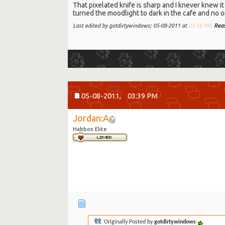
That pixelated knife is sharp and I knever knew it w
turned the moodlight to dark in the cafe and no one
Last edited by gotdirtywindows; 05-08-2011 at
03:16 PM
.
Rea
05-08-2011,
03:39 PM
Jordan:A
Habbox Elite
Originally Posted by
gotdirtywindows