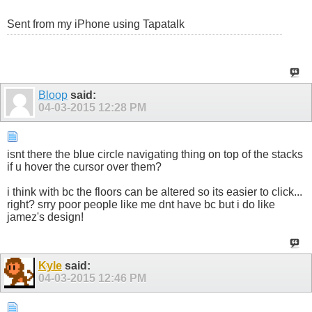
Sent from my iPhone using Tapatalk
Bloop
said:
04-03-2015
12:28 PM
isnt there the blue circle navigating thing on top of the stacks
if u hover the cursor over them?
i think with bc the floors can be altered so its easier to click...
right? srry poor people like me dnt have bc but i do like
jamez's design!
Kyle
said:
04-03-2015
12:46 PM