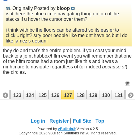
Originally Posted by
bloop
isnt there the blue circle navigating thing on top of the
stacks if u hover the cursor over them?
i think with bc the floors can be altered so its easier to
click... right? srry poor people like me dnt have bc but i do
like jamez's design!
they do and that's the entire problem. if you cast your mind
back to a joint habbox/hffm event you will remember that one
of the hffm rooms had a room just like this and it was a
nightmare to navigate regardless of (or indeed
because of
)
the circles.
122
123
124
125
126
127
128
129
130
131
13
142
143
Log in
Register
Full Site
Top
Powered by
vBulletin®
Version 4.2.5
Copyright © 2026 vBulletin Solutions Inc. All rights reserved.