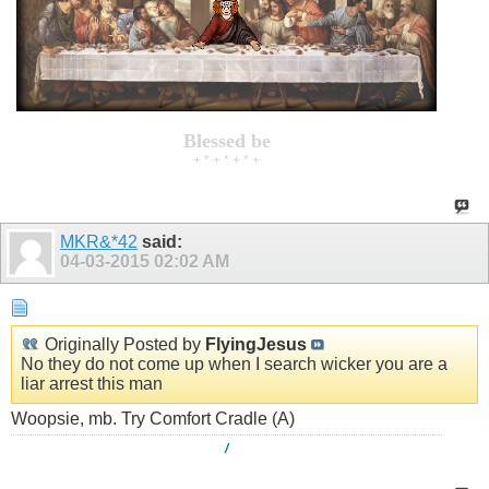
Blessed be
+ * + * + * +
MKR&*42
said:
04-03-2015
02:02 AM
Originally Posted by
FlyingJesus
No they do not come up when I search wicker you are a
liar arrest this man
Woopsie, mb. Try Comfort Cradle (A)
/