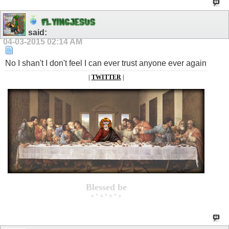
F
L
Y
I
N
G
J
E
S
U
S
said:
04-03-2015
02:14 AM
No I shan't I don't feel I can ever trust anyone ever again
|
TWITTER
|
Blessed be
+ * + * + * +