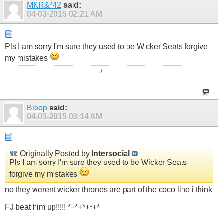
MKR&*42
said:
04-03-2015
02:21 AM
Pls I am sorry I'm sure they used to be Wicker Seats forgive
my mistakes
/
Bloop
said:
04-03-2015
03:14 AM
Originally Posted by
Intersocial
Pls I am sorry I'm sure they used to be Wicker Seats
forgive my mistakes
no they werent wicker thrones are part of the coco line i think
FJ beat him up!!!!! *+*+*+*+*