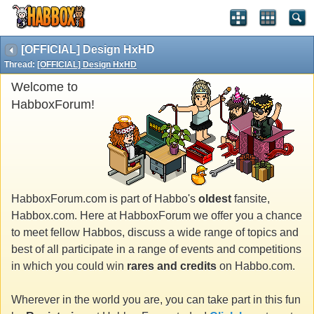
[OFFICIAL] Design HxHD
Thread:
[OFFICIAL] Design HxHD
Welcome to
HabboxForum!
HabboxForum.com is part of Habbo's
oldest
fansite,
Habbox.com. Here at HabboxForum we offer you a chance
to meet fellow Habbos, discuss a wide range of topics and
best of all participate in a range of events and competitions
in which you could win
rares and credits
on Habbo.com.
Wherever in the world you are, you can take part in this fun