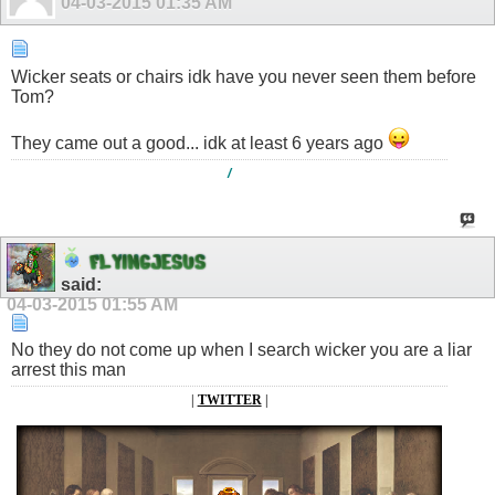
04-03-2015
01:35 AM
Wicker seats or chairs idk have you never seen them before
Tom?
They came out a good... idk at least 6 years ago
/
F
L
Y
I
N
G
J
E
S
U
S
said:
04-03-2015
01:55 AM
No they do not come up when I search wicker you are a liar
arrest this man
|
TWITTER
|