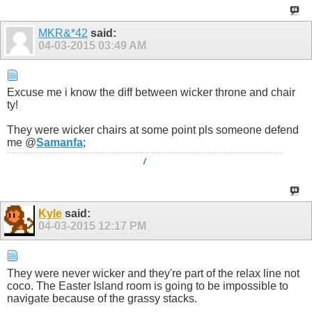
MKR&*42
said:
04-03-2015
03:49 AM
Excuse me i know the diff between wicker throne and chair
ty!
They were wicker chairs at some point pls someone defend
me @
Samanfa
;
/
Kyle
said:
04-03-2015
12:17 PM
They were never wicker and they're part of the relax line not
coco. The Easter Island room is going to be impossible to
navigate because of the grassy stacks.