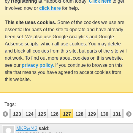
by
Registering
at HabboxForum today!
Click here
to get
involved now or
click here
for help.
This site uses cookies.
Some of the cookies we use are
essential for parts of the site to operate and have already
been set. We also use Google Analytics and Google
Adsense scripts, which all use cookies. You may delete
and block all cookies from this site, but parts of the site will
not work. To find out more about cookies on this website,
see our
privacy policy.
If you continue to browse on this
site that means you have agreed to accept cookies from
this website.
Tags:
122
123
124
125
126
127
128
129
130
131
13
142
143
MKR&*42
said: