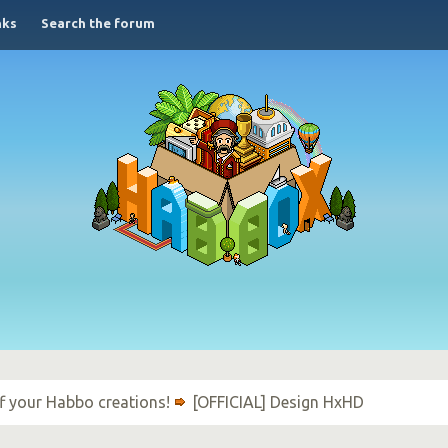
nks
Search the forum
f your Habbo creations!
[OFFICIAL] Design HxHD