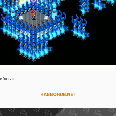
se forever
HABBOHUB.NET