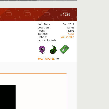
#1293
Join Date
Dec 2011
Location
Wales
Posts
3,392
Tokens
7,263
Habbo
welshcake
Latest Awards:
Total Awards
: 40