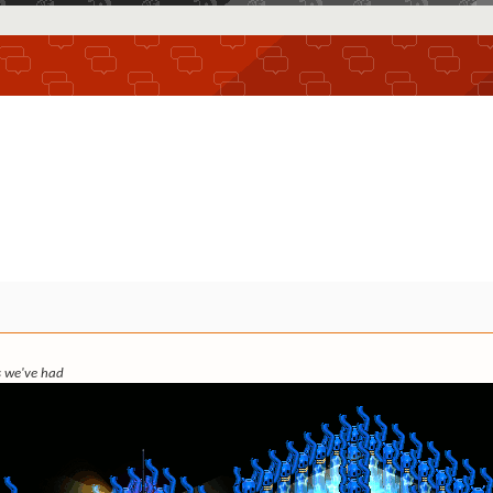
ks we've had