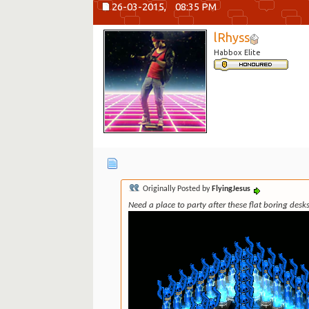
26-03-2015,
08:35 PM
lRhyss
Habbox Elite
Originally Posted by
FlyingJesus
Need a place to party after these flat boring des