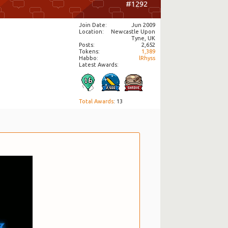
#1292
Join Date
Jun 2009
Location
Newcastle Upon
Tyne, UK
Posts
2,652
Tokens
1,389
Habbo
lRhyss
Latest Awards:
Total Awards
: 13