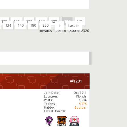
120
126
127
128
129
130
131
134
140
180
230
...
Last
Results 1,291 to 1,300 of 2320
#1291
Join Date
Oct 2011
Location
Florida
Posts
1,534
Tokens
5,075
Habbo
Boulder
Latest Awards: