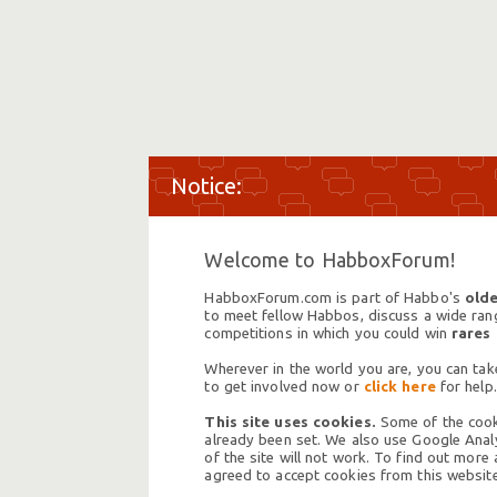
Welcome to HabboxForum!
HabboxForum.com is part of Habbo's
olde
to meet fellow Habbos, discuss a wide range
competitions in which you could win
rares
Wherever in the world you are, you can take
to get involved now or
click here
for help.
This site uses cookies.
Some of the cooki
already been set. We also use Google Analy
of the site will not work. To find out more
agreed to accept cookies from this website