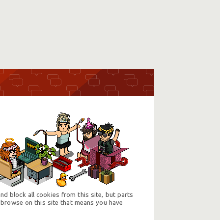
d block all cookies from this site, but parts
 browse on this site that means you have