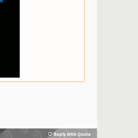
Reply With Quote