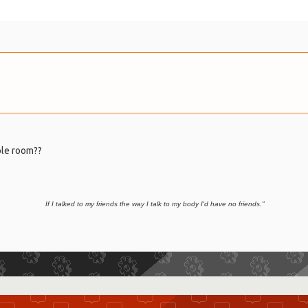
hole room??
If I t
alked to my friends the way I talk to my body I'd have no friends."