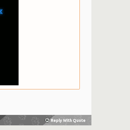
Reply With Quote