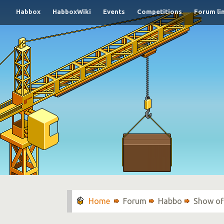
Habbox
HabboxWiki
Events
Competitions
Forum li
Forum
Habbo
Show of