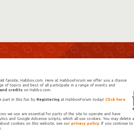
st
fansite, Habbox.com. Here at HabboxForum we offer you a chance
 of topics and best of all participate in a range of events and
 and credits
on Habbo.com.
 part in this fun by
Registering
at HabboxForum today!
Click here
es we use are essential for parts of the site to operate and have
tics and Google Adsense scripts, which all use cookies. You may delete an
 about cookies on this website, see our
privacy policy.
If you continue to
.