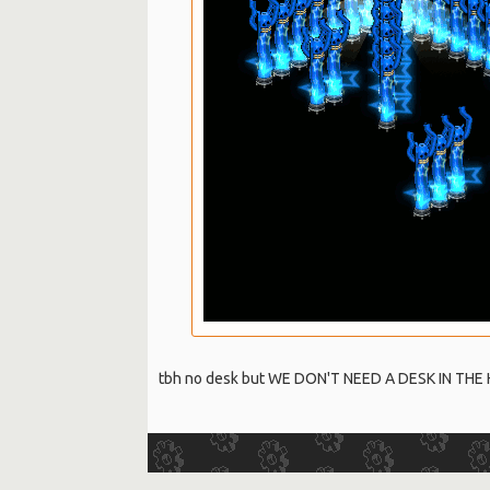
tbh no desk but WE DON'T NEED A DESK IN THE