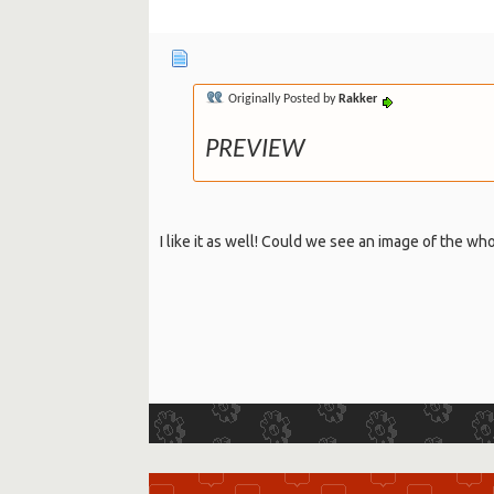
Originally Posted by
Rakker
PREVIEW
I like it as well! Could we see an image of the w