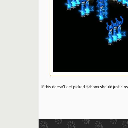
If this doesn't get picked Habbox should just clo