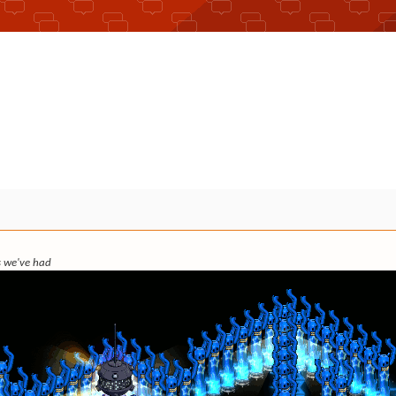
ks we've had