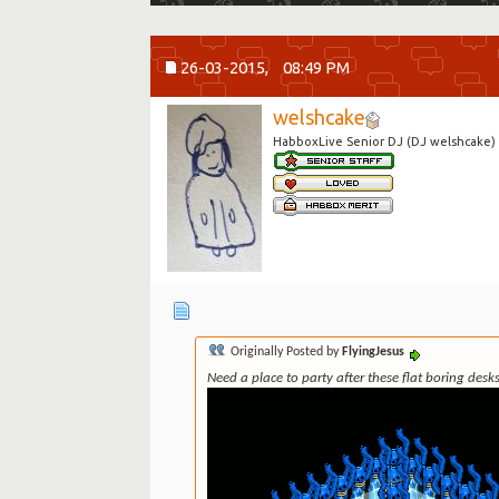
26-03-2015,
08:49 PM
welshcake
HabboxLive Senior DJ (DJ welshcake)
Originally Posted by
FlyingJesus
Need a place to party after these flat boring des