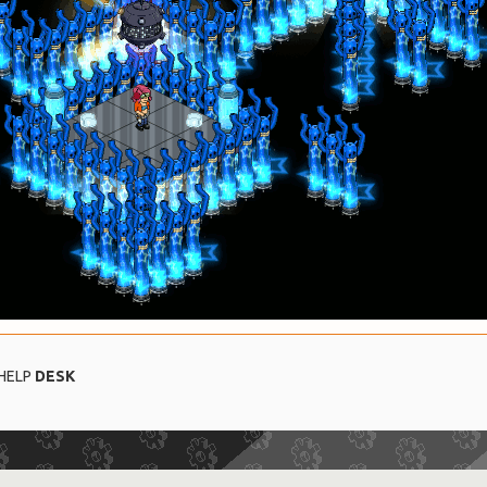
 HELP
DESK