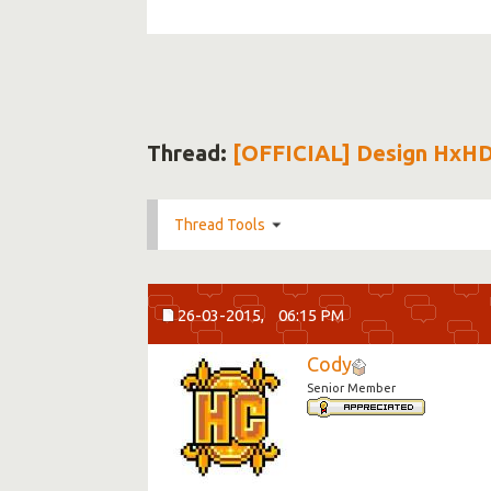
Thread:
[OFFICIAL] Design HxH
Thread Tools
26-03-2015,
06:15 PM
Cody
Senior Member