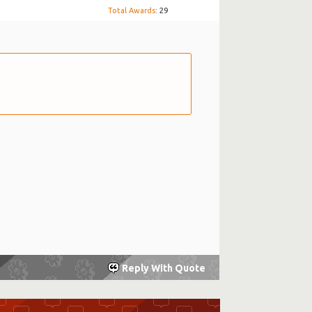
Total Awards
: 29
Reply With Quote