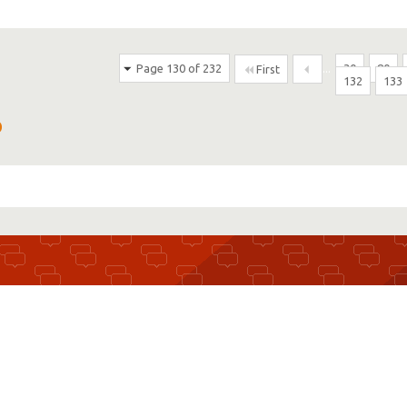
Page 130 of 232
...
30
80
First
132
133
D