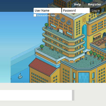
Help
Register
Remember Me?