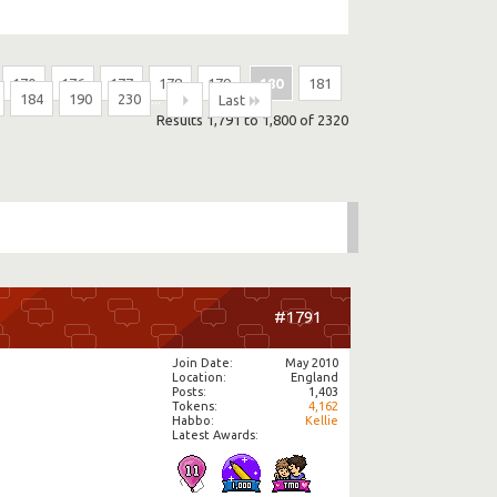
170
176
177
178
179
180
181
184
190
230
...
Last
Results 1,791 to 1,800 of 2320
#1791
Join Date
May 2010
Location
England
Posts
1,403
Tokens
4,162
Habbo
Kellie
Latest Awards: