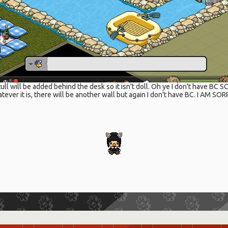
ull will be added behind the desk so it isn't doll. Oh ye I don't have BC S
tever it is, there will be another wall but again I don't have BC. I AM SO