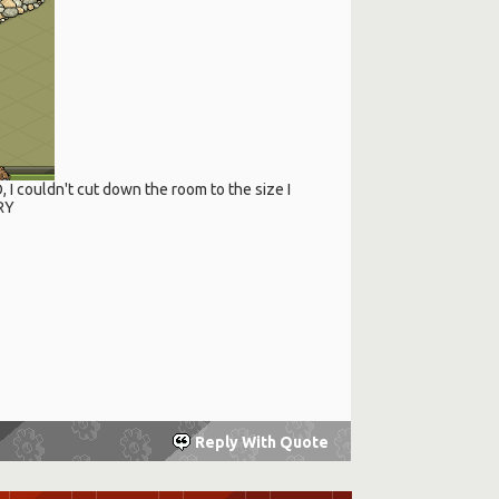
O, I couldn't cut down the room to the size I
RRY
Reply With Quote