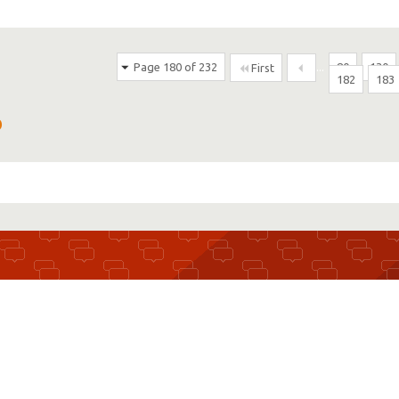
Page 180 of 232
...
80
130
First
182
183
D