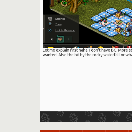
Let me explain first haha. I don't have BC. More st
wanted. Also the bit by the rocky waterfall or wha