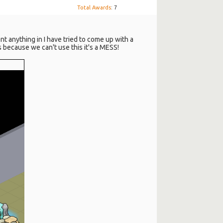
Total Awards
: 7
nt anything in I have tried to come up with a
 because we can't use this it's a MESS!