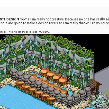
AN'T DESIGN
rooms I am really not creative. Because no one has really se
e are going to make a design for us so I am really thankful to you guys
l image. The original image is sized 1008x590.