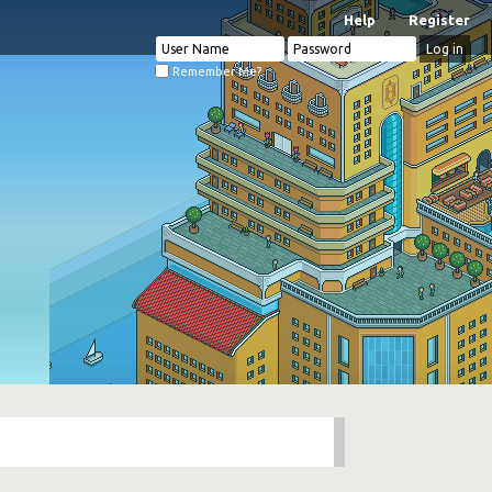
Help
Register
Remember Me?