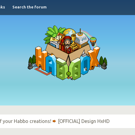
nks
Search the forum
f your Habbo creations!
[OFFICIAL] Design HxHD