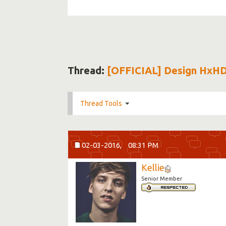
Thread:
[OFFICIAL] Design HxH
Thread Tools
02-03-2016,
08:31 PM
Kellie
Senior Member