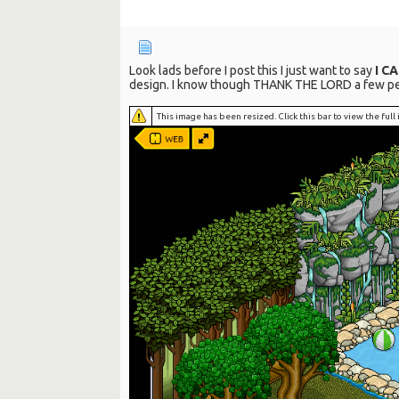
Look lads before I post this I just want to say
I C
design. I know though THANK THE LORD a few peopl
This image has been resized. Click this bar to view the ful