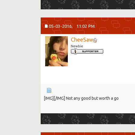
05-03-2016,
11:02 PM
CheeSaw
Newbie
[IMG]
[/IMG] Not any good but worth a go