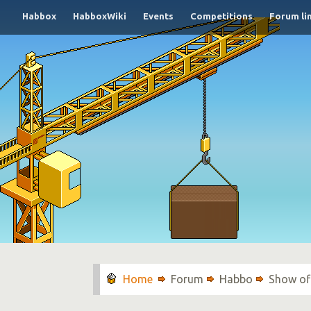
Habbox
HabboxWiki
Events
Competitions
Forum li
Forum
Habbo
Show of