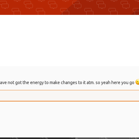
 I have not got the energy to make changes to it atm. so yeah here you go