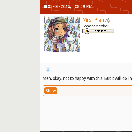
05-03-2016,
08:59 PM
Mrs_Plant
Greater Member
Meh, okay, not to happy with this. But it will do
Show