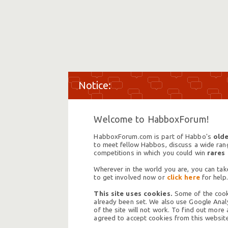
Welcome to HabboxForum!
HabboxForum.com is part of Habbo's
olde
to meet fellow Habbos, discuss a wide range
competitions in which you could win
rares
Wherever in the world you are, you can take
to get involved now or
click here
for help.
This site uses cookies.
Some of the cooki
already been set. We also use Google Analy
of the site will not work. To find out more
agreed to accept cookies from this website