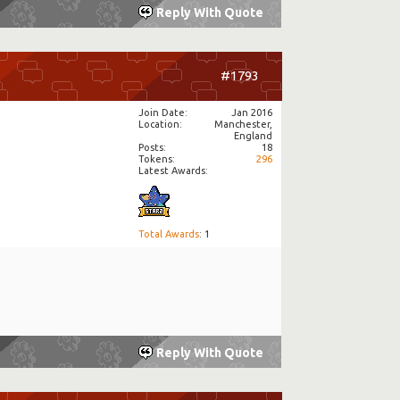
Reply With Quote
#1793
Join Date
Jan 2016
Location
Manchester,
England
Posts
18
Tokens
296
Latest Awards:
Total Awards
: 1
Reply With Quote