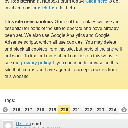
by
Registering
at HabboxForum today!
Click here
to get
involved now or
click here
for help.
This site uses cookies.
Some of the cookies we use are
essential for parts of the site to operate and have already
been set. We also use Google Analytics and Google
Adsense scripts, which all use cookies. You may delete
and block all cookies from this site, but parts of the site will
not work. To find out more about cookies on this website,
see our
privacy policy.
If you continue to browse on this
site that means you have agreed to accept cookies from
this website.
Tags:
215
216
217
218
219
220
221
222
223
224
22
Hx.Ben
said: