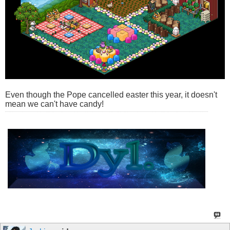
Even though the Pope cancelled easter this year, it doesn't
mean we can't have candy!
â€‹