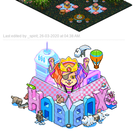
Last edited by _spirit; 26-03-2020 at
04:38 AM
.