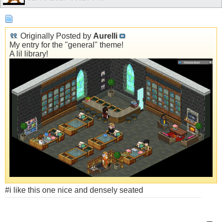
Originally Posted by
Aurelli
My entry for the "general" theme!
A lil library!
#i like this one nice and densely seated