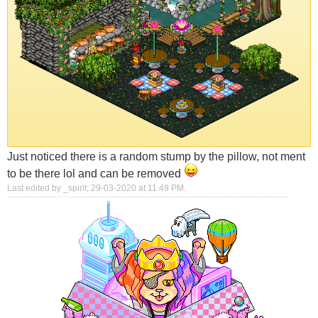
Just noticed there is a random stump by the pillow, not ment
to be there lol and can be removed
Last edited by _spirit; 29-03-2020 at
11:49 PM
.