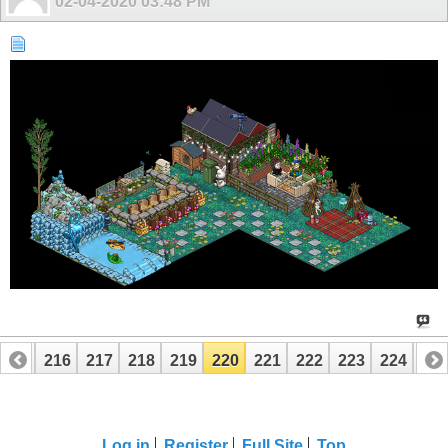
02-04-2020
03:48 PM
215
216
217
218
219
220
221
222
223
224
22
Log in
Register
Full Site
Top