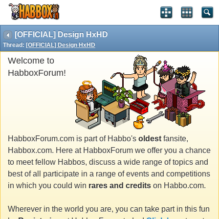
[OFFICIAL] Design HxHD
Thread:
[OFFICIAL] Design HxHD
Welcome to
HabboxForum!
HabboxForum.com is part of Habbo's
oldest
fansite,
Habbox.com. Here at HabboxForum we offer you a chance
to meet fellow Habbos, discuss a wide range of topics and
best of all participate in a range of events and competitions
in which you could win
rares and credits
on Habbo.com.
Wherever in the world you are, you can take part in this fun