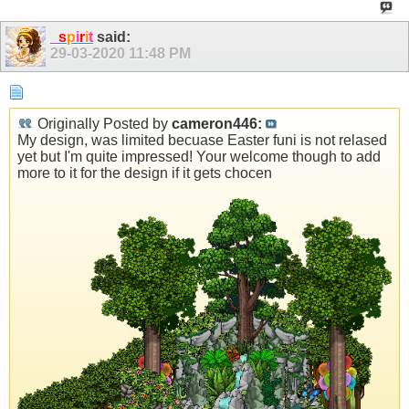
_
s
p
i
r
i
t
said:
29-03-2020
11:48 PM
Originally Posted by
cameron446:
My design, was limited becuase Easter funi is not relased
yet but I'm quite impressed! Your welcome though to add
more to it for the design if it gets chocen