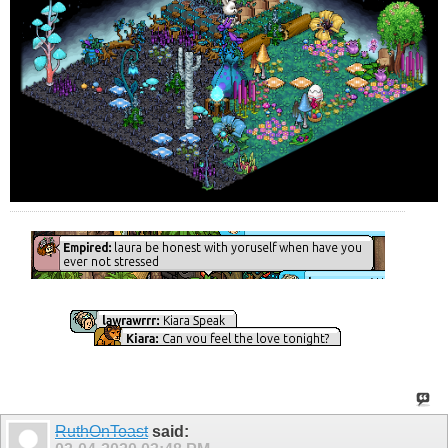
RuthOnToast
said: