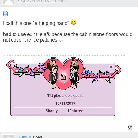
23-02-2020
08:10 PM
I call this one "a helping hand"
had to use exit tile afk because the cabin stone floors would
not cover the ice patches -.-
Aurelli
said: