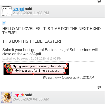
sexpot
said:
21-03-2020
11:08 PM
HELLO MY LOVELIES! IT IS TIME FOR THE NEXT HXHD
THEME!
THIS MONTHS THEME: EASTER!
Submit your best general Easter design! Submissions will
close on the 4th of April.
Last edited by sexpot; 21-03-2020 at
11:09 PM
.
We part, only to meet again. 12/11/04
_
s
p
i
r
i
t
said:
26-03-2020
04:36 AM