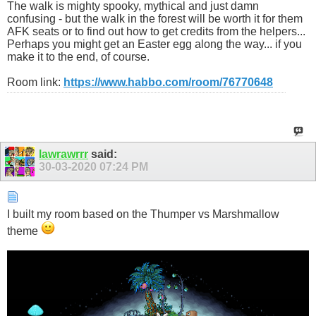
The walk is mighty spooky, mythical and just damn
confusing - but the walk in the forest will be worth it for them
AFK seats or to find out how to get credits from the helpers...
Perhaps you might get an Easter egg along the way... if you
make it to the end, of course.
Room link:
https://www.habbo.com/room/76770648
lawrawrrr
said:
30-03-2020
07:24 PM
I built my room based on the Thumper vs Marshmallow
theme