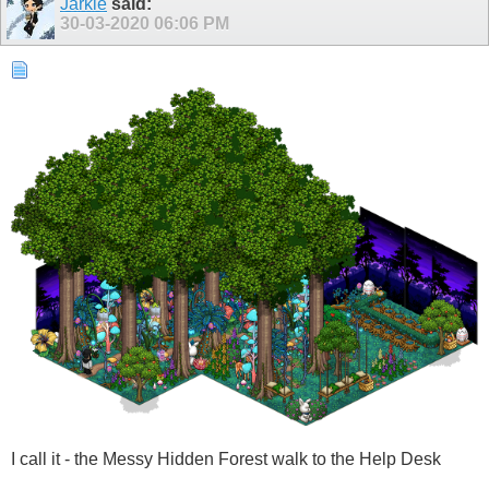
Jarkie
said:
30-03-2020
06:06 PM
I call it - the Messy Hidden Forest walk to the Help Desk