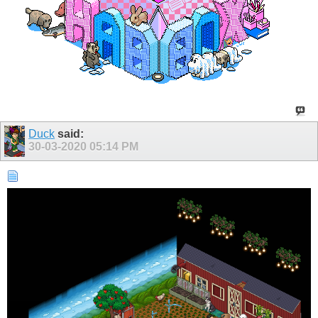
Duck
said:
30-03-2020
05:14 PM