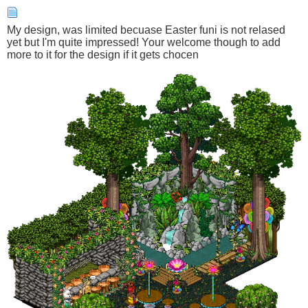
My design, was limited becuase Easter funi is not relased
yet but I'm quite impressed! Your welcome though to add
more to it for the design if it gets chocen