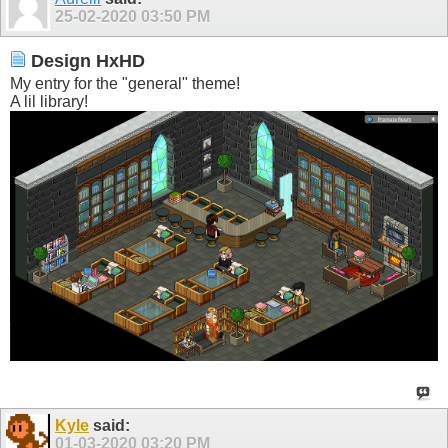
25-02-2020
03:50 PM
Design HxHD
My entry for the "general" theme!
A lil library!
Kyle
said:
01-03-2020
03:20 PM