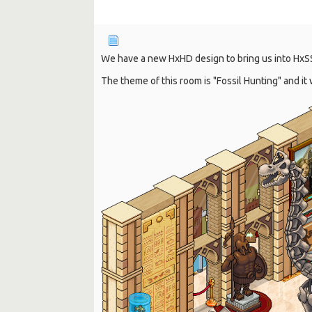
We have a new HxHD design to bring us into HxS
The theme of this room is "Fossil Hunting" and i