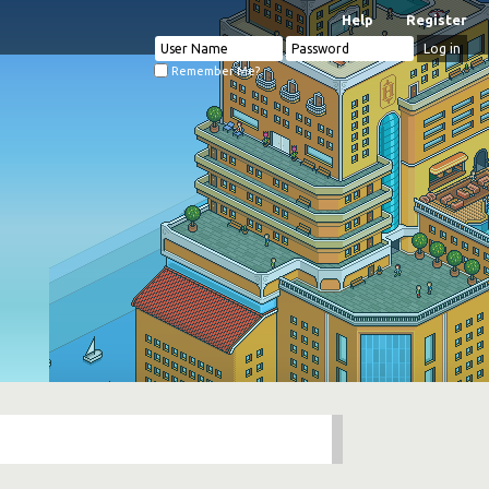
Help
Register
Remember Me?