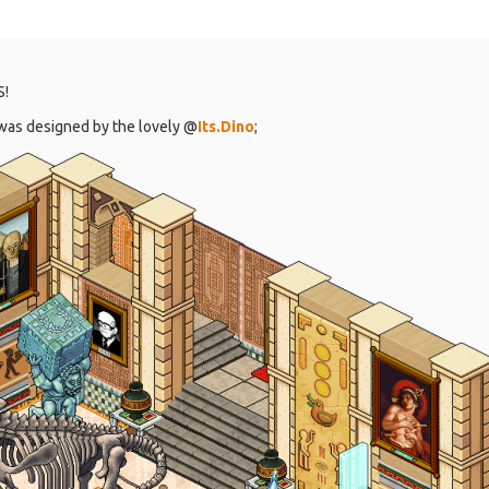
S!
t was designed by the lovely @
Its.Dino
;