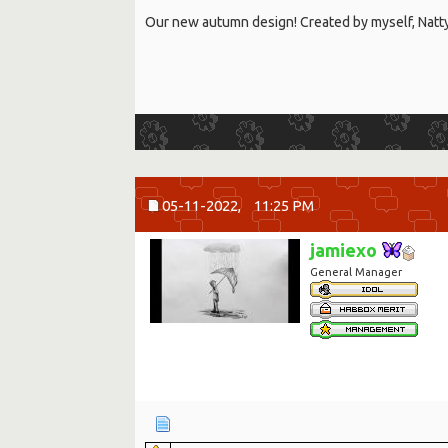
Our new autumn design! Created by myself, Nat
05-11-2022,
11:25 PM
jamiexo
General Manager