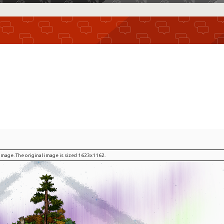
l image. The original image is sized 1623x1162.