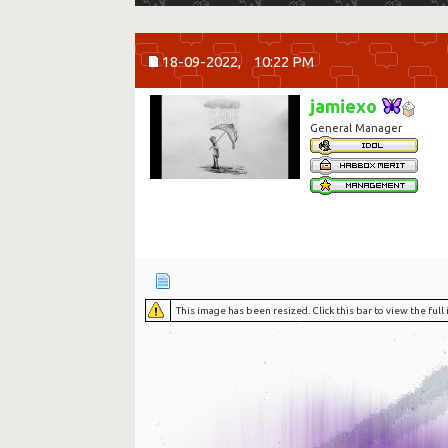
18-09-2022,
10:22 PM
jamiexo
General Manager
This image has been resized. Click this bar to view the ful