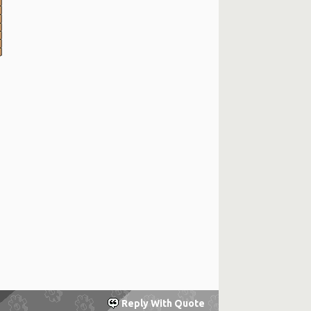
Reply With Quote