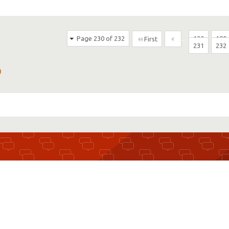
Page 230 of 232
...
130
180
First
231
232
D