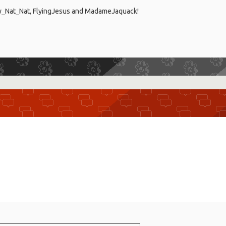
ty_Nat_Nat, FlyingJesus and MadameJaquack!