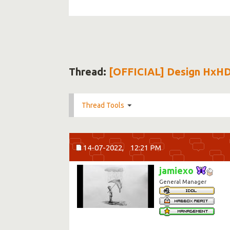
Thread:
[OFFICIAL] Design HxH
Thread Tools
14-07-2022,
12:21 PM
jamiexo
General Manager