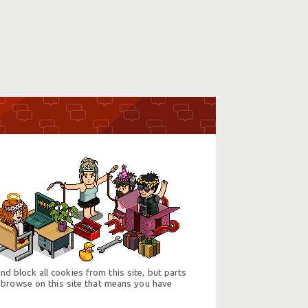
d block all cookies from this site, but parts
 browse on this site that means you have