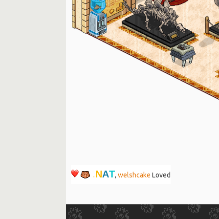
T
A
N
.
,
welshcake
Loved