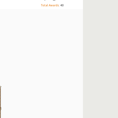
Total Awards
: 40