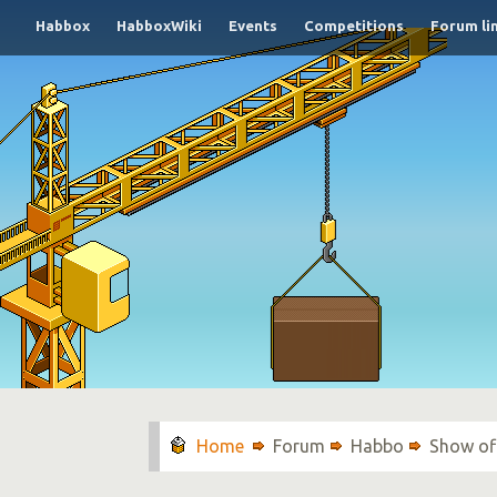
Habbox
HabboxWiki
Events
Competitions
Forum li
Forum
Habbo
Show of