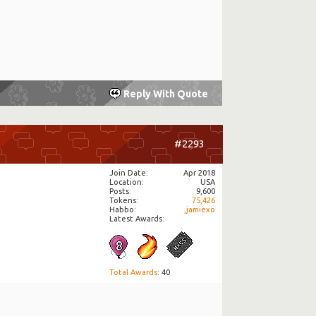
Reply With Quote
#2293
Join Date
Apr 2018
Location
USA
Posts
9,600
Tokens
75,426
Habbo
,jamiexo
Latest Awards:
Total Awards
: 40