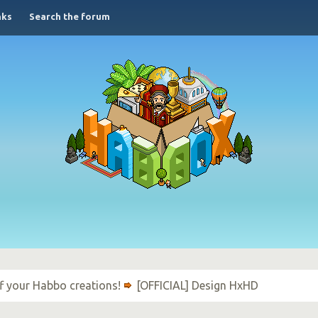
nks
Search the forum
f your Habbo creations!
[OFFICIAL] Design HxHD