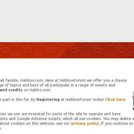
st
fansite, Habbox.com. Here at HabboxForum we offer you a chance
 of topics and best of all participate in a range of events and
 and credits
on Habbo.com.
 part in this fun by
Registering
at HabboxForum today!
Click here
es we use are essential for parts of the site to operate and have
tics and Google Adsense scripts, which all use cookies. You may delete an
 about cookies on this website, see our
privacy policy.
If you continue to
.