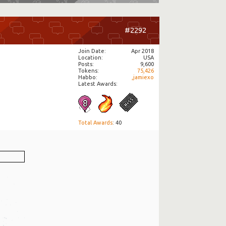
#2292
Join Date
Apr 2018
Location
USA
Posts
9,600
Tokens
75,426
Habbo
,jamiexo
Latest Awards:
Total Awards
: 40