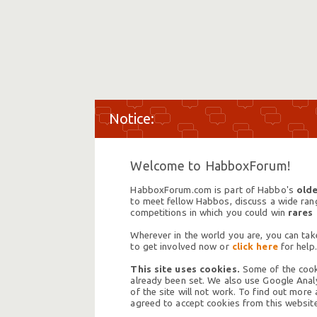
Welcome to HabboxForum!
HabboxForum.com is part of Habbo's
olde
to meet fellow Habbos, discuss a wide range
competitions in which you could win
rares
Wherever in the world you are, you can take
to get involved now or
click here
for help.
This site uses cookies.
Some of the cooki
already been set. We also use Google Analy
of the site will not work. To find out more
agreed to accept cookies from this website