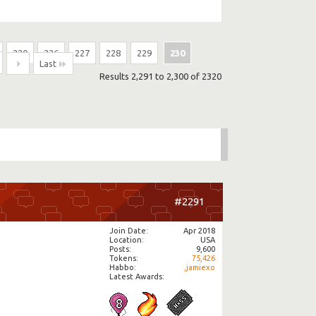
220
226
227
228
229
230
Last
Results 2,291 to 2,300 of 2320
#2291
Join Date
Apr 2018
Location
USA
Posts
9,600
Tokens
75,426
Habbo
,jamiexo
Latest Awards: