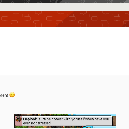
r
ferent