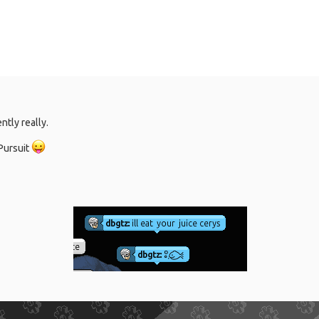
tly really.
 Pursuit