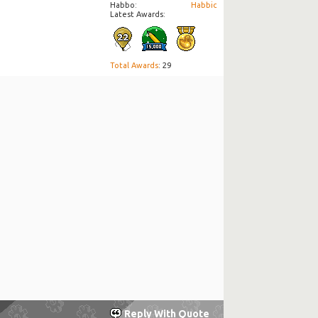
Habbo
Habbic
Latest Awards:
Total Awards
: 29
Reply With Quote