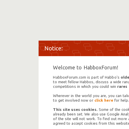
Welcome to HabboxForum!
HabboxForum.com is part of Habbo's
olde
to meet fellow Habbos, discuss a wide range
competitions in which you could win
rares
Wherever in the world you are, you can take
to get involved now or
click here
for help.
This site uses cookies.
Some of the cooki
already been set. We also use Google Analy
of the site will not work. To find out more
agreed to accept cookies from this website