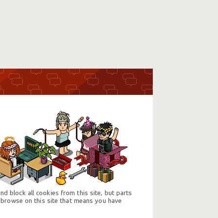
d block all cookies from this site, but parts
 browse on this site that means you have