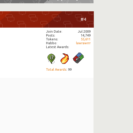
#4
Join Date
Jul 2009
Posts
14,749
Tokens
55,611
Habbo
lawrawrrr
Latest Awards:
Total Awards
: 99