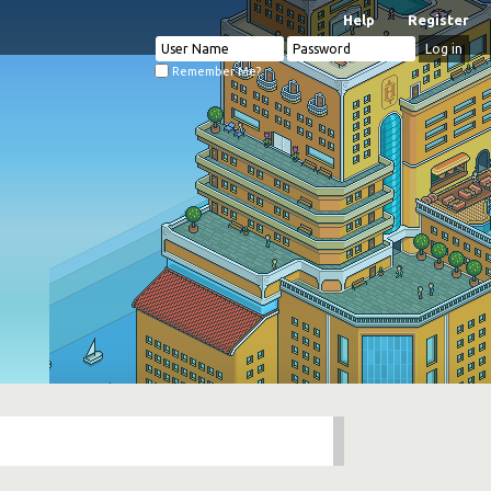
Help
Register
Remember Me?