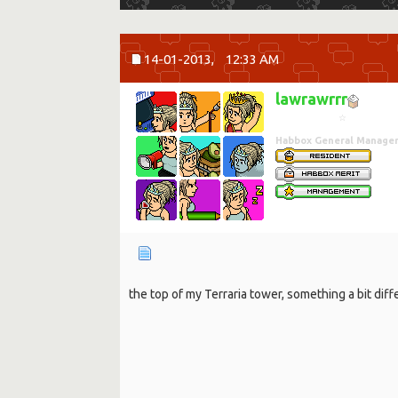
14-01-2013,
12:33 AM
lawrawrrr
☆
Habbox General Manage
the top of my Terraria tower, something a bit dif