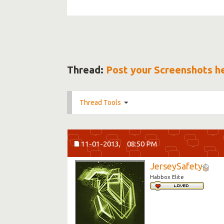
Thread:
Post your Screenshots h
Thread Tools
11-01-2013,
08:50 PM
JerseySafety
Habbox Elite