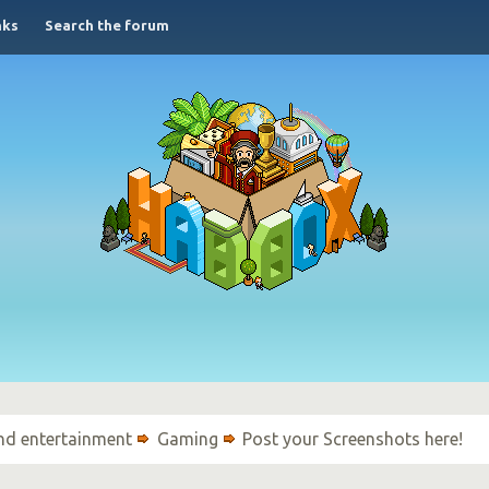
nks
Search the forum
nd entertainment
Gaming
Post your Screenshots here!