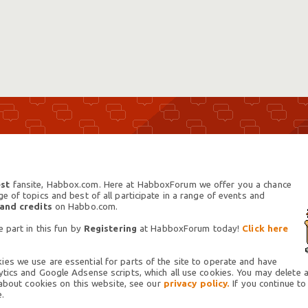
st
fansite, Habbox.com. Here at HabboxForum we offer you a chance
 of topics and best of all participate in a range of events and
 and credits
on Habbo.com.
 part in this fun by
Registering
at HabboxForum today!
Click here
es we use are essential for parts of the site to operate and have
tics and Google Adsense scripts, which all use cookies. You may delete an
 about cookies on this website, see our
privacy policy.
If you continue to
.