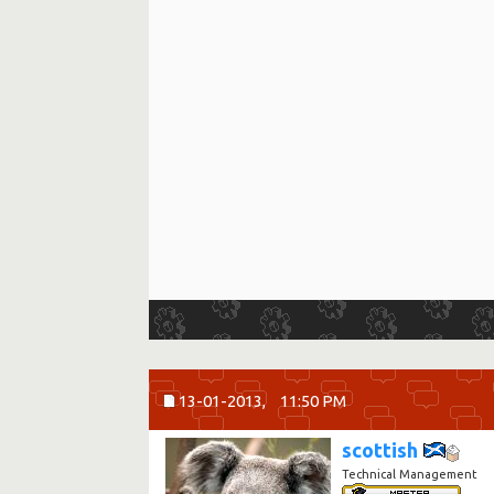
13-01-2013,
11:50 PM
scottish
Technical Management