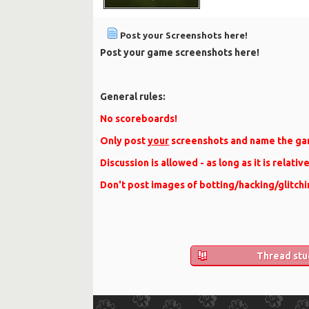
Post your Screenshots here!
Post your game screenshots here!
General rules:
No scoreboards!
Only post
your
screenshots and name the ga
Discussion is allowed - as long as it is relativ
Don't post images of botting/hacking/glitchi
Thread stu