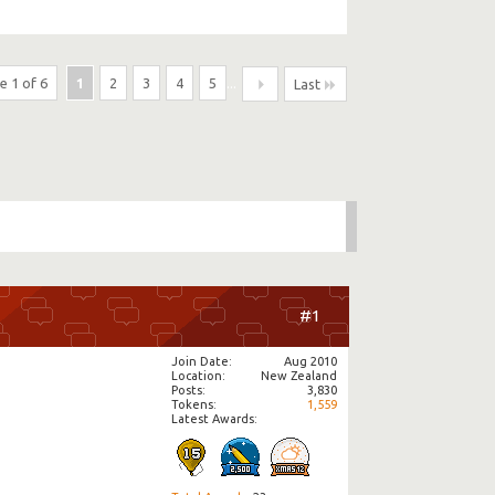
e 1 of 6
1
2
3
4
5
...
Last
#1
Join Date
Aug 2010
Location
New Zealand
Posts
3,830
Tokens
1,559
Latest Awards: