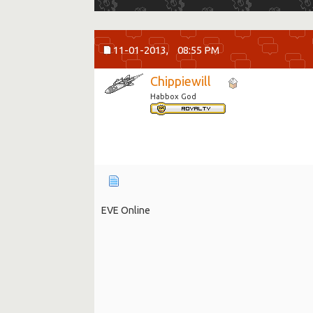
11-01-2013,
08:55 PM
Chippiewill
Habbox God
EVE Online