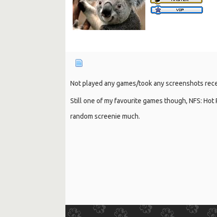
Not played any games/took any screenshots recen
Still one of my favourite games though, NFS: Hot
random screenie much.