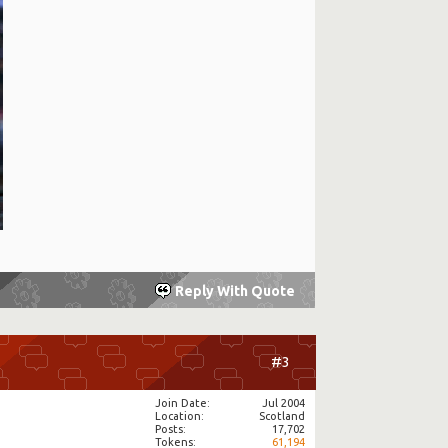
Reply With Quote
#3
Join Date
Jul 2004
Location
Scotland
Posts
17,702
Tokens
61,194