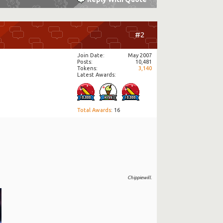
#2
Join Date
May 2007
Posts
10,481
Tokens
3,140
Latest Awards:
Total Awards
: 16
Chippiewill.