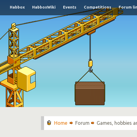
Habbox
HabboxWiki
Events
Competitions
Forum li
Forum
Games, hobbies a