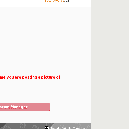
Total Awards
: 23
ame you are posting a picture of
 Forum Manager
Reply With Quote