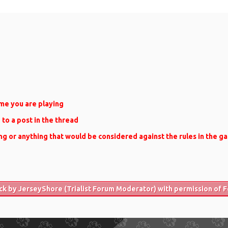
me you are playing
e to a post in the thread
ng or anything that would be considered against the rules in the g
ck by JerseyShore (Trialist Forum Moderator) with permission of