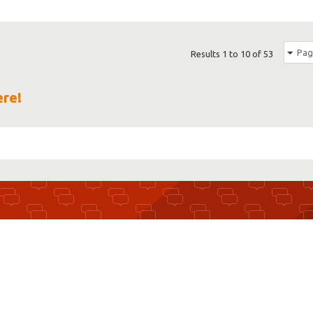
Pag
Results 1 to 10 of 53
ere!