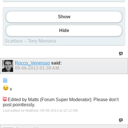
Show
Show
Hide
Scarface -- Tony Montana
Rocco_Veneruso
said:
09-06-2013
01:39 AM
Show
x
Edited by Matts (Forum Super Moderator): Please don't
post pointlessly.
Last edited by Matthew; 09-06-2013 at
10:12 AM
.
Show