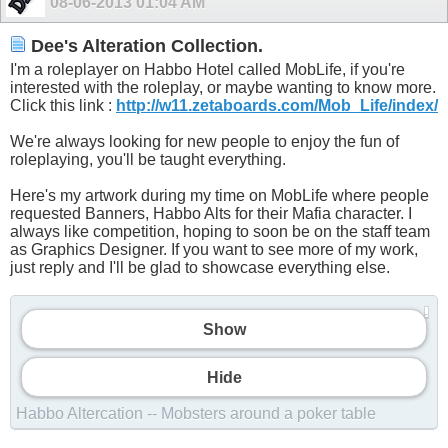
08-06-2013
01:04 AM
Dee's Alteration Collection.
I'm a roleplayer on Habbo Hotel called MobLife, if you're
interested with the roleplay, or maybe wanting to know more.
Click this link :
http://w11.zetaboards.com/Mob_Life/index/
We're always looking for new people to enjoy the fun of
roleplaying, you'll be taught everything.
Here's my artwork during my time on MobLife where people
requested Banners, Habbo Alts for their Mafia character. I
always like competition, hoping to soon be on the staff team
as Graphics Designer. If you want to see more of my work,
just reply and I'll be glad to showcase everything else.
Show
Hide
Habbo Altercation -- Mobsters around a poker table