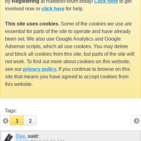
by
Registering
at HabboxForum today!
Click here
to get
involved now or
click here
for help.
This site uses cookies.
Some of the cookies we use are
essential for parts of the site to operate and have already
been set. We also use Google Analytics and Google
Adsense scripts, which all use cookies. You may delete
and block all cookies from this site, but parts of the site will
not work. To find out more about cookies on this website,
see our
privacy policy.
If you continue to browse on this
site that means you have agreed to accept cookies from
this website.
Tags:
1
2
Dee.
said: