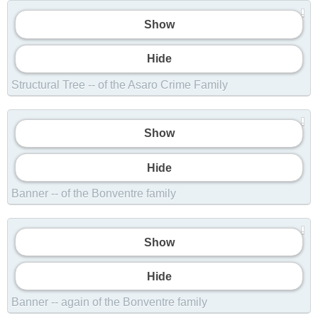
Show
Hide
Structural Tree -- of the Asaro Crime Family
Show
Hide
Banner -- of the Bonventre family
Show
Show
Hide
Banner -- again of the Bonventre family