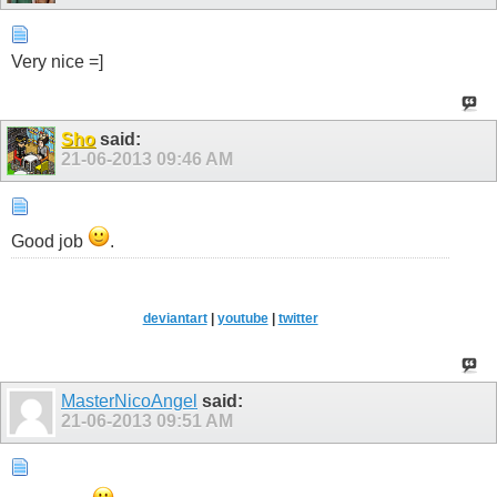
Very nice =]
Sho
said:
21-06-2013
09:46 AM
Good job
.
.
deviantart
|
youtube
|
twitter
MasterNicoAngel
said:
21-06-2013
09:51 AM