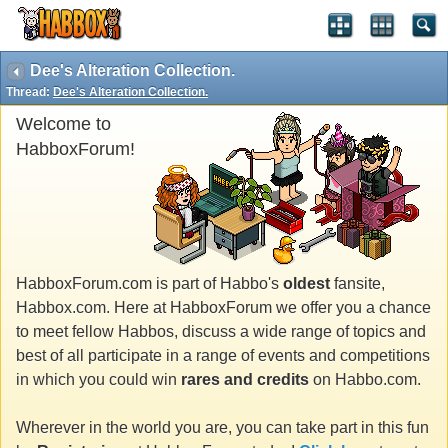
Dee's Alteration Collection.
Thread:
Dee's Alteration Collection.
Welcome to
HabboxForum!
HabboxForum.com is part of Habbo's
oldest
fansite,
Habbox.com. Here at HabboxForum we offer you a chance
to meet fellow Habbos, discuss a wide range of topics and
best of all participate in a range of events and competitions
in which you could win
rares and credits
on Habbo.com.
Wherever in the world you are, you can take part in this fun