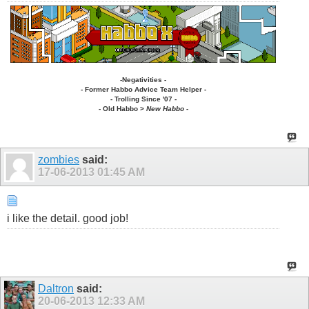
-Negativities -
- Former Habbo Advice Team Helper -
- Trolling Since '07 -
-
Old Habbo
>
New Habbo
-
zombies
said:
17-06-2013
01:45 AM
i like the detail. good job!
Daltron
said:
20-06-2013
12:33 AM