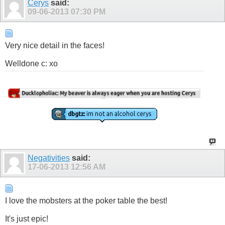
Cerys
said:
09-06-2013
07:30 PM
Very nice detail in the faces!
Show
Welldone c: xo
Negativities
said:
17-06-2013
12:56 AM
I love the mobsters at the poker table the best!
It's just epic!