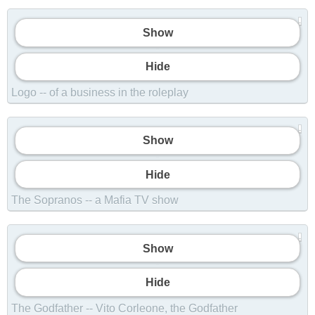
Show
Show
Hide
Logo -- of a business in the roleplay
Show
Show
Hide
The Sopranos -- a Mafia TV show
Show
Show
Hide
The Godfather -- Vito Corleone, the Godfather