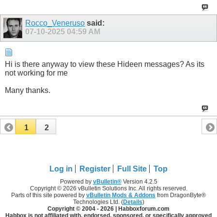
Rocco_Veneruso
said:
07-10-2025
04:59 AM
Hi is there anyway to view these Hideen messages? As its
not working for me
Many thanks.
1
2
Log in
Register
Full Site
Top
Powered by
vBulletin®
Version 4.2.5
Copyright © 2026 vBulletin Solutions Inc. All rights reserved.
Parts of this site powered by
vBulletin Mods & Addons
from DragonByte®
Technologies Ltd. (
Details
)
Copyright © 2004 -
2026 | Habboxforum.com
Habbox is not affiliated with, endorsed, sponsored, or specifically approved