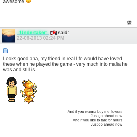
awesome
-:Undertaker:-
said:
22-06-2013
02:24 PM
Looks good aha, my friend in real life would have loved
these when he played the game - very much into mafia he
was and still is.
And if you wanna buy me flowers
Just go ahead now
And if you like to talk for hours
Just go ahead now