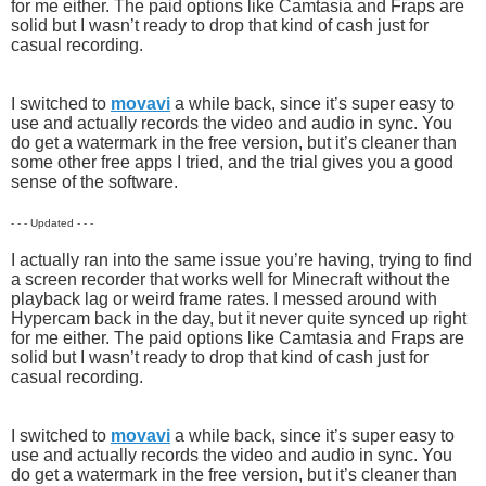
for me either. The paid options like Camtasia and Fraps are
solid but I wasn’t ready to drop that kind of cash just for
casual recording.
I switched to
movavi
a while back, since it’s super easy to
use and actually records the video and audio in sync. You
do get a watermark in the free version, but it’s cleaner than
some other free apps I tried, and the trial gives you a good
sense of the software.
- - - Updated - - -
I actually ran into the same issue you’re having, trying to find
a screen recorder that works well for Minecraft without the
playback lag or weird frame rates. I messed around with
Hypercam back in the day, but it never quite synced up right
for me either. The paid options like Camtasia and Fraps are
solid but I wasn’t ready to drop that kind of cash just for
casual recording.
I switched to
movavi
a while back, since it’s super easy to
use and actually records the video and audio in sync. You
do get a watermark in the free version, but it’s cleaner than