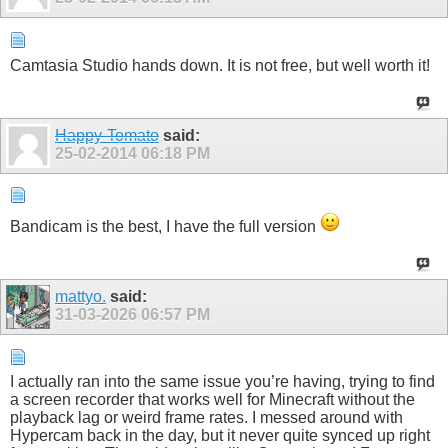
Camtasia Studio hands down. It is not free, but well worth it!
Happy-Tomato
said:
25-02-2014
06:18 PM
Bandicam is the best, I have the full version
mattyo.
said:
31-03-2026
06:57 PM
I actually ran into the same issue you’re having, trying to find
a screen recorder that works well for Minecraft without the
playback lag or weird frame rates. I messed around with
Hypercam back in the day, but it never quite synced up right