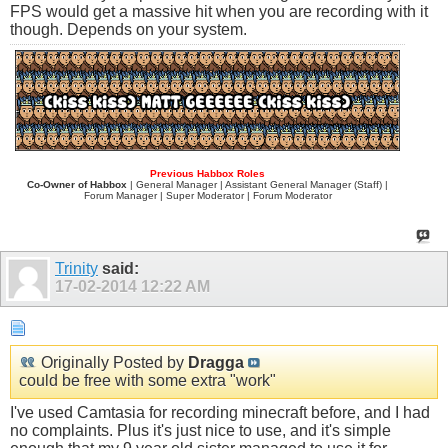
FPS would get a massive hit when you are recording with it
though. Depends on your system.
Previous Habbox Roles
Co-Owner of Habbox
| General Manager | Assistant General Manager (Staff) |
Forum Manager | Super Moderator | Forum Moderator
Trinity
said:
17-02-2014
12:22 AM
Originally Posted by
Dragga
could be free with some extra "work"
I've used Camtasia for recording minecraft before, and I had
no complaints. Plus it's just nice to use, and it's simple