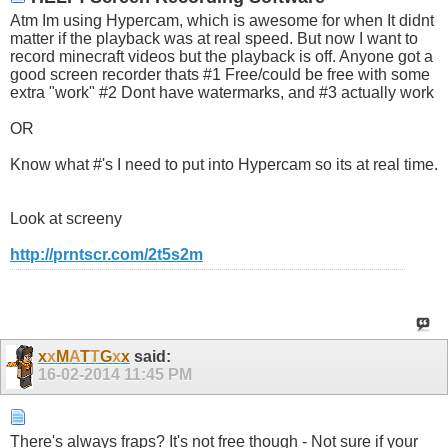
Atm Im using Hypercam, which is awesome for when It didnt
matter if the playback was at real speed. But now I want to
record minecraft videos but the playback is off. Anyone got a
good screen recorder thats #1 Free/could be free with some
extra "work" #2 Dont have watermarks, and #3 actually work
OR
Know what #'s I need to put into Hypercam so its at real time.
Look at screeny
http://prntscr.com/2t5s2m
x
x
M
A
T
T
G
x
x
said:
16-02-2014
11:45 PM
There's always fraps? It's not free though - Not sure if your