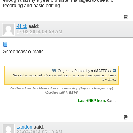
enough that my 9 year old sister managed to use it for
recording and basic editing.
-Nick
said:
17-02-2014
09:59 AM
Screencast-o-matic
Originally Posted by
xxMATTGxx
Nick is harmless and he's not a bad person after you have spoken to him a
few times.
DevStop Uploader - Make a free account today. (
Supports images only
)
*DevStop still in BETA*
Last +REP from:
Kardan
Landon
said:
23-02-2014
06:13 AM