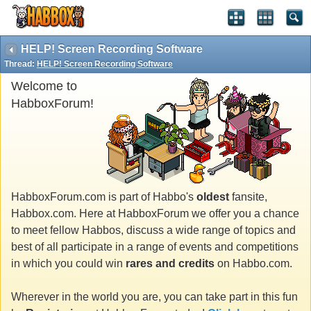
HELP! Screen Recording Software
Thread:
HELP! Screen Recording Software
Welcome to
HabboxForum!
HabboxForum.com is part of Habbo's
oldest
fansite,
Habbox.com. Here at HabboxForum we offer you a chance
to meet fellow Habbos, discuss a wide range of topics and
best of all participate in a range of events and competitions
in which you could win
rares and credits
on Habbo.com.
Wherever in the world you are, you can take part in this fun