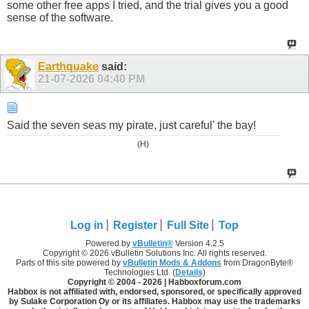
some other free apps I tried, and the trial gives you a good
sense of the software.
Earthquake
said:
21-07-2026
04:40 PM
Said the seven seas my pirate, just careful' the bay!
(H)
Log in
Register
Full Site
Top
Powered by
vBulletin®
Version 4.2.5
Copyright © 2026 vBulletin Solutions Inc. All rights reserved.
Parts of this site powered by
vBulletin Mods & Addons
from DragonByte®
Technologies Ltd. (
Details
)
Copyright © 2004 -
2026 | Habboxforum.com
Habbox is not affiliated with, endorsed, sponsored, or specifically approved
by Sulake Corporation Oy or its affiliates. Habbox may use the trademarks