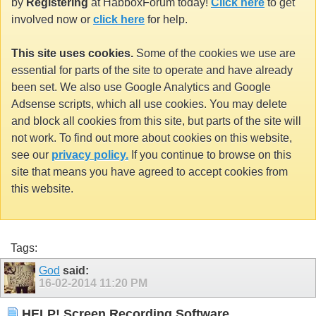
by
Registering
at HabboxForum today!
Click here
to get
involved now or
click here
for help.
This site uses cookies.
Some of the cookies we use are
essential for parts of the site to operate and have already
been set. We also use Google Analytics and Google
Adsense scripts, which all use cookies. You may delete
and block all cookies from this site, but parts of the site will
not work. To find out more about cookies on this website,
see our
privacy policy.
If you continue to browse on this
site that means you have agreed to accept cookies from
this website.
Tags:
God
said:
16-02-2014
11:20 PM
HELP! Screen Recording Software