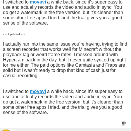
I switched to
movavi
a while back, since it’s super easy to
use and actually records the video and audio in sync. You
do get a watermark in the free version, but it’s cleaner than
some other free apps I tried, and the trial gives you a good
sense of the software.
- - - Updated - - -
I actually ran into the same issue you’re having, trying to find
a screen recorder that works well for Minecraft without the
playback lag or weird frame rates. I messed around with
Hypercam back in the day, but it never quite synced up right
for me either. The paid options like Camtasia and Fraps are
solid but I wasn’t ready to drop that kind of cash just for
casual recording.
I switched to
movavi
a while back, since it’s super easy to
use and actually records the video and audio in sync. You
do get a watermark in the free version, but it’s cleaner than
some other free apps I tried, and the trial gives you a good
sense of the software.