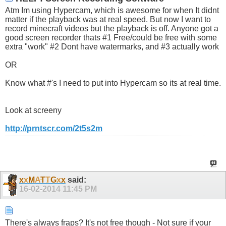
Atm Im using Hypercam, which is awesome for when It didnt
matter if the playback was at real speed. But now I want to
record minecraft videos but the playback is off. Anyone got a
good screen recorder thats #1 Free/could be free with some
extra "work" #2 Dont have watermarks, and #3 actually work
OR
Know what #'s I need to put into Hypercam so its at real time.
Look at screeny
http://prntscr.com/2t5s2m
x
x
M
A
T
T
G
x
x
said:
16-02-2014
11:45 PM
There's always fraps? It's not free though - Not sure if your