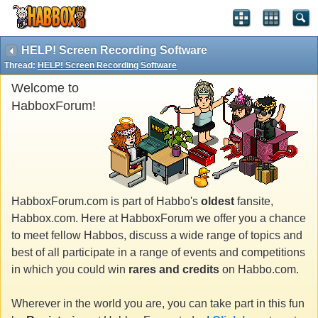
HELP! Screen Recording Software
Thread:
HELP! Screen Recording Software
Welcome to
HabboxForum!
HabboxForum.com is part of Habbo's
oldest
fansite,
Habbox.com. Here at HabboxForum we offer you a chance
to meet fellow Habbos, discuss a wide range of topics and
best of all participate in a range of events and competitions
in which you could win
rares and credits
on Habbo.com.
Wherever in the world you are, you can take part in this fun