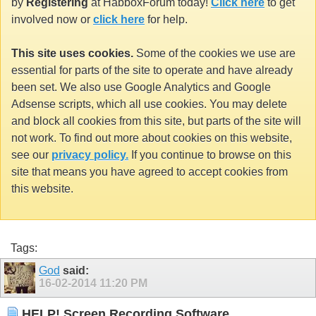
by
Registering
at HabboxForum today!
Click here
to get
involved now or
click here
for help.
This site uses cookies.
Some of the cookies we use are
essential for parts of the site to operate and have already
been set. We also use Google Analytics and Google
Adsense scripts, which all use cookies. You may delete
and block all cookies from this site, but parts of the site will
not work. To find out more about cookies on this website,
see our
privacy policy.
If you continue to browse on this
site that means you have agreed to accept cookies from
this website.
Tags:
God
said:
16-02-2014
11:20 PM
HELP! Screen Recording Software