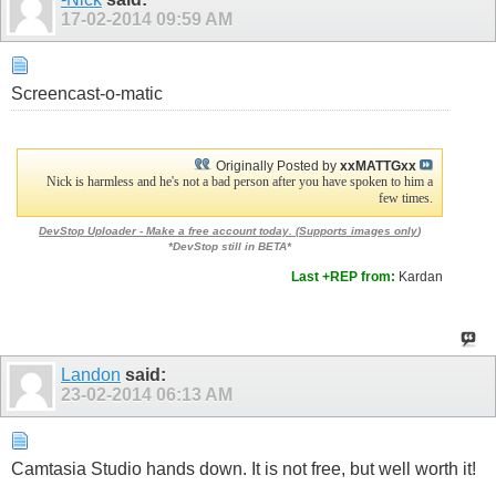
17-02-2014
09:59 AM
Screencast-o-matic
Originally Posted by
xxMATTGxx
Nick is harmless and he's not a bad person after you have spoken to him a
few times.
DevStop Uploader - Make a free account today. (
Supports images only
)
*DevStop still in BETA*
Last +REP from:
Kardan
Landon
said:
23-02-2014
06:13 AM
Camtasia Studio hands down. It is not free, but well worth it!