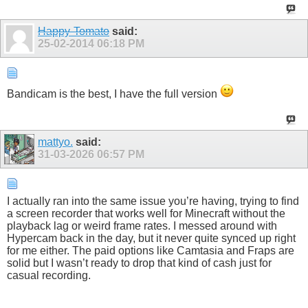
Happy-Tomato
said:
25-02-2014
06:18 PM
Bandicam is the best, I have the full version
mattyo.
said:
31-03-2026
06:57 PM
I actually ran into the same issue you’re having, trying to find
a screen recorder that works well for Minecraft without the
playback lag or weird frame rates. I messed around with
Hypercam back in the day, but it never quite synced up right
for me either. The paid options like Camtasia and Fraps are
solid but I wasn’t ready to drop that kind of cash just for
casual recording.