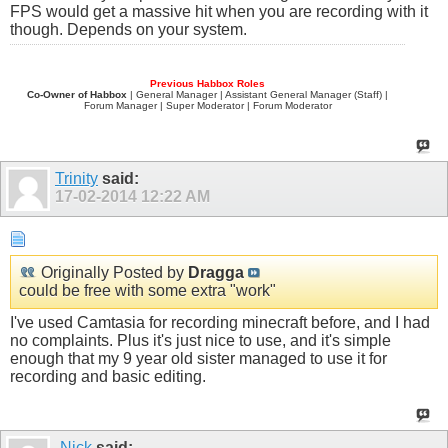
FPS would get a massive hit when you are recording with it
though. Depends on your system.
Previous Habbox Roles
Co-Owner of Habbox
| General Manager | Assistant General Manager (Staff) |
Forum Manager | Super Moderator | Forum Moderator
Trinity
said:
17-02-2014
12:22 AM
Originally Posted by
Dragga
could be free with some extra "work"
I've used Camtasia for recording minecraft before, and I had
no complaints. Plus it's just nice to use, and it's simple
enough that my 9 year old sister managed to use it for
recording and basic editing.
-Nick
said: