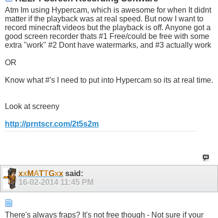
Atm Im using Hypercam, which is awesome for when It didnt
matter if the playback was at real speed. But now I want to
record minecraft videos but the playback is off. Anyone got a
good screen recorder thats #1 Free/could be free with some
extra "work" #2 Dont have watermarks, and #3 actually work
OR
Know what #'s I need to put into Hypercam so its at real time.
Look at screeny
http://prntscr.com/2t5s2m
x
x
M
A
T
T
G
x
x
said:
16-02-2014
11:45 PM
There's always fraps? It's not free though - Not sure if your