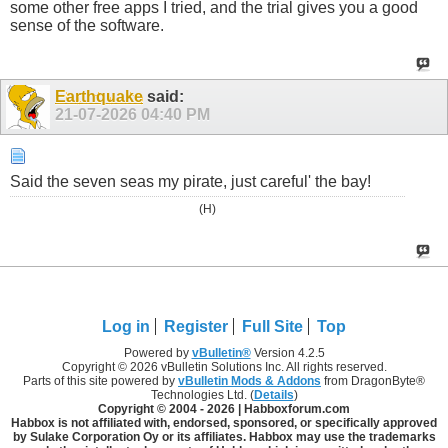
some other free apps I tried, and the trial gives you a good
sense of the software.
Earthquake
said:
21-07-2026
04:40 PM
Said the seven seas my pirate, just careful' the bay!
(H)
Log in
Register
Full Site
Top
Powered by
vBulletin®
Version 4.2.5
Copyright © 2026 vBulletin Solutions Inc. All rights reserved.
Parts of this site powered by
vBulletin Mods & Addons
from DragonByte®
Technologies Ltd. (
Details
)
Copyright © 2004 -
2026 | Habboxforum.com
Habbox is not affiliated with, endorsed, sponsored, or specifically approved
by Sulake Corporation Oy or its affiliates. Habbox may use the trademarks