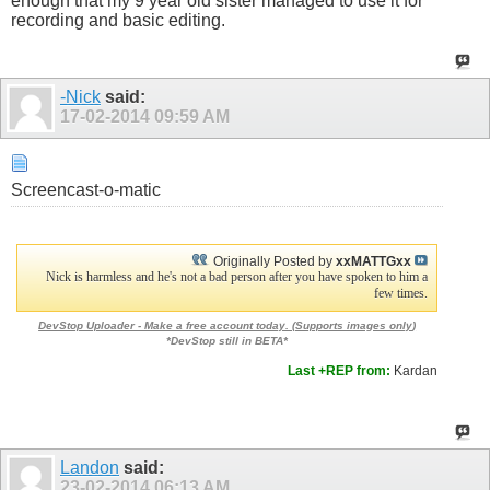
enough that my 9 year old sister managed to use it for
recording and basic editing.
-Nick
said:
17-02-2014
09:59 AM
Screencast-o-matic
Originally Posted by
xxMATTGxx
Nick is harmless and he's not a bad person after you have spoken to him a
few times.
DevStop Uploader - Make a free account today. (
Supports images only
)
*DevStop still in BETA*
Last +REP from:
Kardan
Landon
said:
23-02-2014
06:13 AM