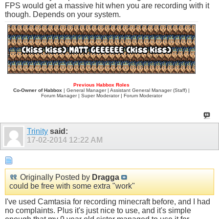
FPS would get a massive hit when you are recording with it
though. Depends on your system.
Previous Habbox Roles
Co-Owner of Habbox
| General Manager | Assistant General Manager (Staff) |
Forum Manager | Super Moderator | Forum Moderator
Trinity
said:
17-02-2014
12:22 AM
Originally Posted by
Dragga
could be free with some extra "work"
I've used Camtasia for recording minecraft before, and I had
no complaints. Plus it's just nice to use, and it's simple