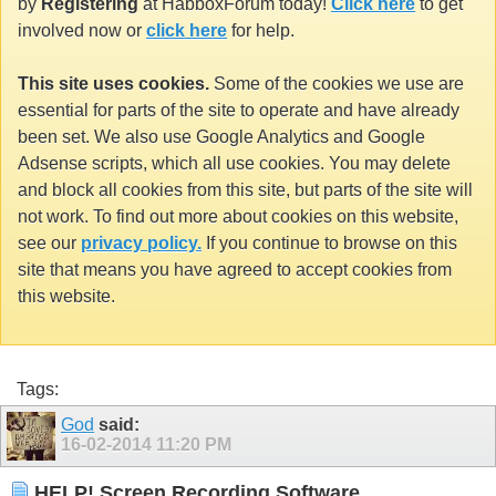
by
Registering
at HabboxForum today!
Click here
to get
involved now or
click here
for help.
This site uses cookies.
Some of the cookies we use are
essential for parts of the site to operate and have already
been set. We also use Google Analytics and Google
Adsense scripts, which all use cookies. You may delete
and block all cookies from this site, but parts of the site will
not work. To find out more about cookies on this website,
see our
privacy policy.
If you continue to browse on this
site that means you have agreed to accept cookies from
this website.
Tags:
God
said:
16-02-2014
11:20 PM
HELP! Screen Recording Software