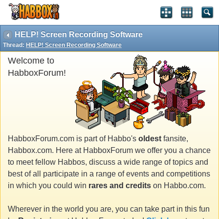
HELP! Screen Recording Software
Thread:
HELP! Screen Recording Software
Welcome to
HabboxForum!
HabboxForum.com is part of Habbo's
oldest
fansite,
Habbox.com. Here at HabboxForum we offer you a chance
to meet fellow Habbos, discuss a wide range of topics and
best of all participate in a range of events and competitions
in which you could win
rares and credits
on Habbo.com.
Wherever in the world you are, you can take part in this fun