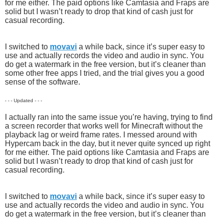
for me either. The paid options like Camtasia and Fraps are
solid but I wasn’t ready to drop that kind of cash just for
casual recording.
I switched to
movavi
a while back, since it’s super easy to
use and actually records the video and audio in sync. You
do get a watermark in the free version, but it’s cleaner than
some other free apps I tried, and the trial gives you a good
sense of the software.
- - - Updated - - -
I actually ran into the same issue you’re having, trying to find
a screen recorder that works well for Minecraft without the
playback lag or weird frame rates. I messed around with
Hypercam back in the day, but it never quite synced up right
for me either. The paid options like Camtasia and Fraps are
solid but I wasn’t ready to drop that kind of cash just for
casual recording.
I switched to
movavi
a while back, since it’s super easy to
use and actually records the video and audio in sync. You
do get a watermark in the free version, but it’s cleaner than