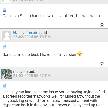
Camtasia Studio hands down. It is not free, but well worth it!
Happy-Tomato
said:
25-02-2014
06:18 PM
Bandicam is the best, I have the full version
mattyo.
said:
31-03-2026
06:57 PM
I actually ran into the same issue you’re having, trying to find
a screen recorder that works well for Minecraft without the
playback lag or weird frame rates. I messed around with
Hypercam back in the day, but it never quite synced up right