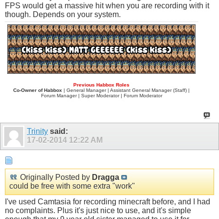
FPS would get a massive hit when you are recording with it
though. Depends on your system.
Previous Habbox Roles
Co-Owner of Habbox
| General Manager | Assistant General Manager (Staff) |
Forum Manager | Super Moderator | Forum Moderator
Trinity
said:
17-02-2014
12:22 AM
Originally Posted by
Dragga
could be free with some extra "work"
I've used Camtasia for recording minecraft before, and I had
no complaints. Plus it's just nice to use, and it's simple