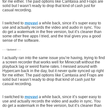
for me either. The paid options like Camtasia and Fraps are
solid but I wasn’t ready to drop that kind of cash just for
casual recording.
I switched to
movavi
a while back, since it’s super easy to
use and actually records the video and audio in sync. You
do get a watermark in the free version, but it’s cleaner than
some other free apps I tried, and the trial gives you a good
sense of the software.
- - - Updated - - -
I actually ran into the same issue you’re having, trying to find
a screen recorder that works well for Minecraft without the
playback lag or weird frame rates. I messed around with
Hypercam back in the day, but it never quite synced up right
for me either. The paid options like Camtasia and Fraps are
solid but I wasn’t ready to drop that kind of cash just for
casual recording.
I switched to
movavi
a while back, since it’s super easy to
use and actually records the video and audio in sync. You
do get a watermark in the free version, but it’s cleaner than