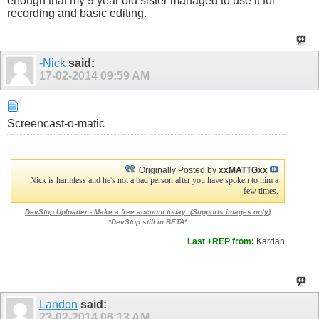
enough that my 9 year old sister managed to use it for
recording and basic editing.
-Nick
said:
17-02-2014
09:59 AM
Screencast-o-matic
Originally Posted by
xxMATTGxx
Nick is harmless and he's not a bad person after you have spoken to him a
few times.
DevStop Uploader - Make a free account today. (
Supports images only
)
*DevStop still in BETA*
Last +REP from:
Kardan
Landon
said:
23-02-2014
06:13 AM