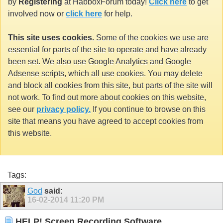
by
Registering
at HabboxForum today!
Click here
to get
involved now or
click here
for help.
This site uses cookies.
Some of the cookies we use are
essential for parts of the site to operate and have already
been set. We also use Google Analytics and Google
Adsense scripts, which all use cookies. You may delete
and block all cookies from this site, but parts of the site will
not work. To find out more about cookies on this website,
see our
privacy policy.
If you continue to browse on this
site that means you have agreed to accept cookies from
this website.
Tags:
God
said:
16-02-2014
11:20 PM
HELP! Screen Recording Software