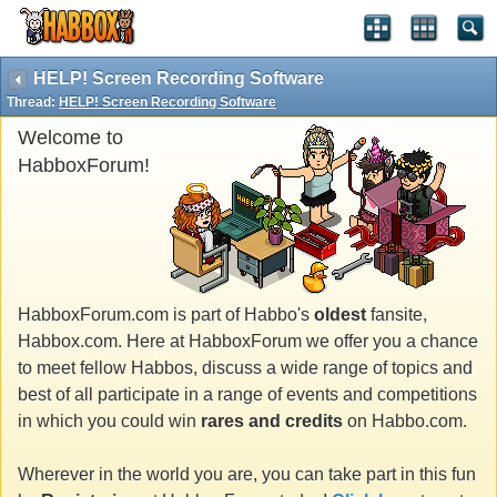
HELP! Screen Recording Software
Thread:
HELP! Screen Recording Software
Welcome to
HabboxForum!
HabboxForum.com is part of Habbo's
oldest
fansite,
Habbox.com. Here at HabboxForum we offer you a chance
to meet fellow Habbos, discuss a wide range of topics and
best of all participate in a range of events and competitions
in which you could win
rares and credits
on Habbo.com.
Wherever in the world you are, you can take part in this fun