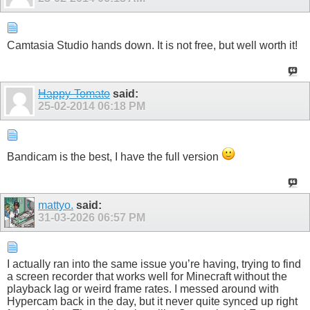
Camtasia Studio hands down. It is not free, but well worth it!
Happy-Tomato
said:
25-02-2014
06:18 PM
Bandicam is the best, I have the full version
mattyo.
said:
31-03-2026
06:57 PM
I actually ran into the same issue you’re having, trying to find
a screen recorder that works well for Minecraft without the
playback lag or weird frame rates. I messed around with
Hypercam back in the day, but it never quite synced up right