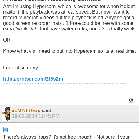
Atm Im using Hypercam, which is awesome for when It didnt
matter if the playback was at real speed. But now I want to
record minecraft videos but the playback is off. Anyone got a
good screen recorder thats #1 Free/could be free with some
extra "work" #2 Dont have watermarks, and #3 actually work
OR
Know what #'s I need to put into Hypercam so its at real time.
Look at screeny
http://prntscr.com/2t5s2m
x
x
M
A
T
T
G
x
x
said:
16-02-2014
11:45 PM
There's always fraps? It's not free though - Not sure if your