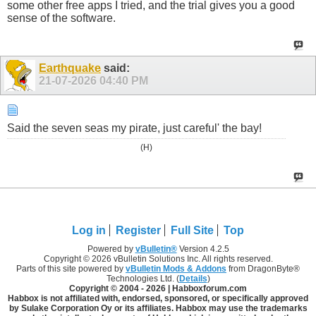
some other free apps I tried, and the trial gives you a good
sense of the software.
Earthquake
said:
21-07-2026
04:40 PM
Said the seven seas my pirate, just careful' the bay!
(H)
Log in
Register
Full Site
Top
Powered by
vBulletin®
Version 4.2.5
Copyright © 2026 vBulletin Solutions Inc. All rights reserved.
Parts of this site powered by
vBulletin Mods & Addons
from DragonByte®
Technologies Ltd. (
Details
)
Copyright © 2004 -
2026 | Habboxforum.com
Habbox is not affiliated with, endorsed, sponsored, or specifically approved
by Sulake Corporation Oy or its affiliates. Habbox may use the trademarks