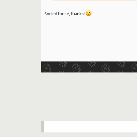
Sorted these, thanks!
.