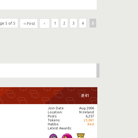
ge 5 of 5
1
2
3
4
5
First
#41
Join Date
Aug 2006
Location
N.Ireland
Posts
6,257
Tokens
23,061
Habbo
Red
Latest Awards: