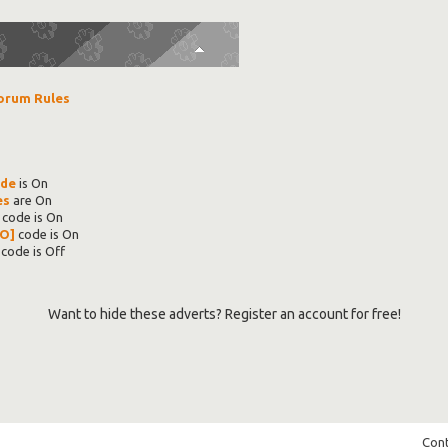
orum Rules
ode
is
On
es
are
On
code is
On
O]
code is
On
code is
Off
Want to hide these adverts? Register an account for free!
Cont