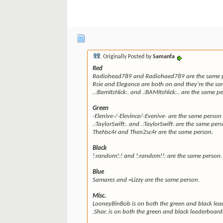
Originally Posted by
Samanfa
Red
Radiohead789 and Radiohaed789 are the same pe
Rsie and Elegance are both on and they're the sa
..:BamItsNick:. and .:BAMItsNick:.. are the same p
Green
-Elenive-/-Elevince/-Evenive- are the same person 
.:TaylorSwift:. and .:TaylorSwift: are the same per
TheNsc4r and Then2sc4r are the same person.
Black
!:random!:! and !:random!!: are the same person.
Blue
Samares and =Lizzy are the same person.
Misc.
LooneyBinBob is on both the green and black lea
.Shar. is on both the green and black leaderboard