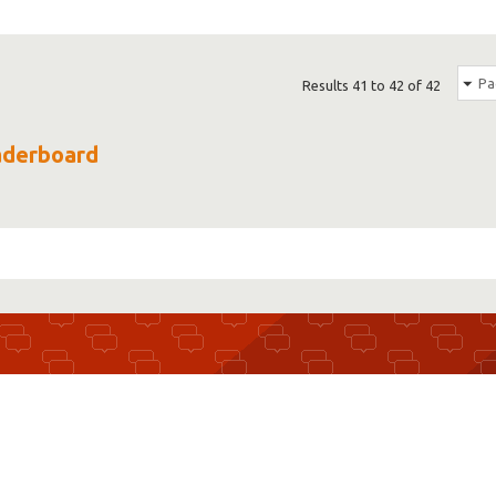
Pa
Results 41 to 42 of 42
eaderboard