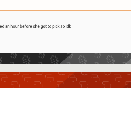
ed an hour before she got to pick so idk