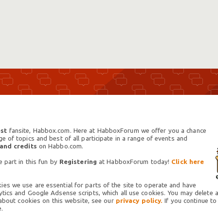
st
fansite, Habbox.com. Here at HabboxForum we offer you a chance
 of topics and best of all participate in a range of events and
 and credits
on Habbo.com.
 part in this fun by
Registering
at HabboxForum today!
Click here
es we use are essential for parts of the site to operate and have
tics and Google Adsense scripts, which all use cookies. You may delete an
 about cookies on this website, see our
privacy policy.
If you continue to
.