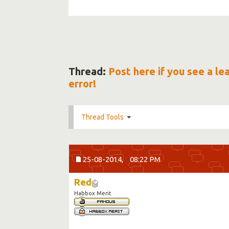
Thread:
Post here if you see a l
error!
Thread Tools
25-08-2014,
08:22 PM
Red
Habbox Merit