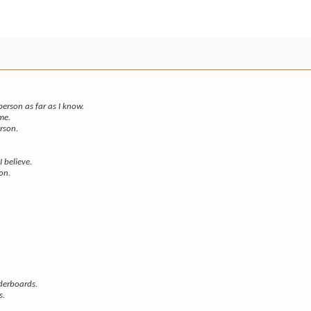
rson as far as I know.
me.
erson.
I believe.
son.
derboards.
s.