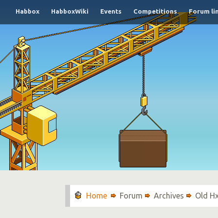
Habbox
HabboxWiki
Events
Competitions
Forum li
Forum
Archives
Old H