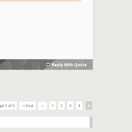
Reply With Quote
ge 5 of 5
1
2
3
4
5
First