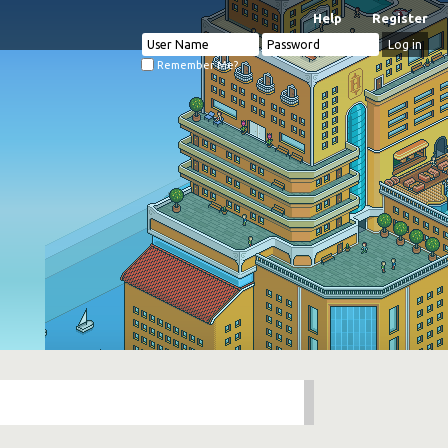
Help
Register
Remember Me?