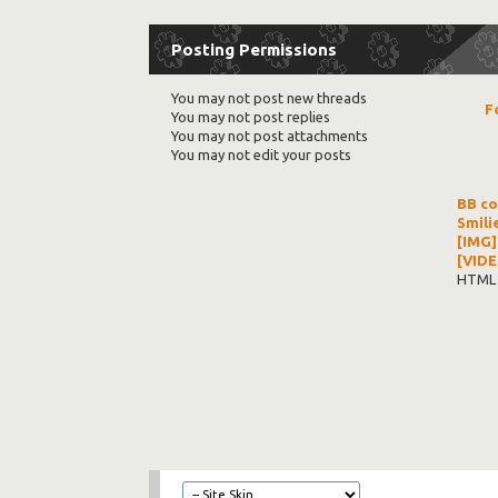
Posting Permissions
You
may not
post new threads
F
You
may not
post replies
You
may not
post attachments
You
may not
edit your posts
BB c
Smili
[IMG]
[VIDE
HTML 