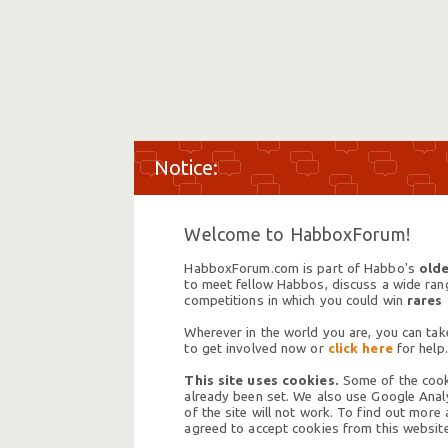
Welcome to HabboxForum!
HabboxForum.com is part of Habbo's
olde
to meet fellow Habbos, discuss a wide range
competitions in which you could win
rares
Wherever in the world you are, you can take
to get involved now or
click here
for help.
This site uses cookies.
Some of the cooki
already been set. We also use Google Analy
of the site will not work. To find out more
agreed to accept cookies from this website