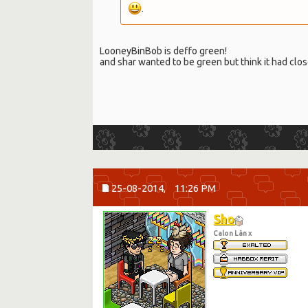
.
LooneyBinBob is deffo green!
and shar wanted to be green but think it had clos
25-08-2014,
11:26 PM
Sho
Calon Lân x