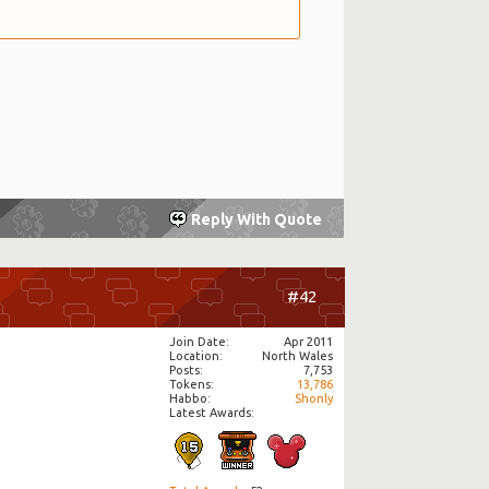
Reply With Quote
#42
Join Date
Apr 2011
Location
North Wales
Posts
7,753
Tokens
13,786
Habbo
Shonly
Latest Awards: