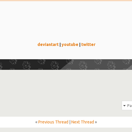
deviantart
|
youtube
|
twitter
Pa
«
Previous Thread
|
Next Thread
»