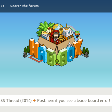
nks
Search the forum
xSS Thread (2014)
Post here if you see a leaderboard error!