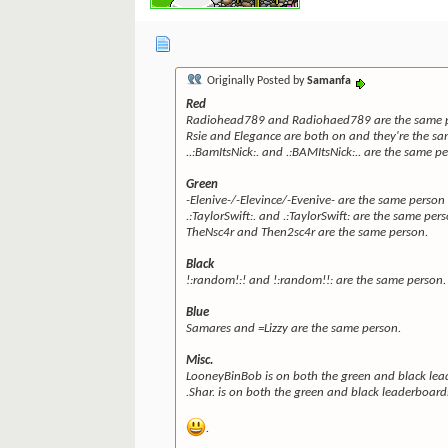
Originally Posted by
Samanfa
Red
Radiohead789 and Radiohaed789 are the same pe
Rsie and Elegance are both on and they're the sa
..:BamItsNick:. and .:BAMItsNick:.. are the same p
Green
-Elenive-/-Elevince/-Evenive- are the same person 
.:TaylorSwift:. and .:TaylorSwift: are the same per
TheNsc4r and Then2sc4r are the same person.
Black
!:random!:! and !:random!!: are the same person.
Blue
Samares and =Lizzy are the same person.
Misc.
LooneyBinBob is on both the green and black lea
.Shar. is on both the green and black leaderboard
.