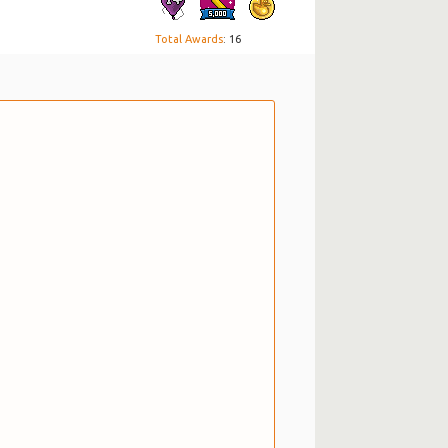
Total Awards
: 16