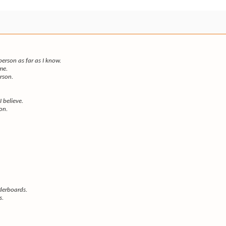
rson as far as I know.
me.
erson.
I believe.
son.
derboards.
s.