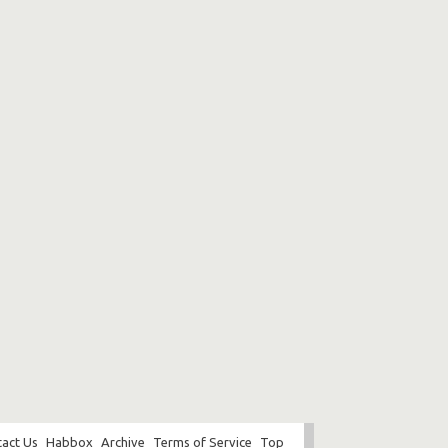
act Us
Habbox
Archive
Terms of Service
Top