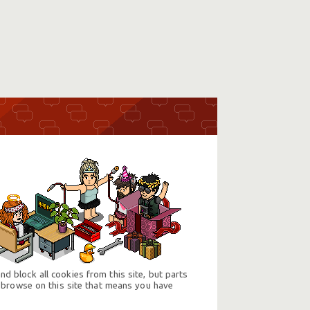
d block all cookies from this site, but parts
 browse on this site that means you have