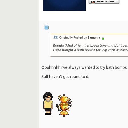
Originally Posted by
Samanfa
Bought 75ml of Jennifer Lopez Love and Light per
I also bought 4 bath bombs for 59p each as birthd
Ooohhhhh i've always wanted to try bath bombs 
Still haven't got round to it.