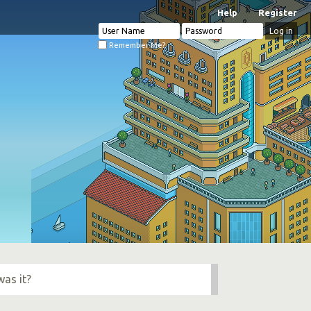
Help
Register
Remember Me?
was it?