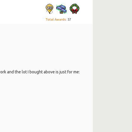
Total Awards
: 57
rk and the lot I bought above is just for me: