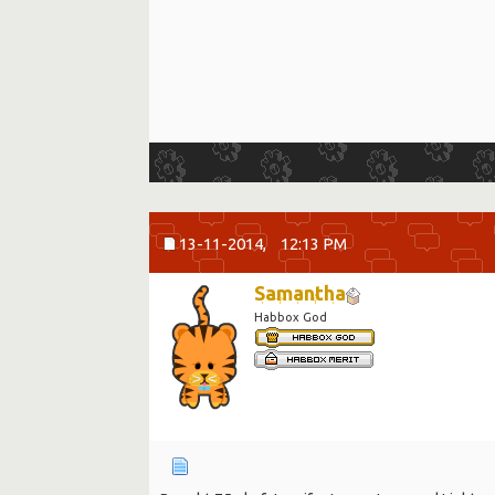
13-11-2014,
12:13 PM
Samantha
Habbox God