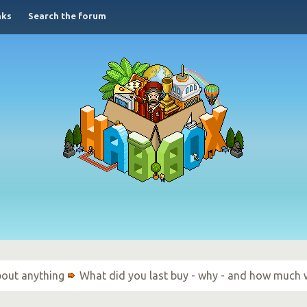
nks
Search the forum
bout anything
What did you last buy - why - and how much 