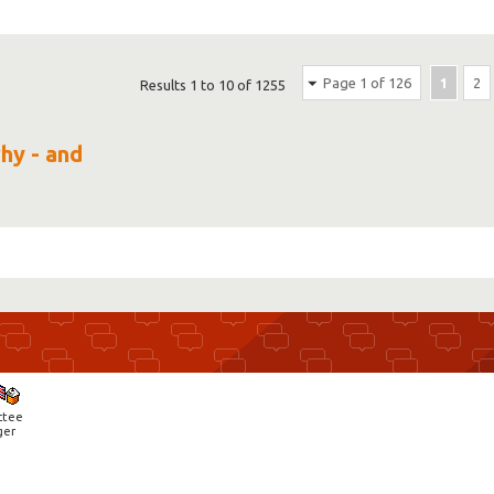
Page 1 of 126
1
2
Results 1 to 10 of 1255
why - and
ctee
ger