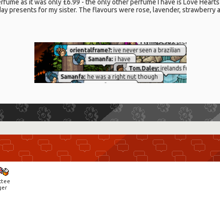
rfume as it was only £6.99 - the only other perfume I have is Love Hear
ay presents for my sister. The flavours were rose, lavender, strawberry 
ctee
ger