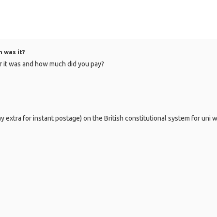
 was it?
er it was and how much did you pay?
extra for instant postage) on the British constitutional system for uni wo