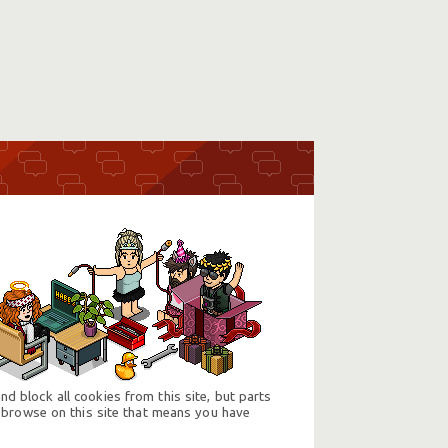
d block all cookies from this site, but parts
 browse on this site that means you have