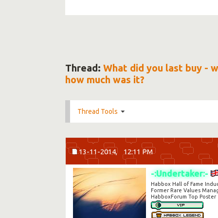
Thread:
What did you last buy - 
how much was it?
Thread Tools
13-11-2014,
12:11 PM
-:Undertaker:-
Habbox Hall of Fame Indu
Former Rare Values Mana
HabboxForum Top Poster