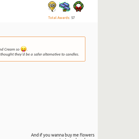
Total Awards
: 57
 and Cream so
.
thought they'd be a safer alternative to candles.
And if you wanna buy me flowers