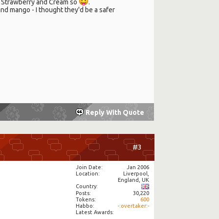
ts Strawberry and Cream so
.
and mango - I thought they'd be a safer
Reply With Quote
#3
Join Date
Jan 2006
Location
Liverpool,
England, UK
Country
Posts
30,220
Tokens
600
Habbo
-:overtaker:-
Latest Awards: