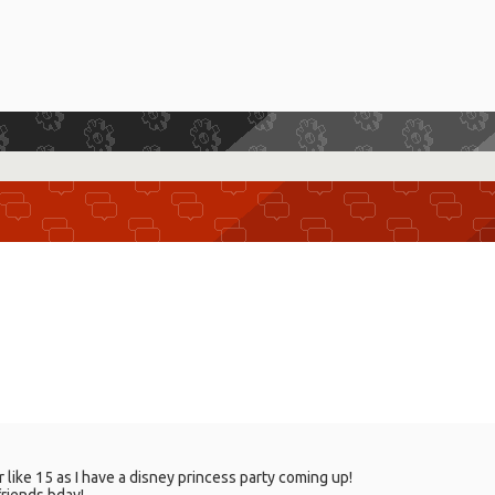
like 15 as I have a disney princess party coming up!