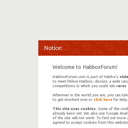
Welcome to HabboxForum!
HabboxForum.com is part of Habbo's
olde
to meet fellow Habbos, discuss a wide range
competitions in which you could win
rares
Wherever in the world you are, you can take
to get involved now or
click here
for help.
This site uses cookies.
Some of the cooki
already been set. We also use Google Analy
of the site will not work. To find out more
agreed to accept cookies from this website