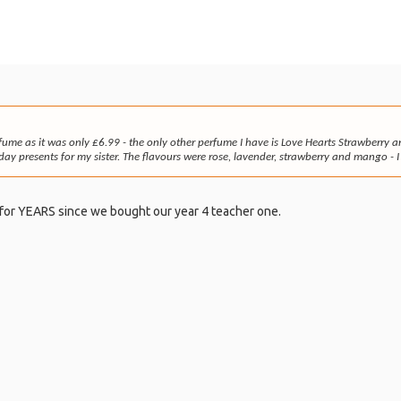
fume as it was only £6.99 - the only other perfume I have is Love Hearts Strawberry
ay presents for my sister. The flavours were rose, lavender, strawberry and mango - I 
for YEARS since we bought our year 4 teacher one.