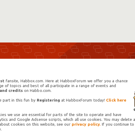
st
fansite, Habbox.com. Here at HabboxForum we offer you a chance
 of topics and best of all participate in a range of events and
 and credits
on Habbo.com.
 part in this fun by
Registering
at HabboxForum today!
Click here
es we use are essential for parts of the site to operate and have
tics and Google Adsense scripts, which all use cookies. You may delete an
 about cookies on this website, see our
privacy policy.
If you continue to
.