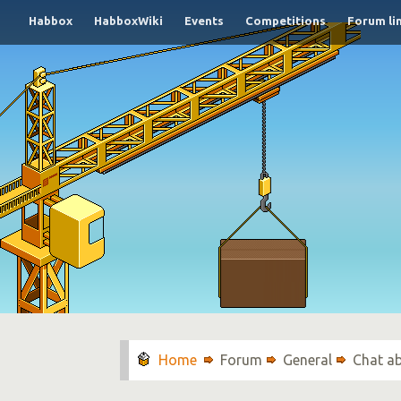
Habbox
HabboxWiki
Events
Competitions
Forum li
Forum
General
Chat a