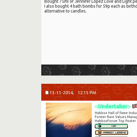
Bought 75ml of Jennifer Lopez Love and Light pe
I also bought 4 bath bombs for 59p each as birthd
alternative to candles.
13-11-2014,
12:15 PM
-:Undertaker:-
Habbox Hall of Fame Indu
Former Rare Values Mana
HabboxForum Top Poster