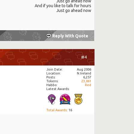
Just go ahead now
And if you like to talk for hours
Just go ahead now
Reply With Quote
#4
Join Date
Aug 2006
Location
N.Ireland
Posts
6,257
Tokens
23,061
Habbo
Red
Latest Awards:
Total Awards
: 16