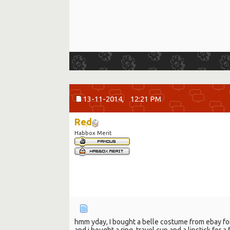
13-11-2014,
12:21 PM
Red
Habbox Merit
hmm yday, I bought a belle costume from ebay for 