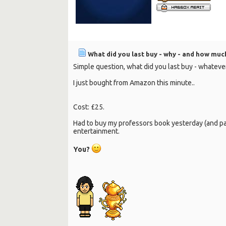
What did you last buy - why - and how much
Simple question, what did you last buy - whatev
I just bought from Amazon this minute..
Cost: £25.
Had to buy my professors book yesterday (and pay 
entertainment.
You?