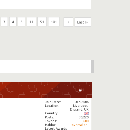
3
4
5
11
51
101
...
Last
#1
Join Date
Jan 2006
Location
Liverpool,
England, UK
Country
Posts
30,220
Tokens
600
Habbo
-:overtaker:-
Latest Awards: