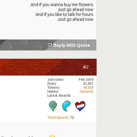
And if you wanna buy me flowers
Just go ahead now
And if you like to talk for hours
Just go ahead now
Reply With Quote
#2
Join Date
Feb 2010
Posts
21,031
Tokens
49,650
Habbo
Samanfa
Latest Awards:
Total Awards
: 75