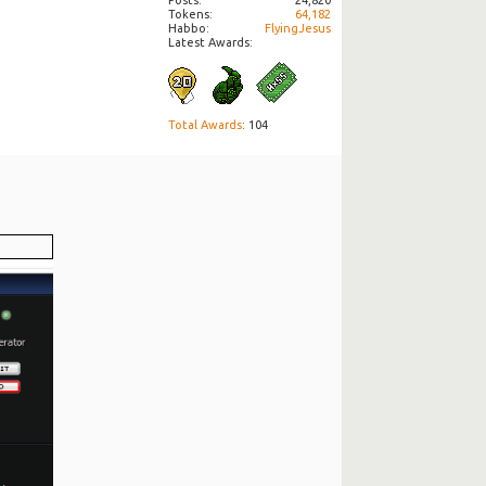
Tokens
64,182
Habbo
FlyingJesus
Latest Awards:
Total Awards
: 104