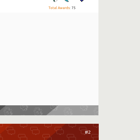
Total Awards
: 75
#2