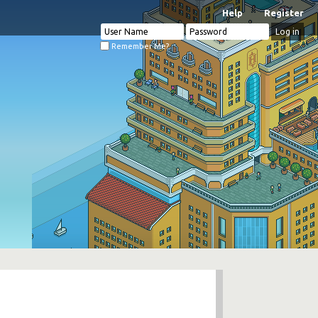
Help
Register
Remember Me?