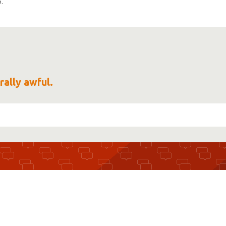
.
rally awful.