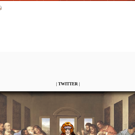
|
TWITTER
|