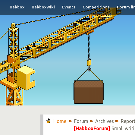
Habbox
HabboxWiki
Events
Competitions
Forum li
Forum
Archives
Report
[HabboxForum]
Small writi