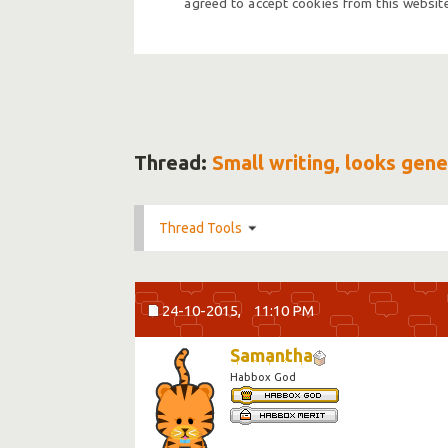
agreed to accept cookies from this website
Thread:
Small writing, looks gene
Thread Tools
24-10-2015,
11:10 PM
Samantha
Habbox God