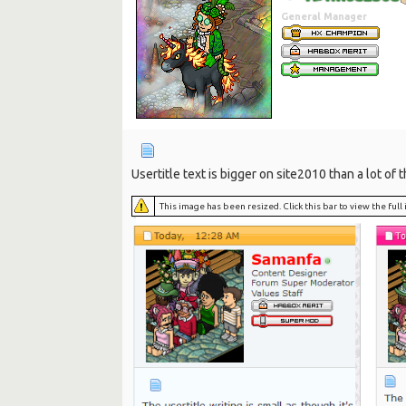
General Manager
Usertitle text is bigger on site2010 than a lot of 
This image has been resized. Click this bar to view the ful