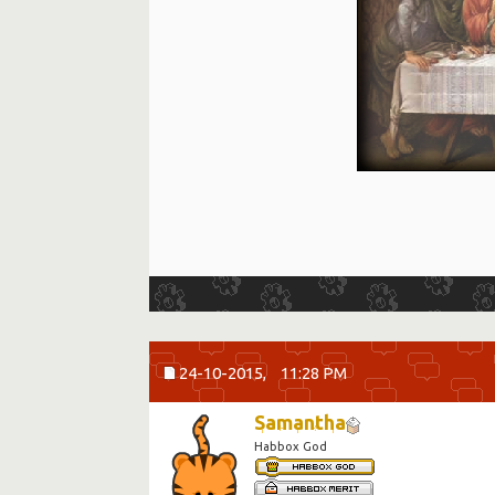
24-10-2015,
11:28 PM
Samantha
Habbox God