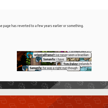
 the page has reverted to a few years earlier or something.