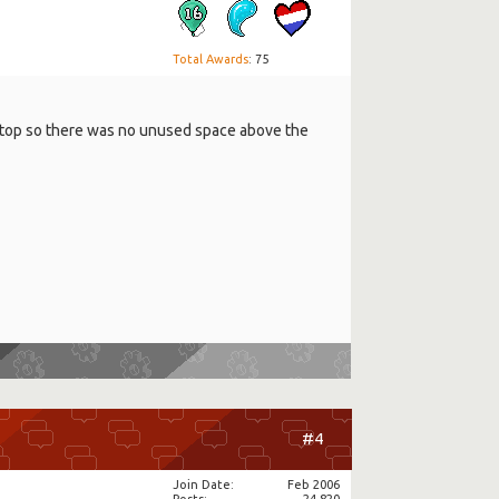
Total Awards
: 75
the top so there was no unused space above the
#4
Join Date
Feb 2006
Posts
24,820