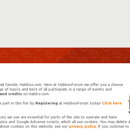
st
fansite, Habbox.com. Here at HabboxForum we offer you a chance
 of topics and best of all participate in a range of events and
 and credits
on Habbo.com.
 part in this fun by
Registering
at HabboxForum today!
Click here
es we use are essential for parts of the site to operate and have
tics and Google Adsense scripts, which all use cookies. You may delete an
 about cookies on this website, see our
privacy policy.
If you continue to