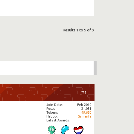
Results 1 to 9 of 9
#1
Join Date
Feb 2010
Posts
21,031
Tokens
49,650
Habbo
Samanfa
Latest Awards: