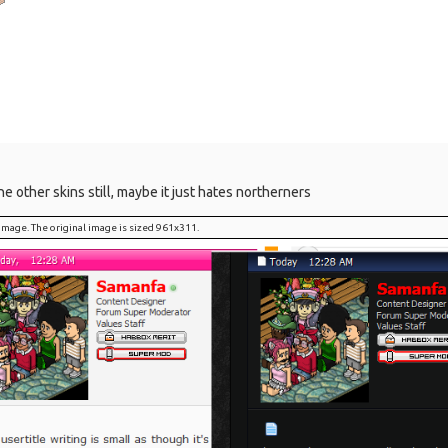
the other skins still, maybe it just hates northerners
l image. The original image is sized 961x311.