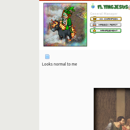
F
L
Y
I
N
G
J
E
S
U
S
General Manager
Looks normal to me