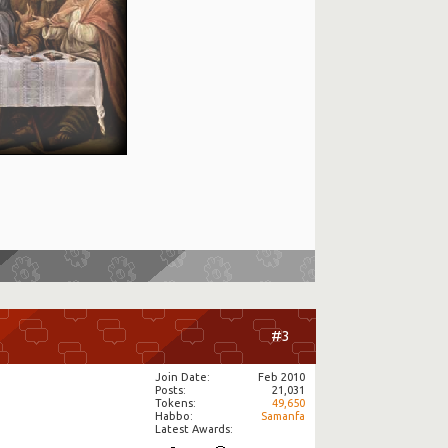
#3
Join Date
Feb 2010
Posts
21,031
Tokens
49,650
Habbo
Samanfa
Latest Awards: