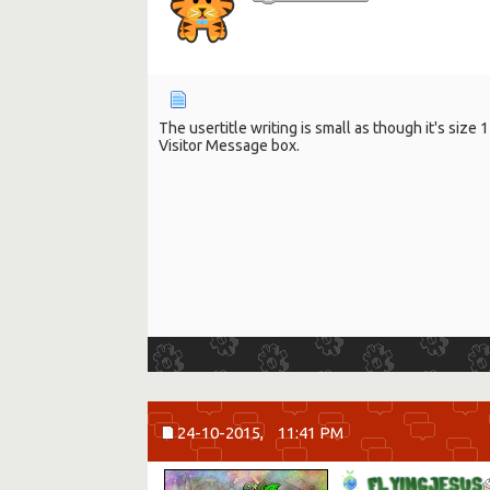
The usertitle writing is small as though it's siz
Visitor Message box.
24-10-2015,
11:41 PM
F
L
Y
I
N
G
J
E
S
U
S