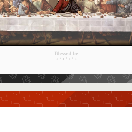
Blessed be
+ * + * + * +