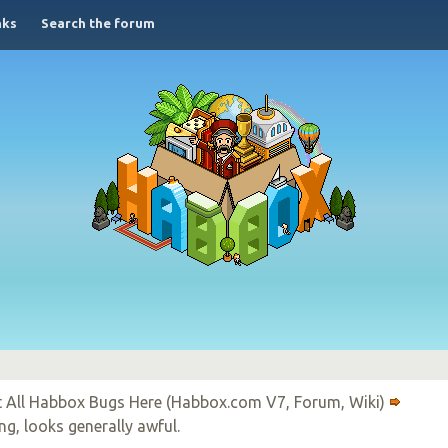
nks
Search the forum
 All Habbox Bugs Here (Habbox.com V7, Forum, Wiki)
ng, looks generally awful.