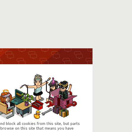
d block all cookies from this site, but parts
 browse on this site that means you have