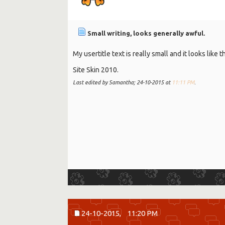
Small writing, looks generally awful.
My usertitle text is really small and it looks like
Site Skin 2010.
Last edited by Samantha; 24-10-2015 at
11:11 PM
.
24-10-2015,
11:20 PM