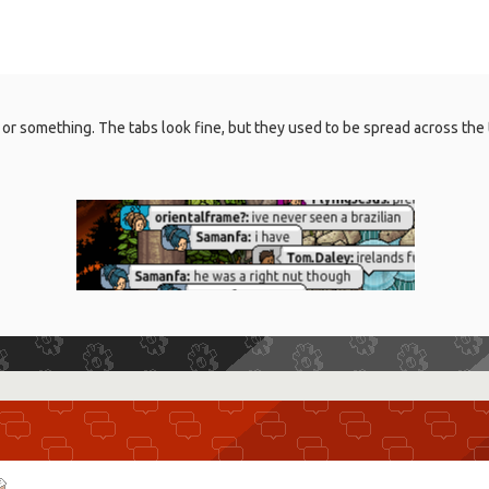
e 1 or something. The tabs look fine, but they used to be spread across 