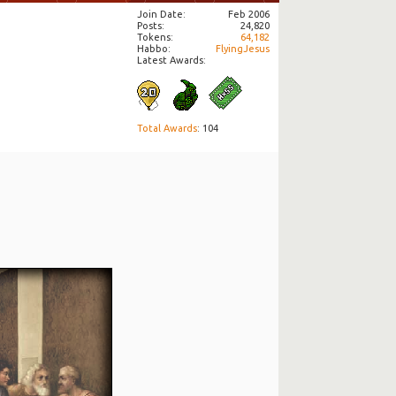
Join Date
Feb 2006
Posts
24,820
Tokens
64,182
Habbo
FlyingJesus
Latest Awards:
Total Awards
: 104