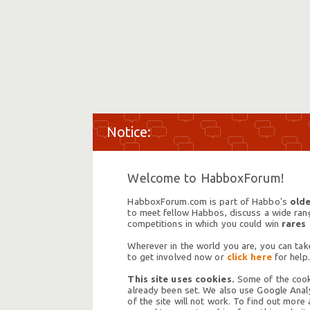
Welcome to HabboxForum!
HabboxForum.com is part of Habbo's
olde
to meet fellow Habbos, discuss a wide range
competitions in which you could win
rares
Wherever in the world you are, you can take
to get involved now or
click here
for help.
This site uses cookies.
Some of the cooki
already been set. We also use Google Analy
of the site will not work. To find out more