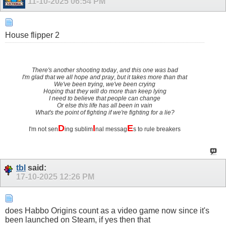
11-10-2025
06:54 PM
House flipper 2
There's another shooting today
,
and this one was bad
I'm glad that we all hope and pray
,
but it takes more than that
We've been trying, we've been crying
Hoping that they will do more than keep lying
I need to believe that people can change
Or else this life has all been in vain
What's the point of fighting if we're fighting for a lie?
D
I
E
I'm not sen
ing sublim
nal messag
s to rule breakers
tbl
said:
17-10-2025
12:26 PM
does Habbo Origins count as a video game now since it's
been launched on Steam, if yes then that