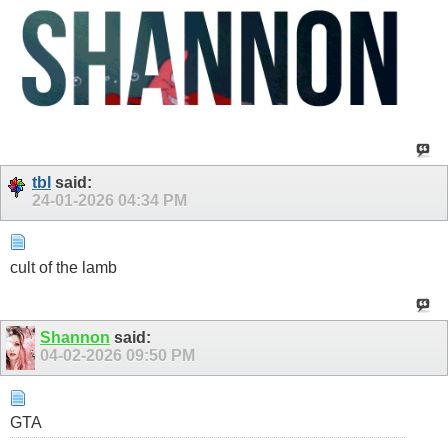
tbl
said:
24-01-2026
04:34 PM
cult of the lamb
Shannon
said:
04-02-2026
09:50 PM
GTA