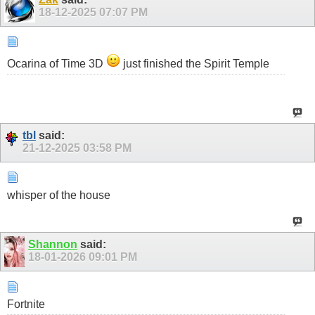
18-12-2025
07:07 PM
Ocarina of Time 3D
just finished the Spirit Temple
tbl
said:
21-12-2025
03:58 PM
whisper of the house
Shannon
said:
18-01-2026
09:01 PM
Fortnite