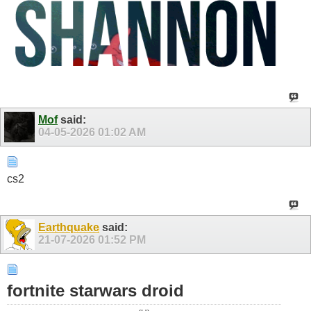
Mof
said:
04-05-2026
01:02 AM
cs2
Earthquake
said:
21-07-2026
01:52 PM
fortnite starwars droid