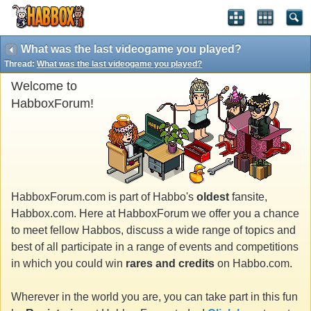
What was the last videogame you played?
Thread:
What was the last videogame you played?
Welcome to
HabboxForum!
HabboxForum.com is part of Habbo's
oldest
fansite,
Habbox.com. Here at HabboxForum we offer you a chance
to meet fellow Habbos, discuss a wide range of topics and
best of all participate in a range of events and competitions
in which you could win
rares and credits
on Habbo.com.
Wherever in the world you are, you can take part in this fun