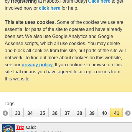
by
Registering
at HabboxForum today!
Click here
to get
involved now or
click here
for help.
This site uses cookies.
Some of the cookies we use are
essential for parts of the site to operate and have already
been set. We also use Google Analytics and Google
Adsense scripts, which all use cookies. You may delete
and block all cookies from this site, but parts of the site will
not work. To find out more about cookies on this website,
see our
privacy policy.
If you continue to browse on this
site that means you have agreed to accept cookies from
this website.
Tags:
32
33
34
35
36
37
38
39
40
41
Triz
said: