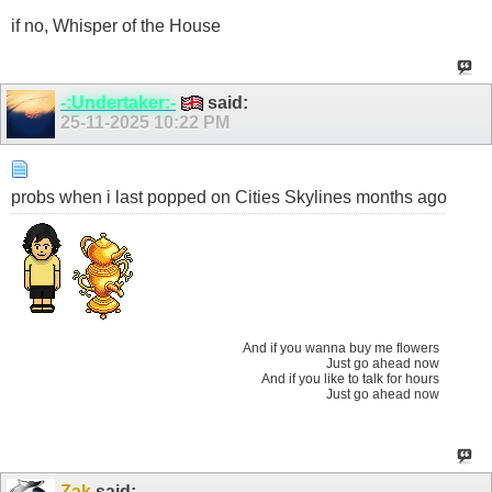
if no, Whisper of the House
-:Undertaker:-
said:
25-11-2025
10:22 PM
probs when i last popped on Cities Skylines months ago
And if you wanna buy me flowers
Just go ahead now
And if you like to talk for hours
Just go ahead now
Zak
said: