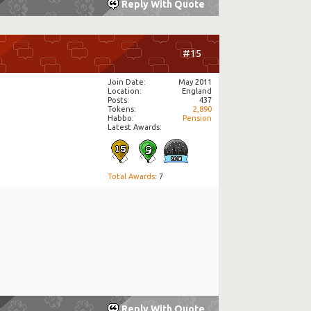
Reply With Quote
#15
Join Date
May 2011
Location
England
Posts
437
Tokens
2,890
Habbo
Pension
Latest Awards:
Total Awards
: 7
Reply With Quote