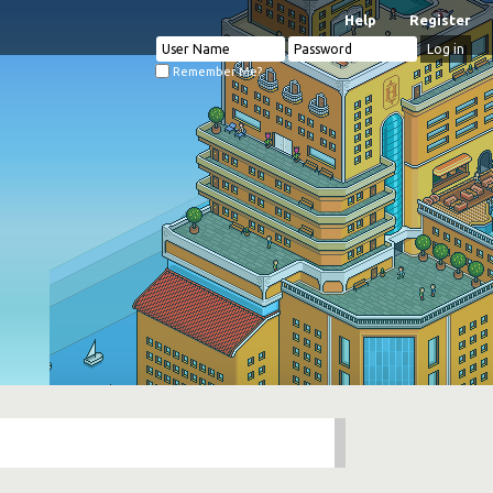
Help
Register
Remember Me?