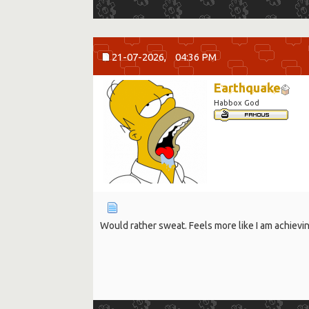
21-07-2026,
04:36 PM
Earthquake
Habbox God
Would rather sweat. Feels more like I am achievi