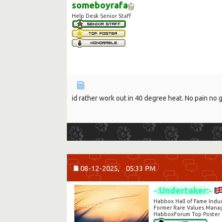
someboyrafa
Help Desk Senior Staff
id rather work out in 40 degree heat. No pain no 
08-12-2025,
05:33 PM
-:Undertaker:-
Habbox Hall of Fame Indu
Former Rare Values Mana
HabboxForum Top Poster