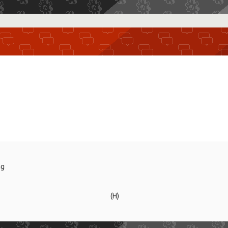
ng
(H)