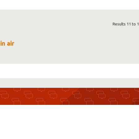
Results 11 to 1
in air