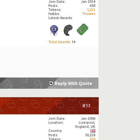
Join Date
Jan 2014
Posts
459
Tokens
5,221
Habbo
Thomes
Latest Awards:
Total Awards
: 14
Reply With Quote
#13
Join Date
Jan 2006
Location
Liverpool,
England, UK
Country
Posts
30,226
Tokens
630