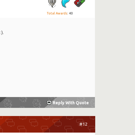
Total Awards
: 40
 ).
Reply With Quote
#12