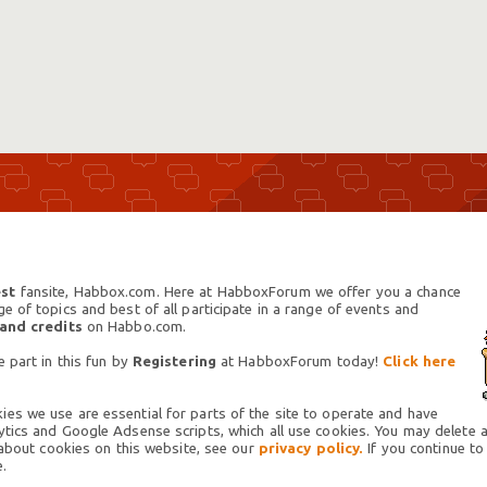
st
fansite, Habbox.com. Here at HabboxForum we offer you a chance
 of topics and best of all participate in a range of events and
 and credits
on Habbo.com.
 part in this fun by
Registering
at HabboxForum today!
Click here
es we use are essential for parts of the site to operate and have
tics and Google Adsense scripts, which all use cookies. You may delete an
 about cookies on this website, see our
privacy policy.
If you continue to
.