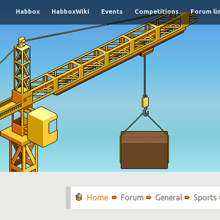
Habbox
HabboxWiki
Events
Competitions
Forum li
Forum
General
Sports