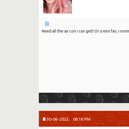
Need all the air con i can get!! Or a mini fan, i nor
30-06-2023,
08:18 PM