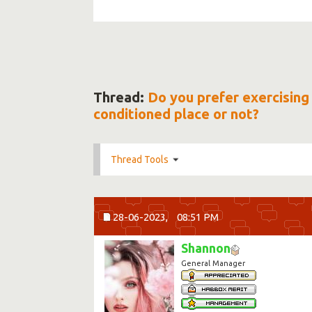
Thread:
Do you prefer exercising 
conditioned place or not?
Thread Tools
28-06-2023,
08:51 PM
Shannon
General Manager