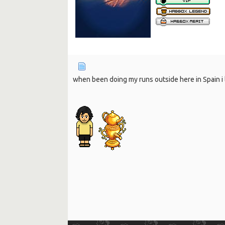
when been doing my runs outside here in Spain i l