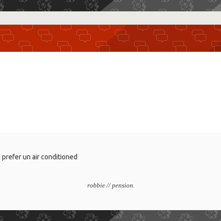
i prefer un air conditioned
robbie // pension.