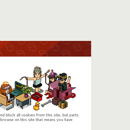
d block all cookies from this site, but parts
 browse on this site that means you have