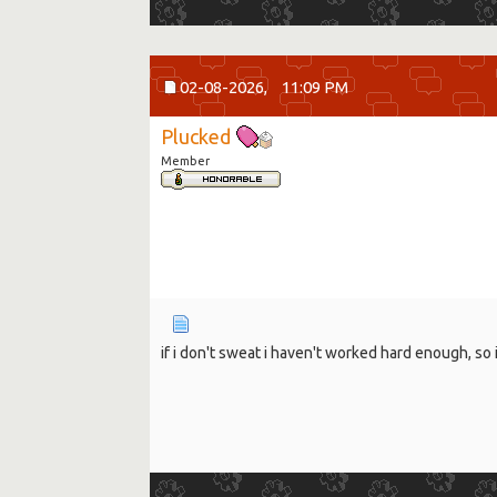
02-08-2026,
11:09 PM
Plucked
Member
if i don't sweat i haven't worked hard enough, so 