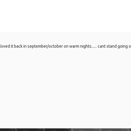
oved it back in september/october on warm nights...... cant stand going ou