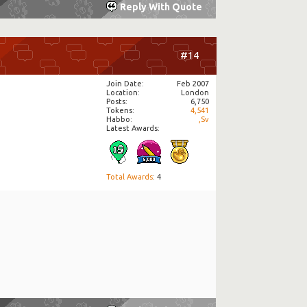
Reply With Quote
#14
Join Date
Feb 2007
Location
London
Posts
6,750
Tokens
4,541
Habbo
,Sv
Latest Awards:
Total Awards
: 4