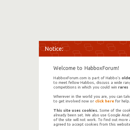
Welcome to HabboxForum!
HabboxForum.com is part of Habbo's
olde
to meet fellow Habbos, discuss a wide range
competitions in which you could win
rares
Wherever in the world you are, you can take
to get involved now or
click here
for help.
This site uses cookies.
Some of the cooki
already been set. We also use Google Analy
of the site will not work. To find out more
agreed to accept cookies from this website