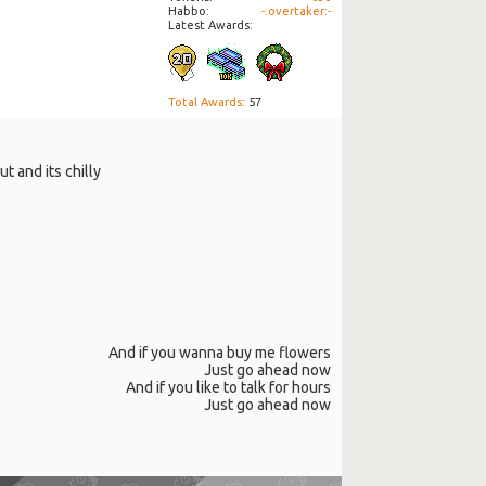
Habbo
-:overtaker:-
Latest Awards:
Total Awards
: 57
t and its chilly
And if you wanna buy me flowers
Just go ahead now
And if you like to talk for hours
Just go ahead now