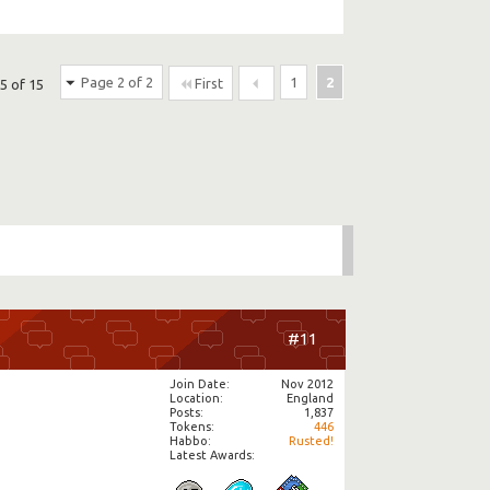
Page 2 of 2
1
2
First
5 of 15
#11
Join Date
Nov 2012
Location
England
Posts
1,837
Tokens
446
Habbo
Rusted!
Latest Awards: