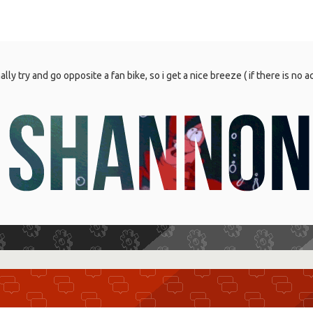
mally try and go opposite a fan bike, so i get a nice breeze ( if there is no ac