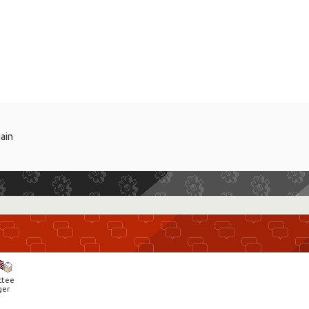
gain
ctee
ger