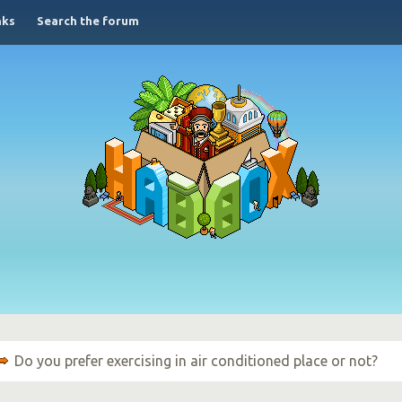
nks
Search the forum
Do you prefer exercising in air conditioned place or not?