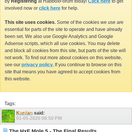
by
Registering
at HabboxForum today!
Click here
to get
involved now or
click here
for help.
This site uses cookies.
Some of the cookies we use are
essential for parts of the site to operate and have already
been set. We also use Google Analytics and Google
Adsense scripts, which all use cookies. You may delete
and block all cookies from this site, but parts of the site will
not work. To find out more about cookies on this website,
see our
privacy policy.
If you continue to browse on this
site that means you have agreed to accept cookies from
this website.
Tags:
K
a
r
d
a
n
said:
01-05-2020
08:50 PM
The HxF Mole 5 - The Final Results