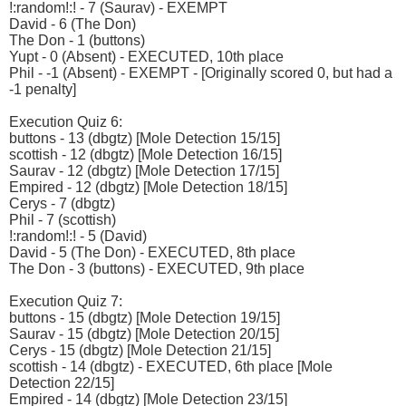
!:random!:! - 7 (Saurav) - EXEMPT
David - 6 (The Don)
The Don - 1 (buttons)
Yupt - 0 (Absent) - EXECUTED, 10th place
Phil - -1 (Absent) - EXEMPT - [Originally scored 0, but had a
-1 penalty]
Execution Quiz 6:
buttons - 13 (dbgtz) [Mole Detection 15/15]
scottish - 12 (dbgtz) [Mole Detection 16/15]
Saurav - 12 (dbgtz) [Mole Detection 17/15]
Empired - 12 (dbgtz) [Mole Detection 18/15]
Cerys - 7 (dbgtz)
Phil - 7 (scottish)
!:random!:! - 5 (David)
David - 5 (The Don) - EXECUTED, 8th place
The Don - 3 (buttons) - EXECUTED, 9th place
Execution Quiz 7:
buttons - 15 (dbgtz) [Mole Detection 19/15]
Saurav - 15 (dbgtz) [Mole Detection 20/15]
Cerys - 15 (dbgtz) [Mole Detection 21/15]
scottish - 14 (dbgtz) - EXECUTED, 6th place [Mole
Detection 22/15]
Empired - 14 (dbgtz) [Mole Detection 23/15]