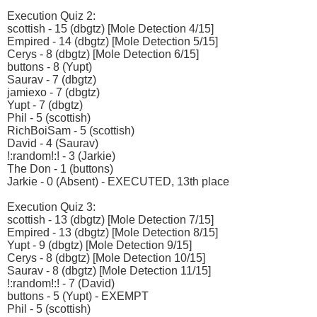
Execution Quiz 2:
scottish - 15 (dbgtz) [Mole Detection 4/15]
Empired - 14 (dbgtz) [Mole Detection 5/15]
Cerys - 8 (dbgtz) [Mole Detection 6/15]
buttons - 8 (Yupt)
Saurav - 7 (dbgtz)
jamiexo - 7 (dbgtz)
Yupt - 7 (dbgtz)
Phil - 5 (scottish)
RichBoiSam - 5 (scottish)
David - 4 (Saurav)
!:random!:! - 3 (Jarkie)
The Don - 1 (buttons)
Jarkie - 0 (Absent) - EXECUTED, 13th place
Execution Quiz 3:
scottish - 13 (dbgtz) [Mole Detection 7/15]
Empired - 13 (dbgtz) [Mole Detection 8/15]
Yupt - 9 (dbgtz) [Mole Detection 9/15]
Cerys - 8 (dbgtz) [Mole Detection 10/15]
Saurav - 8 (dbgtz) [Mole Detection 11/15]
!:random!:! - 7 (David)
buttons - 5 (Yupt) - EXEMPT
Phil - 5 (scottish)