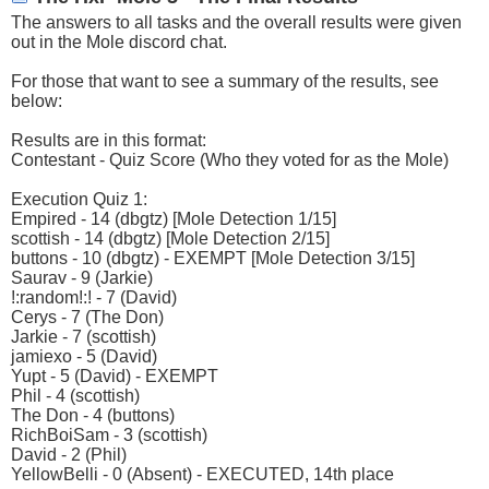
The answers to all tasks and the overall results were given
out in the Mole discord chat.
For those that want to see a summary of the results, see
below:
Results are in this format:
Contestant - Quiz Score (Who they voted for as the Mole)
Execution Quiz 1:
Empired - 14 (dbgtz) [Mole Detection 1/15]
scottish - 14 (dbgtz) [Mole Detection 2/15]
buttons - 10 (dbgtz) - EXEMPT [Mole Detection 3/15]
Saurav - 9 (Jarkie)
!:random!:! - 7 (David)
Cerys - 7 (The Don)
Jarkie - 7 (scottish)
jamiexo - 5 (David)
Yupt - 5 (David) - EXEMPT
Phil - 4 (scottish)
The Don - 4 (buttons)
RichBoiSam - 3 (scottish)
David - 2 (Phil)
YellowBelli - 0 (Absent) - EXECUTED, 14th place