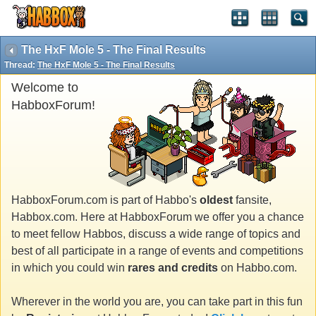
The HxF Mole 5 - The Final Results
Thread:
The HxF Mole 5 - The Final Results
Welcome to
HabboxForum!
HabboxForum.com is part of Habbo's
oldest
fansite,
Habbox.com. Here at HabboxForum we offer you a chance
to meet fellow Habbos, discuss a wide range of topics and
best of all participate in a range of events and competitions
in which you could win
rares and credits
on Habbo.com.
Wherever in the world you are, you can take part in this fun