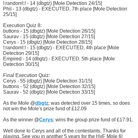
!:random!:! - 14 (dbgtz) [Mole Detection 24/15]
Phil - 13 (dbgtz) - EXECUTED, 7th place [Mole Detection
25/15]
Execution Quiz 8:
buttons - 15 (dbgtz) [Mole Detection 26/15]
Saurav - 15 (dbgtz) [Mole Detection 27/15]
Cerys - 15 (dbgtz) [Mole Detection 28/15]
!:random!:! - 15 (dbgtz) - EXECUTED, 4th place [Mole
Detection 29/15]
Empired - 14 (dbgtz) - EXECUTED, 5th place [Mole
Detection 30/15]
Final Execution Quiz:
Cerys - 55 (dbgtz) [Mole Detection 31/15]
buttons - 52 (dbgtz) [Mole Detection 32/15]
Saurav - 52 (dbgtz) [Mole Detection 33/15]
As the Mole @
dbgtz
; was detected over 15 times, so does
not win the Mole's prize fund of £12.09
As the winner @
Cerys
; wins the group prize fund of £17.91.
Well done to Cerys and all of the contestants. Thanks for
playing. See you in another 5 years for the HxF Mole 6!