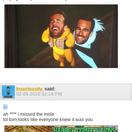
Inseriousity.
said:
02-05-2020
02:14 PM
ah **** i missed the mole
lol tom looks like everyone knew it was you