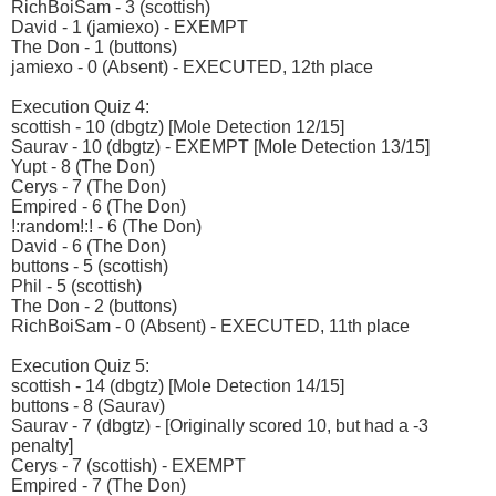
RichBoiSam - 3 (scottish)
David - 1 (jamiexo) - EXEMPT
The Don - 1 (buttons)
jamiexo - 0 (Absent) - EXECUTED, 12th place
Execution Quiz 4:
scottish - 10 (dbgtz) [Mole Detection 12/15]
Saurav - 10 (dbgtz) - EXEMPT [Mole Detection 13/15]
Yupt - 8 (The Don)
Cerys - 7 (The Don)
Empired - 6 (The Don)
!:random!:! - 6 (The Don)
David - 6 (The Don)
buttons - 5 (scottish)
Phil - 5 (scottish)
The Don - 2 (buttons)
RichBoiSam - 0 (Absent) - EXECUTED, 11th place
Execution Quiz 5:
scottish - 14 (dbgtz) [Mole Detection 14/15]
buttons - 8 (Saurav)
Saurav - 7 (dbgtz) - [Originally scored 10, but had a -3
penalty]
Cerys - 7 (scottish) - EXEMPT
Empired - 7 (The Don)