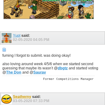
Yupt
said:
02-05-2020
04:05 PM
fuming I forgot to submit. was doing okay!
also loving around week 4/5/6 when we started second
guessing that maybe its wasn't @
dbgtz
and started voting
@
The Don
and @
Saurav
Former Competitions Manager
Seatherny
said:
03-05-2020
07:33 PM