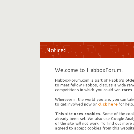
Welcome to HabboxForum!
HabboxForum.com is part of Habbo's
olde
to meet fellow Habbos, discuss a wide range
competitions in which you could win
rares
Wherever in the world you are, you can take
to get involved now or
click here
for help.
This site uses cookies.
Some of the cooki
already been set. We also use Google Analy
of the site will not work. To find out more
agreed to accept cookies from this website