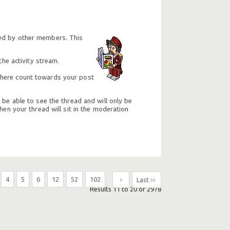
ted by other members. This
he activity stream.
e here count towards your post
 be able to see the thread and will only be
hen your thread will sit in the moderation
4
5
6
12
52
102
...
Last
Results 11 to 20 of 2978