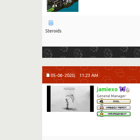
Steroids
05-06-2020,
11:23 AM
jamiexo
General Manager