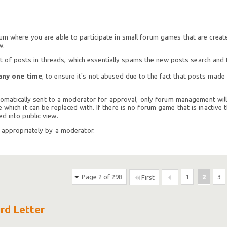
rum where you are able to participate in small forum games that are crea
w.
of posts in threads, which essentially spams the new posts search and t
any one time
, to ensure it's not abused due to the fact that posts mad
 automatically sent to a moderator for approval, only forum management will
which it can be replaced with. If there is no forum game that is inactive t
d into public view.
h appropriately by a moderator.
Page 2 of 298
1
2
3
First
ird Letter