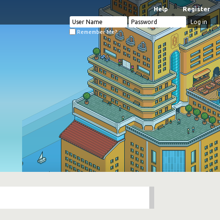
Help
Register
Remember Me?