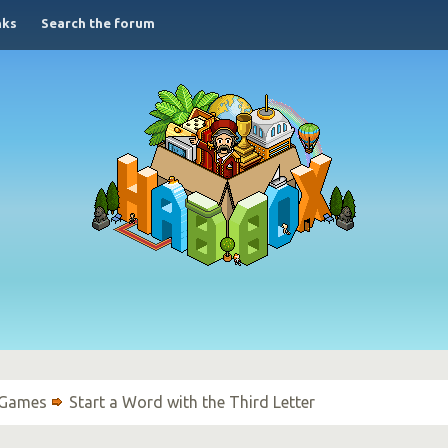
nks
Search the forum
 Games
Start a Word with the Third Letter