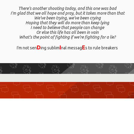
There's another shooting today
,
and this one was bad
I'm glad that we all hope and pray
,
but it takes more than that
We've been trying, we've been crying
Hoping that they will do more than keep lying
I need to believe that people can change
Or else this life has all been in vain
What's the point of fighting if we're fighting for a lie?
D
I
E
I'm not sen
ing sublim
nal messag
s to rule breakers