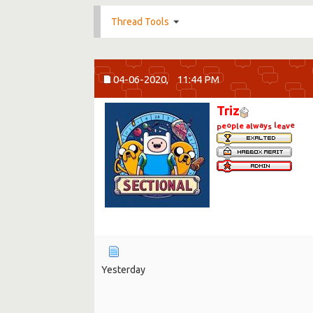
Thread Tools
04-06-2020,
11:44 PM
Triz
o
a
l
e
e
p
e
a
w
y
e
v
p
l
l
s
a
Yesterday