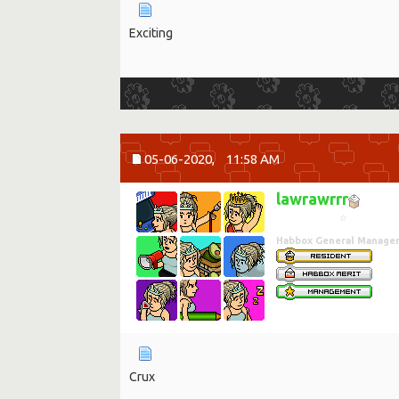
Exciting
05-06-2020,
11:58 AM
lawrawrrr
☆
Habbox General Manage
Crux