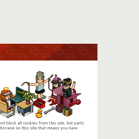
d block all cookies from this site, but parts
 browse on this site that means you have