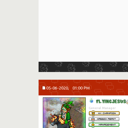
05-06-2020,
01:00 PM
F
L
Y
I
N
G
J
E
S
U
S
General Manager