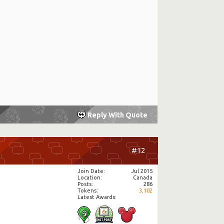
Reply With Quote
#12
Join Date
Jul 2015
Location
Canada
Posts
286
Tokens
3,102
Latest Awards: