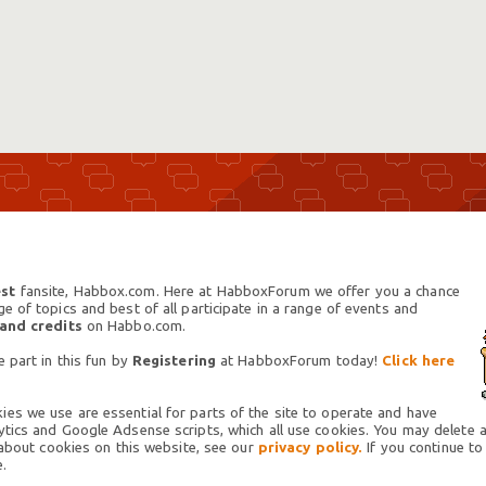
st
fansite, Habbox.com. Here at HabboxForum we offer you a chance
 of topics and best of all participate in a range of events and
 and credits
on Habbo.com.
 part in this fun by
Registering
at HabboxForum today!
Click here
es we use are essential for parts of the site to operate and have
tics and Google Adsense scripts, which all use cookies. You may delete an
 about cookies on this website, see our
privacy policy.
If you continue to
.