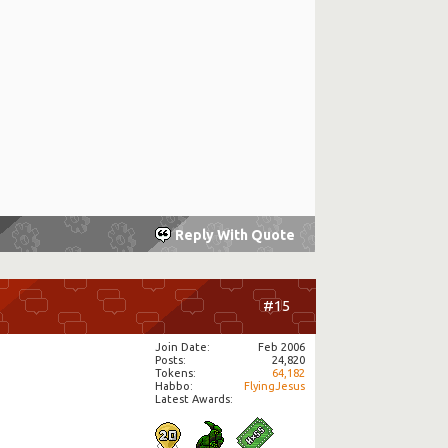
Reply With Quote
#15
Join Date
Feb 2006
Posts
24,820
Tokens
64,182
Habbo
FlyingJesus
Latest Awards: