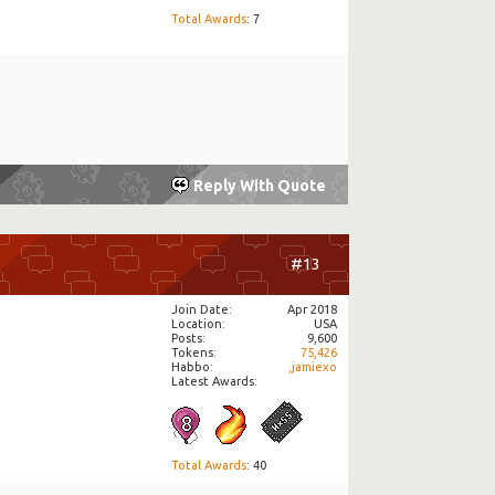
Total Awards
: 7
Reply With Quote
#13
Join Date
Apr 2018
Location
USA
Posts
9,600
Tokens
75,426
Habbo
,jamiexo
Latest Awards:
Total Awards
: 40