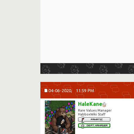
04-06-2020,
11:59 PM
HaleKane
Rare Values Manager
HabboxWiki Staff