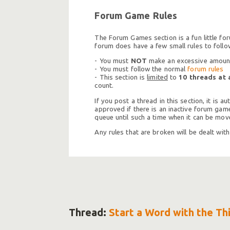
Forum Game Rules
The Forum Games section is a fun little fo
forum does have a few small rules to follo
- You must
NOT
make an excessive amount 
- You must follow the normal
forum rules
- This section is
limited
to
10 threads at 
count.
If you post a thread in this section, it is
approved if there is an inactive forum game 
queue until such a time when it can be move
Any rules that are broken will be dealt wit
Thread:
Start a Word with the Th