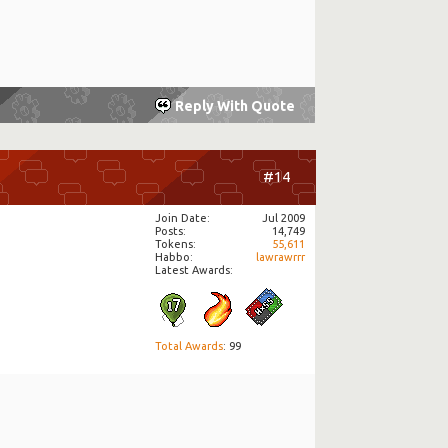
Reply With Quote
#14
Join Date
Jul 2009
Posts
14,749
Tokens
55,611
Habbo
lawrawrrr
Latest Awards:
Total Awards
: 99