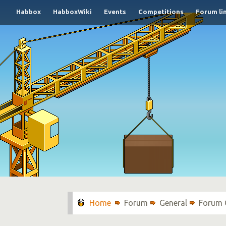
Habbox
HabboxWiki
Events
Competitions
Forum li
Forum
General
Forum