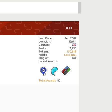
#11
Join Date
Sep 2007
Location
Earth
Country
Posts
7,236
Tokens
150,618
Habbo
Sectional
Origins
Triz
Latest Awards:
Total Awards
: 80