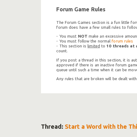
Forum Game Rules
The Forum Games section is a fun little fo
forum does have a few small rules to follo
- You must
NOT
make an excessive amount 
- You must follow the normal
forum rules
- This section is
limited
to
10 threads at 
count.
If you post a thread in this section, it is
approved if there is an inactive forum game 
queue until such a time when it can be move
Any rules that are broken will be dealt wit
Thread:
Start a Word with the Th