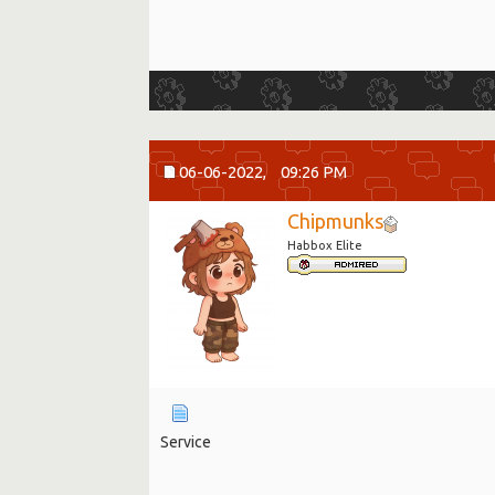
06-06-2022,
09:26 PM
Chipmunks
Habbox Elite
Service