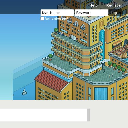
Help
Register
Remember Me?