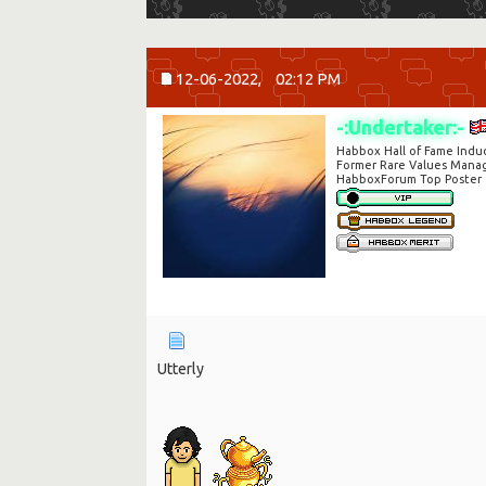
12-06-2022,
02:12 PM
-:Undertaker:-
Habbox Hall of Fame Indu
Former Rare Values Mana
HabboxForum Top Poster
Utterly