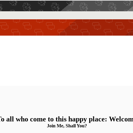
o all who come to this happy place: Welco
Join Me, Shall You?