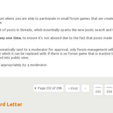
rum where you are able to participate in small forum games that are crea
w.
of posts in threads, which essentially spams the new posts search and t
any one time
, to ensure it's not abused due to the fact that posts mad
 automatically sent to a moderator for approval, only forum management will
which it can be replaced with. If there is no forum game that is inactive t
d into public view.
h appropriately by a moderator.
Page 232 of 298
...
132
182
First
233
234
ird Letter