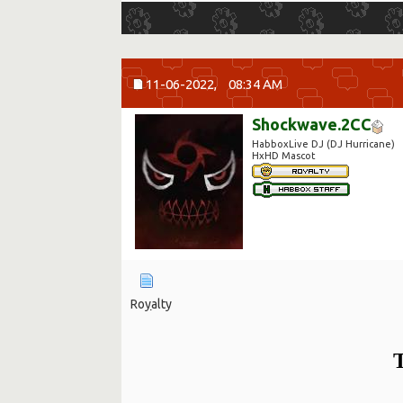
11-06-2022,
08:34 AM
Shockwave.2CC
HabboxLive DJ (DJ Hurricane)
HxHD Mascot
Ro
y
alty
T