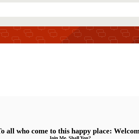
o all who come to this happy place: Welco
Join Me, Shall You?