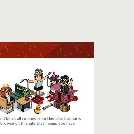
d block all cookies from this site, but parts
 browse on this site that means you have