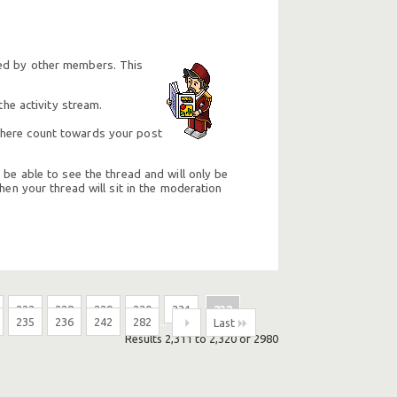
ted by other members. This
he activity stream.
e here count towards your post
 be able to see the thread and will only be
hen your thread will sit in the moderation
222
228
229
230
231
232
235
236
242
282
...
Last
Results 2,311 to 2,320 of 2980