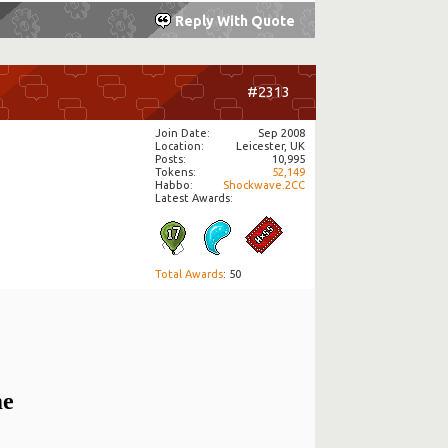
Reply With Quote
#2313
Join Date
Sep 2008
Location
Leicester, UK
Posts
10,995
Tokens
52,149
Habbo
Shockwave.2CC
Latest Awards:
Total Awards
: 50
me