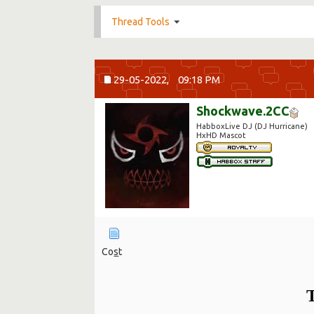
Thread Tools
29-05-2022,
09:18 PM
Shockwave.2CC
HabboxLive DJ (DJ Hurricane)
HxHD Mascot
Co
s
t
T