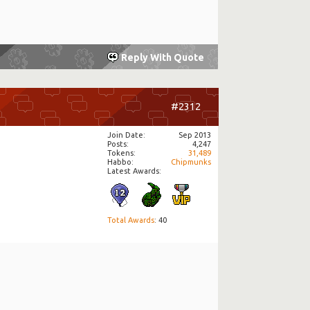
Reply With Quote
#2312
Join Date
Sep 2013
Posts
4,247
Tokens
31,489
Habbo
Chipmunks
Latest Awards:
Total Awards
: 40