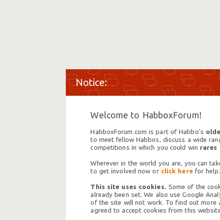
Welcome to HabboxForum!
HabboxForum.com is part of Habbo's
olde
to meet fellow Habbos, discuss a wide range
competitions in which you could win
rares
Wherever in the world you are, you can take
to get involved now or
click here
for help.
This site uses cookies.
Some of the cooki
already been set. We also use Google Analy
of the site will not work. To find out more
agreed to accept cookies from this website