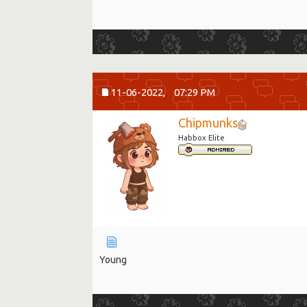
11-06-2022,
07:29 PM
Chipmunks
Habbox Elite
Young