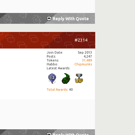
Reply With Quote
#2314
Join Date
Sep 2013
Posts
4,247
Tokens
31,489
Habbo
Chipmunks
Latest Awards:
Total Awards
: 40