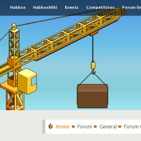
Habbox
HabboxWiki
Events
Competitions
Forum li
Forum
General
Forum