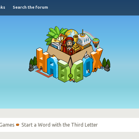
nks
Search the forum
 Games
Start a Word with the Third Letter