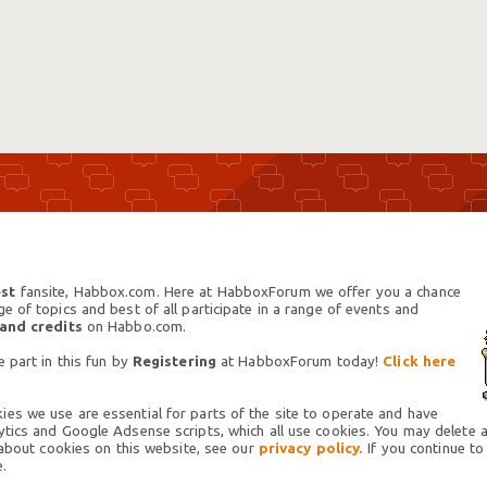
st
fansite, Habbox.com. Here at HabboxForum we offer you a chance
 of topics and best of all participate in a range of events and
 and credits
on Habbo.com.
 part in this fun by
Registering
at HabboxForum today!
Click here
es we use are essential for parts of the site to operate and have
tics and Google Adsense scripts, which all use cookies. You may delete an
 about cookies on this website, see our
privacy policy.
If you continue to
.