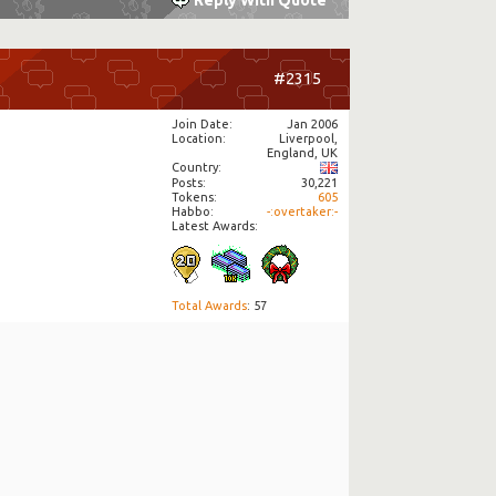
Reply With Quote
#2315
Join Date
Jan 2006
Location
Liverpool,
England, UK
Country
Posts
30,221
Tokens
605
Habbo
-:overtaker:-
Latest Awards:
Total Awards
: 57