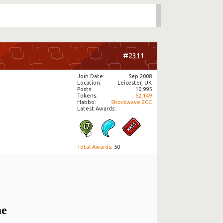
#2311
Join Date
Sep 2008
Location
Leicester, UK
Posts
10,995
Tokens
52,149
Habbo
Shockwave.2CC
Latest Awards:
Total Awards
: 50
me